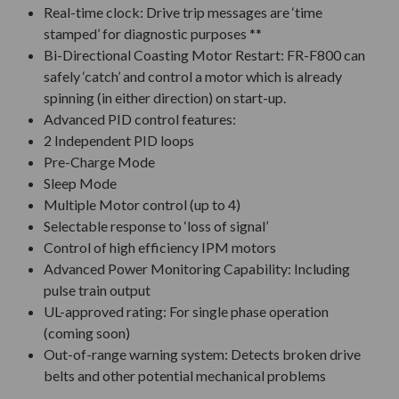
Real-time clock: Drive trip messages are ‘time
stamped’ for diagnostic purposes **
Bi-Directional Coasting Motor Restart: FR-F800 can
safely ‘catch’ and control a motor which is already
spinning (in either direction) on start-up.
Advanced PID control features:
2 Independent PID loops
Pre-Charge Mode
Sleep Mode
Multiple Motor control (up to 4)
Selectable response to ‘loss of signal’
Control of high efficiency IPM motors
Advanced Power Monitoring Capability: Including
pulse train output
UL-approved rating: For single phase operation
(coming soon)
Out-of-range warning system: Detects broken drive
belts and other potential mechanical problems