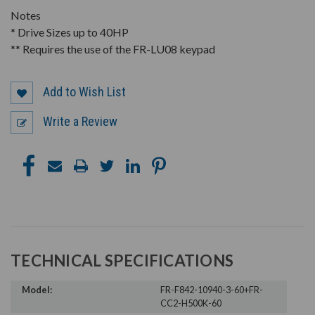
Notes
* Drive Sizes up to 40HP
** Requires the use of the FR-LU08 keypad
Add to Wish List
Write a Review
TECHNICAL SPECIFICATIONS
Model:
FR-F842-10940-3-60+FR-
CC2-H500K-60