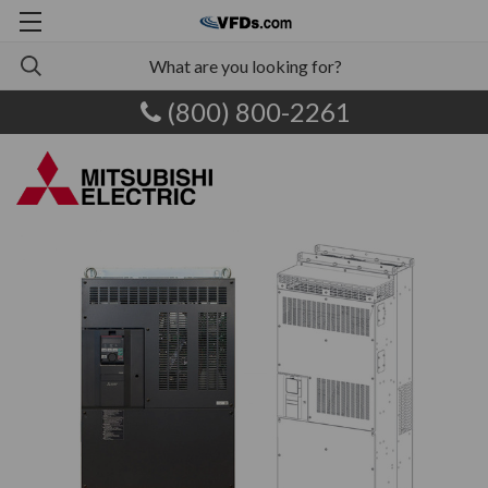
(800) 800-2261