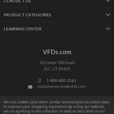
CONTACT US
PRODUCT CATEGORIES
LEARNING CENTER
VFDs.com
501 West 700 South
SLC, UT 84101
1-800-800-2261
customerservice@vfds.com
FOLLOW US
We use cookies (and other similar technologies) to collect data
to improve your shopping experience.
By using our website,
you're agreeing to the collection of data as described in our