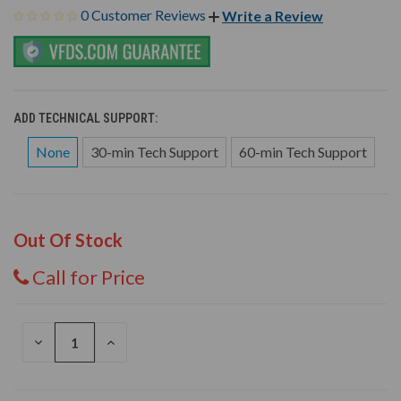
0 Customer Reviews
Write a Review
ADD TECHNICAL SUPPORT:
None
30-min Tech Support
60-min Tech Support
Out Of Stock
Call for Price
DECREASE
INCREASE
QUANTITY
QUANTITY
OF
OF
UNDEFINED
UNDEFINED