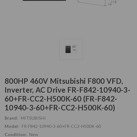
800HP 460V Mitsubishi F800 VFD,
Inverter, AC Drive FR-F842-10940-3-
60+FR-CC2-H500K-60 (FR-F842-
10940-3-60+FR-CC2-H500K-60)
Brand:
MITSUBISHI
Model:
FR-F842-10940-3-60+FR-CC2-H500K-60
Condition:
New