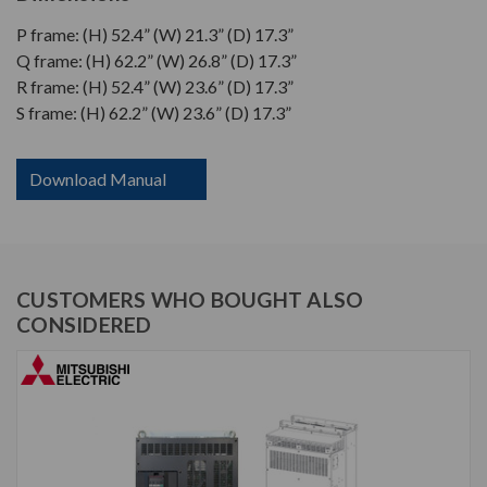
P frame: (H) 52.4” (W) 21.3” (D) 17.3”
Q frame: (H) 62.2” (W) 26.8” (D) 17.3”
R frame: (H) 52.4” (W) 23.6” (D) 17.3”
S frame: (H) 62.2” (W) 23.6” (D) 17.3”
Download Manual
CUSTOMERS WHO BOUGHT ALSO
CONSIDERED