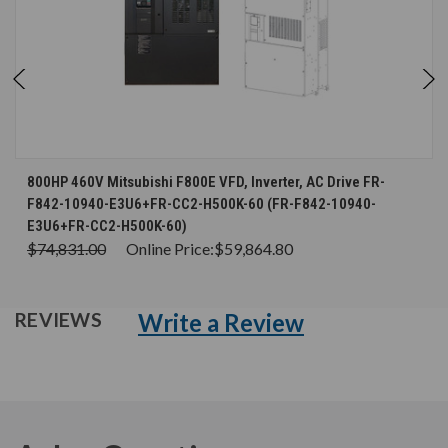
800HP 460V Mitsubishi F800E VFD, Inverter, AC Drive FR-
F842-10940-E3U6+FR-CC2-H500K-60 (FR-F842-10940-
E3U6+FR-CC2-H500K-60)
$74,831.00
Online Price:
$59,864.80
Write a Review
REVIEWS