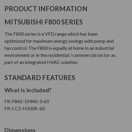
PRODUCT INFORMATION
MITSUBISHI F800 SERIES
The F800 series is a VFD range which has been
optimized for maximum energy savings with pump and
fan control. The F800 is equally at home in an industrial
environment or in the residential / commercial sector as
part of an integrated HVAC solution.
STANDARD FEATURES
What is included?
FR-F842-10940-3-60
FR-CC2-H500K-60
Dimensions