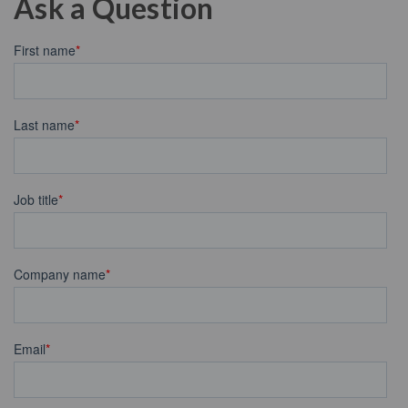
Ask a Question