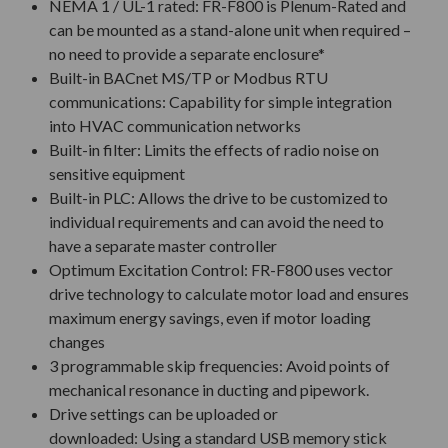
NEMA 1 / UL-1 rated: FR-F800 is Plenum-Rated and
can be mounted as a stand-alone unit when required –
no need to provide a separate enclosure*
Built-in BACnet MS/TP or Modbus RTU
communications: Capability for simple integration
into HVAC communication networks
Built-in filter: Limits the effects of radio noise on
sensitive equipment
Built-in PLC: Allows the drive to be customized to
individual requirements and can avoid the need to
have a separate master controller
Optimum Excitation Control: FR-F800 uses vector
drive technology to calculate motor load and ensures
maximum energy savings, even if motor loading
changes
3 programmable skip frequencies: Avoid points of
mechanical resonance in ducting and pipework.
Drive settings can be uploaded or
downloaded: Using a standard USB memory stick