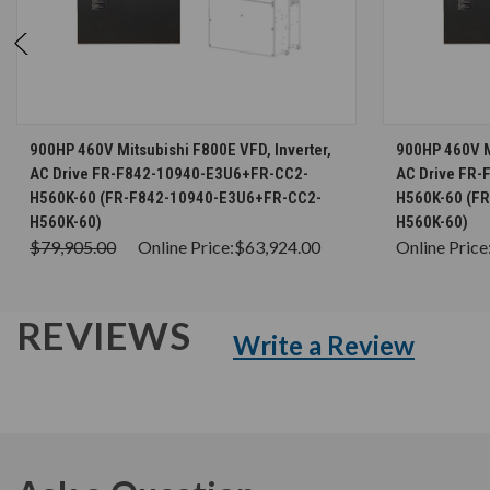
CHOOSE OPTIONS
900HP 460V Mitsubishi F800E VFD, Inverter,
900HP 460V Mi
AC Drive FR-F842-10940-E3U6+FR-CC2-
AC Drive FR
H560K-60 (FR-F842-10940-E3U6+FR-CC2-
H560K-60 (F
H560K-60)
H560K-60)
$79,905.00
Online Price:
$63,924.00
Online Price
REVIEWS
Write a Review