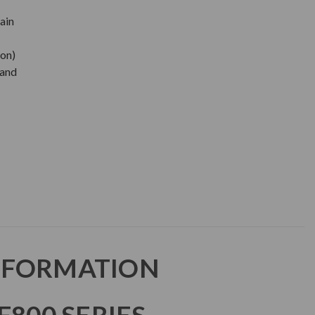
ain
oon)
 and
NFORMATION
F800 SERIES