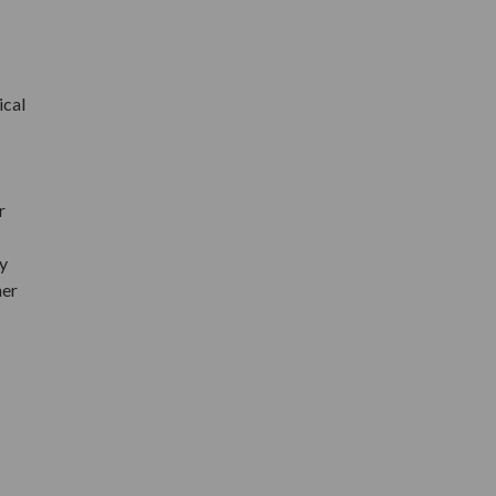
ical
r
y
her