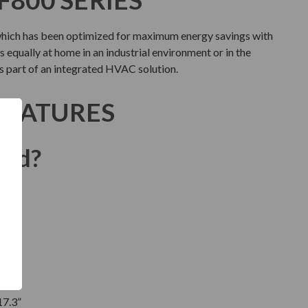
which has been optimized for maximum energy savings with
 equally at home in an industrial environment or in the
as part of an integrated HVAC solution.
FEATURES
ded?
17.3”