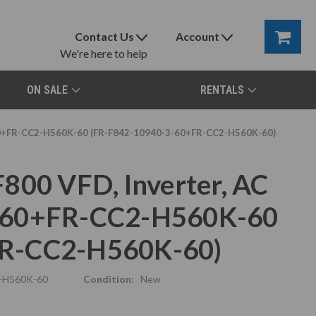
Contact Us
Account
We're here to help
ON SALE
RENTALS
-60+FR-CC2-H560K-60 (FR-F842-10940-3-60+FR-CC2-H560K-60)
800 VFD, Inverter, AC
3-60+FR-CC2-H560K-60
FR-CC2-H560K-60)
-H560K-60
Condition:
New