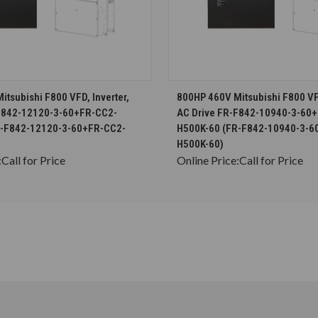
CHOOSE OPTIONS
CHOOSE OPTION
tsubishi F800 VFD, Inverter,
800HP 460V Mitsubishi F800 VFD
-F842-12120-3-60+FR-CC2-
AC Drive FR-F842-10940-3-60
R-F842-12120-3-60+FR-CC2-
H500K-60 (FR-F842-10940-3-6
H500K-60)
:
Call for Price
Online Price:
Call for Price