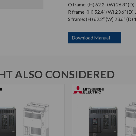
Q frame: (H) 62.2” (W) 26.8” (D)
R frame: (H) 52.4” (W) 23.6” (D) 
S frame: (H) 62.2” (W) 23.6” (D) 
Download Manual
T ALSO CONSIDERED