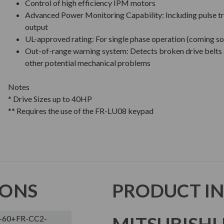
Control of high efficiency IPM motors
Advanced Power Monitoring Capability: Including pulse tr
output
UL-approved rating: For single phase operation (coming s
Out-of-range warning system: Detects broken drive belts
other potential mechanical problems
Notes
* Drive Sizes up to 40HP
** Requires the use of the FR-LU08 keypad
IONS
PRODUCT I
MITSUBISHI 
-60+FR-CC2-