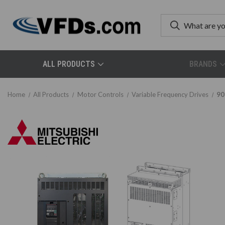
ALL PRODUCTS
BRANDS
Home
All Products
Motor Controls
Variable Frequency Drives
90