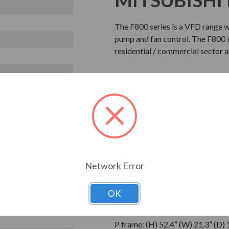
The F800 series is a VFD range 
pump and fan control. The F800 is
residential / commercial sector 
STANDARD 
What is inclu
FR-F842-10940-3-60
FR-CC2-H560K-60
Network Error
Phase Output
OK
Dimensions
P frame: (H) 52.4” (W) 21.3” (D) 