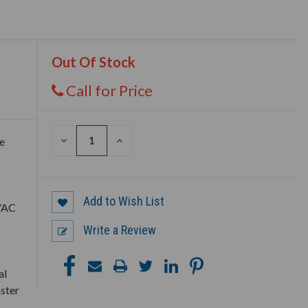
Out Of Stock
Call for Price
DECREASE
INCREASE
e
QUANTITY
QUANTITY
OF
OF
UNDEFINED
UNDEFINED
Add to Wish List
HVAC
Write a Review
al
aster