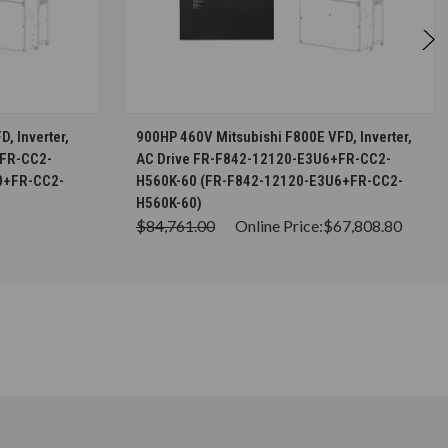
S
CHOOSE OPTIONS
, Inverter,
900HP 460V Mitsubishi F800E VFD, Inverter,
+FR-CC2-
AC Drive FR-F842-12120-E3U6+FR-CC2-
0+FR-CC2-
H560K-60 (FR-F842-12120-E3U6+FR-CC2-
H560K-60)
$84,761.00
Online Price:
$67,808.80