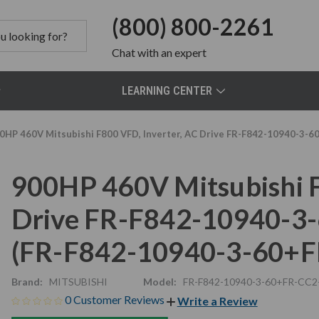
(800) 800-2261
Chat
with an expert
LEARNING CENTER
0HP 460V Mitsubishi F800 VFD, Inverter, AC Drive FR-F842-10940-3
900HP 460V Mitsubishi F
Drive FR-F842-10940-
(FR-F842-10940-3-60+
Brand:
MITSUBISHI
Model:
FR-F842-10940-3-60+FR-CC2
0 Customer Reviews
Write a Review