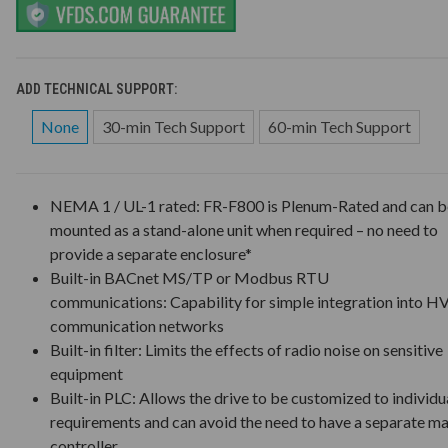
ADD TECHNICAL SUPPORT:
None
30-min Tech Support
60-min Tech Support
NEMA 1 / UL-1 rated: FR-F800 is Plenum-Rated and can b
mounted as a stand-alone unit when required – no need to
provide a separate enclosure*
Built-in BACnet MS/TP or Modbus RTU
communications: Capability for simple integration into 
communication networks
Built-in filter: Limits the effects of radio noise on sensitive
equipment
Built-in PLC: Allows the drive to be customized to individu
requirements and can avoid the need to have a separate m
controller