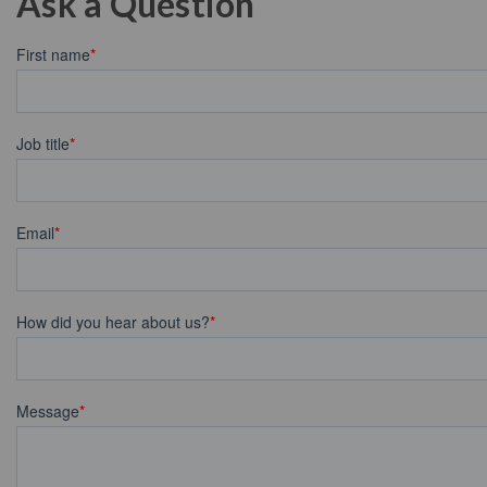
Ask a Question