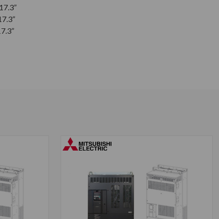
 17.3”
17.3”
17.3”