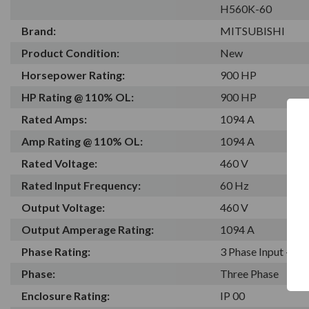
H560K-60
Brand:
MITSUBISHI
Product Condition:
New
Horsepower Rating:
900 HP
HP Rating @ 110% OL:
900 HP
Rated Amps:
1094 A
Amp Rating @ 110% OL:
1094 A
Rated Voltage:
460 V
Rated Input Frequency:
60 Hz
Output Voltage:
460 V
Output Amperage Rating:
1094 A
Phase Rating:
3 Phase Input - 3 
Phase:
Three Phase
Enclosure Rating:
IP 00