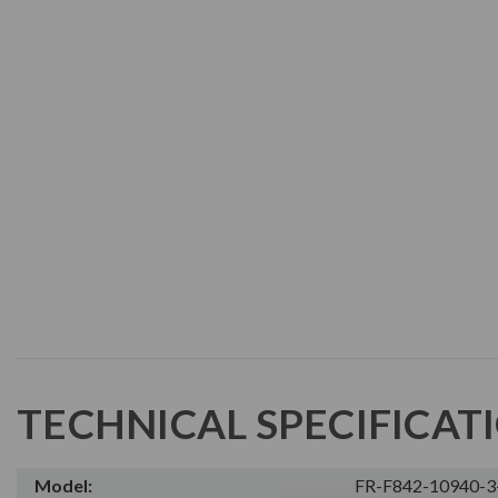
TECHNICAL SPECIFICAT
Model:
FR-F842-10940-3