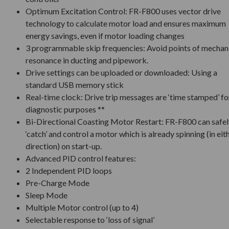
Optimum Excitation Control: FR-F800 uses vector drive
technology to calculate motor load and ensures maximum
energy savings, even if motor loading changes
3 programmable skip frequencies: Avoid points of mechan
resonance in ducting and pipework.
Drive settings can be uploaded or downloaded: Using a
standard USB memory stick
Real-time clock: Drive trip messages are ‘time stamped’ fo
diagnostic purposes **
Bi-Directional Coasting Motor Restart: FR-F800 can safel
‘catch’ and control a motor which is already spinning (in eit
direction) on start-up.
Advanced PID control features:
2 Independent PID loops
Pre-Charge Mode
Sleep Mode
Multiple Motor control (up to 4)
Selectable response to ‘loss of signal’