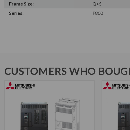
Frame Size:
Q+S
Series:
F800
CUSTOMERS WHO BOUGH