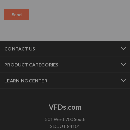
CONTACT US
PRODUCT CATEGORIES
LEARNING CENTER
VFDs.com
501 West 700 South
SLC, UT 84101