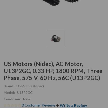
US Motors (Nidec), AC Motor,
U13P2GC, 0.33 HP, 1800 RPM, Three
Phase, 575 V, 60 Hz, 56C (U13P2GC)
Brand:
US Motors (Nidec)
Model:
U13P2GC
Condition:
New
0 Customer Reviews
Write a Review