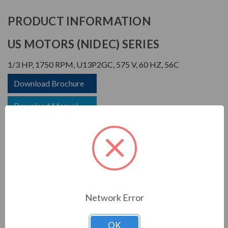
PRODUCT INFORMATION
US MOTORS (NIDEC) SERIES
1/3 HP, 1750 RPM, U13P2GC, 575 V, 60 HZ, 56C
Download Brochure
Download Manual
APPLICATIONS:
Network Error
For general industrial equipment including fans, blowers,
compressors, pumps and direct connected equipment.
OK