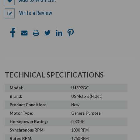
Write a Review
TECHNICAL SPECIFICATIONS
Model:
U13P2GC
Brand:
US Motors (Nidec)
Product Condition:
New
Motor Type:
General Purpose
Horsepower Rating:
0.33 HP
Synchronous RPM:
1800 RPM
Rated RPM:
1750 RPM