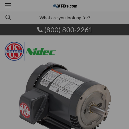
(800) 800-2261