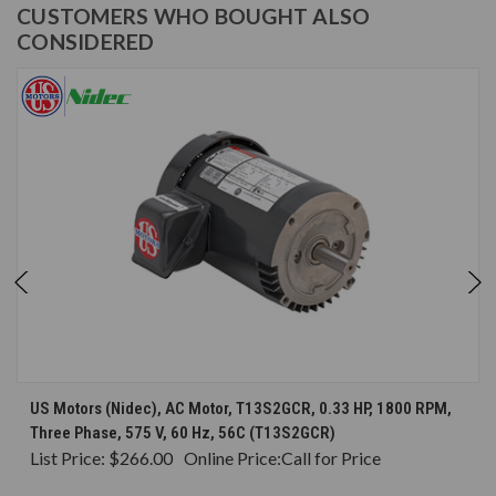
CUSTOMERS WHO BOUGHT ALSO
CONSIDERED
US Motors (Nidec), AC Motor, T13S2GCR, 0.33 HP, 1800 RPM,
Three Phase, 575 V, 60 Hz, 56C (T13S2GCR)
List Price:
$266.00
Online Price:
Call for Price