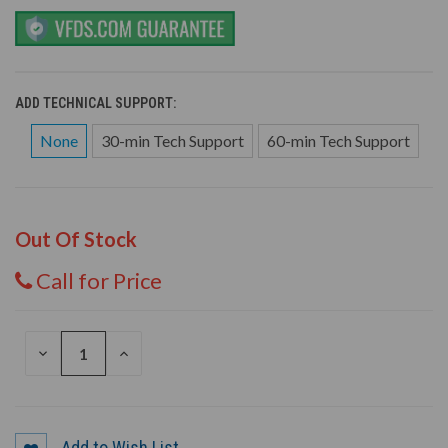
ADD TECHNICAL SUPPORT:
None
30-min Tech Support
60-min Tech Support
Out Of Stock
Call for Price
DECREASE
INCREASE
QUANTITY
QUANTITY
OF
OF
UNDEFINED
UNDEFINED
Add to Wish List