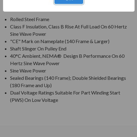
FEATURES:
Rolled Steel Frame
Class F Insulation, Class B Rise At Full Load On 60 Hertz
Sine Wave Power
"CE" Mark on Nameplate (140 Frame & Larger)
Shaft Slinger On Pulley End
40°C Ambient, NEMA® Design B Performance On 60
Hertz Sine Wave Power
Sine Wave Power
Sealed Bearings (140 Frame); Double Shielded Bearings
(180 Frame and Up)
Dual Voltage Ratings Suitable For Part Winding Start
(PWS) On Low Voltage