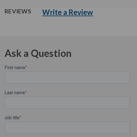
Write a Review
REVIEWS
Ask a Question