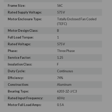
Frame Size:
56C
Rated Supply Voltage:
575 V
Motor Enclosure Type:
Totally Enclosed Fan Cooled
(TEFC)
Motor Design Class:
B
Full Load Torque:
1
Rated Voltage:
575 V
Phase:
Three Phase
Service Factor:
1.25
Insulation Class:
F
Duty Cycle:
Continuous
Efficiency:
74%
Construction:
Aluminum
Bearing Type:
6203-2Z-J/C3
Rated Input Frequency:
60 Hz
Motor Full Load Amps:
0.5 A