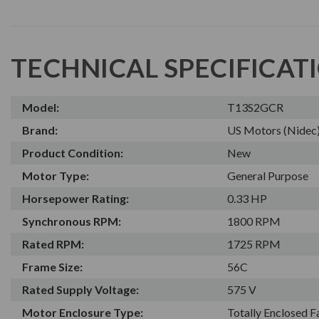
TECHNICAL SPECIFICAT
Model:
T13S2GCR
Brand:
US Motors (Nidec
Product Condition:
New
Motor Type:
General Purpose
Horsepower Rating:
0.33 HP
Synchronous RPM:
1800 RPM
Rated RPM:
1725 RPM
Frame Size:
56C
Rated Supply Voltage:
575 V
Motor Enclosure Type:
Totally Enclosed 