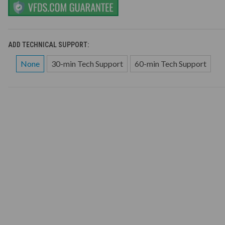
ADD TECHNICAL SUPPORT:
None
30-min Tech Support
60-min Tech Support