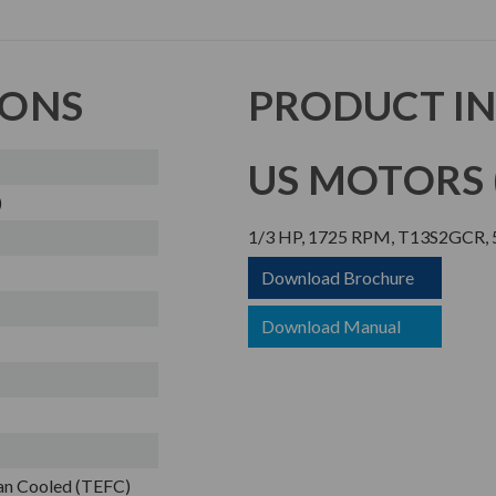
IONS
PRODUCT I
US MOTORS (
)
1/3 HP, 1725 RPM, T13S2GCR, 5
Download Brochure
Download Manual
Fan Cooled (TEFC)