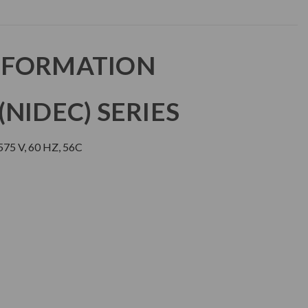
NFORMATION
NIDEC) SERIES
75 V, 60 HZ, 56C