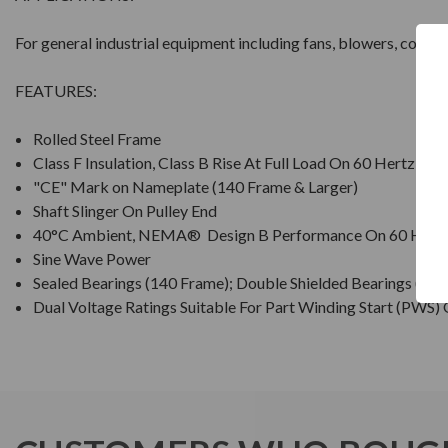
For general industrial equipment including fans, blowers, comp
FEATURES:
Rolled Steel Frame
Class F Insulation, Class B Rise At Full Load On 60 Hertz Si
"CE" Mark on Nameplate (140 Frame & Larger)
Shaft Slinger On Pulley End
40°C Ambient, NEMA® Design B Performance On 60 Hertz
Sine Wave Power
Sealed Bearings (140 Frame); Double Shielded Bearings (18
Dual Voltage Ratings Suitable For Part Winding Start (PWS)