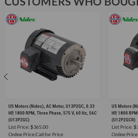
CUSTOMERS WHO BOUGH
CHOOSE OPTIONS
US Motors (Nidec), AC Motor, U13P2GC, 0.33
US Motors (N
HP, 1800 RPM, Three Phase, 575 V, 60 Hz, 56C
HP, 1800 RPM,
(U13P2GC)
(U12P2GCR)
List Price:
$365.00
List Price:
$
Online Price:
Call for Price
Online Price