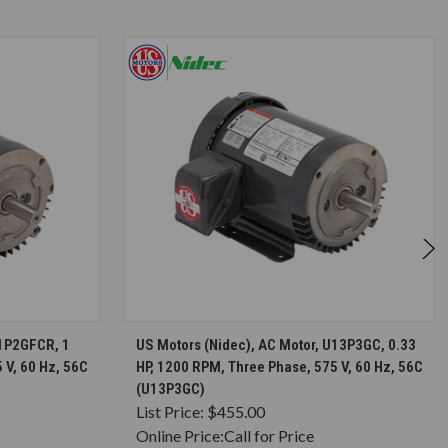
S
CHOOSE OPTIONS
U1P2GFCR, 1
US Motors (Nidec), AC Motor, U13P3GC, 0.33
 V, 60 Hz, 56C
HP, 1200 RPM, Three Phase, 575 V, 60 Hz, 56C
(U13P3GC)
List Price:
$455.00
Online Price:
Call for Price