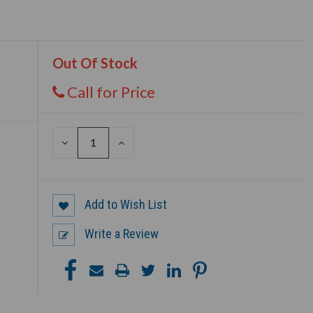
Out Of Stock
Call for Price
DECREASE
INCREASE
QUANTITY
QUANTITY
OF
OF
UNDEFINED
UNDEFINED
Add to Wish List
Write a Review