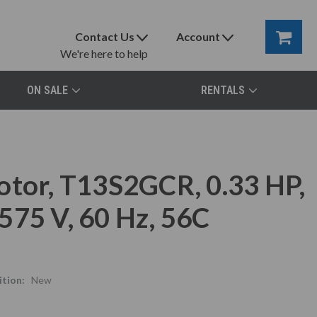
Contact Us
Account
We're here to help
ON SALE
RENTALS
otor, T13S2GCR, 0.33 HP,
575 V, 60 Hz, 56C
tion:
New