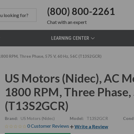
(800) 800-2261
Chat
with an expert
LEARNING CENTER
1800 RPM, Three Phase, 575 V, 60 Hz, 56C (T13S2GCR)
US Motors (Nidec), AC M
1800 RPM, Three Phase, 
(T13S2GCR)
Brand:
US Motors (Nidec)
Model:
T13S2GCR
Condi
0 Customer Reviews
Write a Review