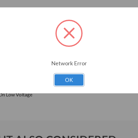
ressors, pumps and direct connected equipment.
ne Wave Power
Network Error
 Sine Wave Power
OK
0 Frame and Up)
 On Low Voltage