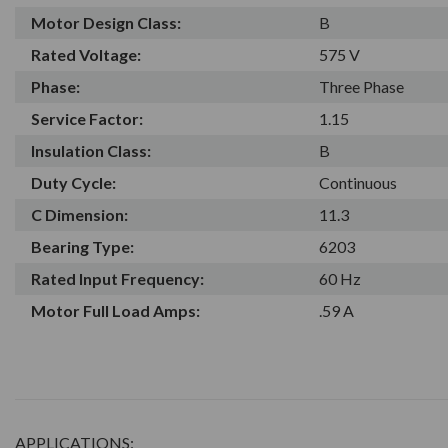
Motor Design Class:
B
Rated Voltage:
575 V
Phase:
Three Phase
Service Factor:
1.15
Insulation Class:
B
Duty Cycle:
Continuous
C Dimension:
11.3
Bearing Type:
6203
Rated Input Frequency:
60 Hz
Motor Full Load Amps:
.59 A
APPLICATIONS: