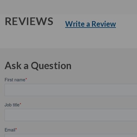
REVIEWS
Write a Review
Ask a Question