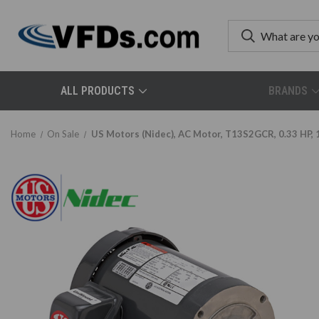
ALL PRODUCTS
BRANDS
Home
On Sale
US Motors (Nidec), AC Motor, T13S2GCR, 0.33 HP, 