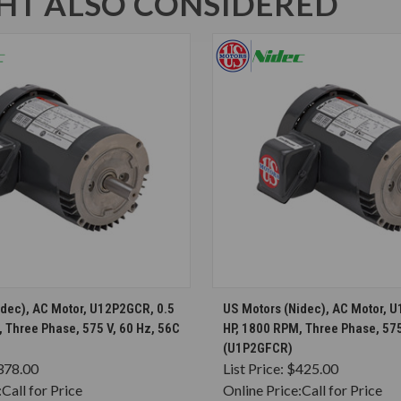
T ALSO CONSIDERED
CHOOSE OPTIONS
CHOOSE OPTION
idec), AC Motor, U12P2GCR, 0.5
US Motors (Nidec), AC Motor, 
 Three Phase, 575 V, 60 Hz, 56C
HP, 1800 RPM, Three Phase, 575
(U1P2GFCR)
378.00
List Price:
$425.00
:
Call for Price
Online Price:
Call for Price