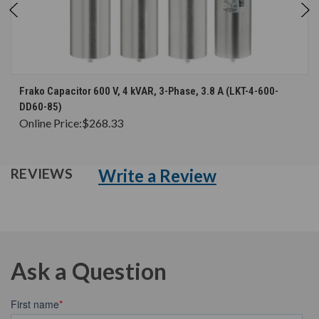
Frako Capacitor 600 V, 4 kVAR, 3-Phase, 3.8 A (LKT-4-600-
DD60-85)
Online Price:
$268.33
Write a Review
REVIEWS
Ask a Question