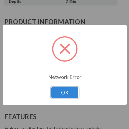
Depth:
2.36 in
PRODUCT INFORMATION
FRAKO SERIES
With over 90 years of experience, Frako products are
key to reliable power systems that run efficiently. They
help save electrical systems from unnecessary costs and
downtime.
Network Error
AC power capacitors are available for power factor
correction systems. Power electronics capcitors are
OK
used for drive and motor filtering. All capacitors have
high overload capacity and a long service life.
FEATURES
Frako capacitor four-fold safety features include: