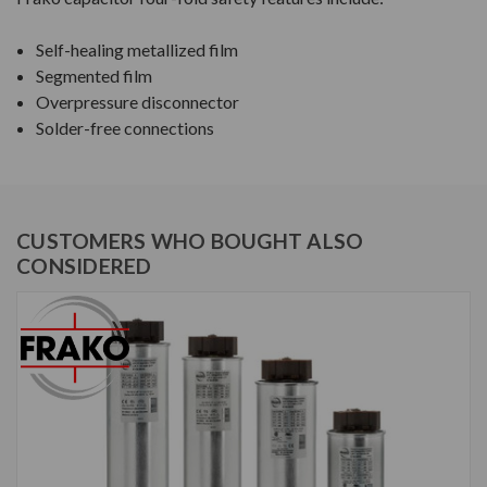
Self-healing metallized film
Segmented film
Overpressure disconnector
Solder-free connections
CUSTOMERS WHO BOUGHT ALSO
CONSIDERED