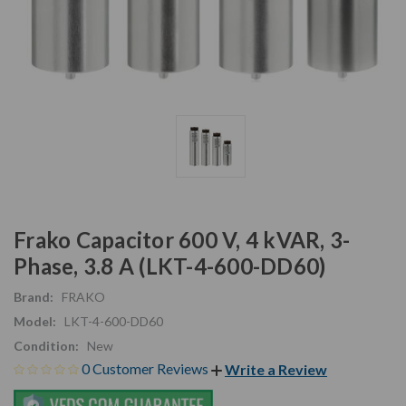
Frako Capacitor 600 V, 4 kVAR, 3-
Phase, 3.8 A (LKT-4-600-DD60)
Brand:
FRAKO
Model:
LKT-4-600-DD60
Condition:
New
0 Customer Reviews
Write a Review