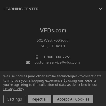
LEARNING CENTER
VFDs.com
501 West 700 South
SLC, UT 84101
1-800-800-2261
customerservice@vfds.com
We use cookies (and other similar technologies) to collect data
FOLLOW US
to improve your shopping experience.
By using our website,
you're agreeing to the collection of data as described in our
Privacy Policy
.
Settings
Reject all
Accept All Cookies