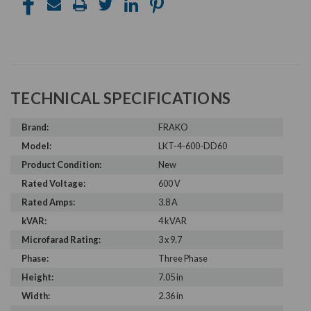
TECHNICAL SPECIFICATIONS
Brand:
FRAKO
Model:
LKT-4-600-DD60
Product Condition:
New
Rated Voltage:
600 V
Rated Amps:
3.8 A
kVAR:
4 kVAR
Microfarad Rating:
3 x 9.7
Phase:
Three Phase
Height:
7.05 in
Width:
2.36 in