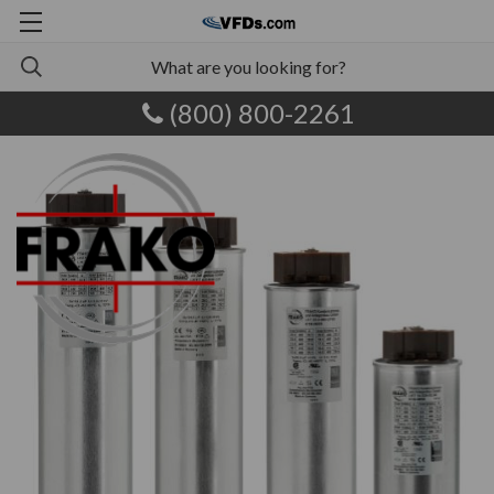
(800) 800-2261