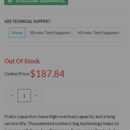
ADD TECHNICAL SUPPORT:
None
30-min Tech Support
60-min Tech Support
Out Of Stock
$187.84
Online Price:
DECREASE
INCREASE
QUANTITY
QUANTITY
OF
OF
UNDEFINED
UNDEFINED
Frako capacitors have high overload capacity and a long
service life. The patented contact ring technology helps to