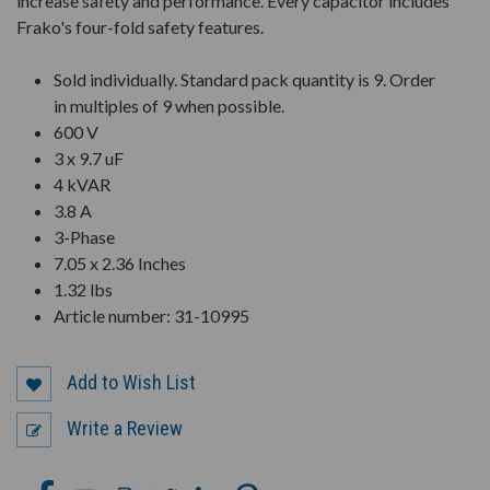
increase safety and performance. Every capacitor includes
Frako's four-fold safety features.
Sold individually. Standard pack quantity is 9. Order
in multiples of 9 when possible.
600 V
3 x 9.7 uF
4 kVAR
3.8 A
3-Phase
7.05 x 2.36 Inches
1.32 lbs
Article number: 31-10995
Add to Wish List
Write a Review