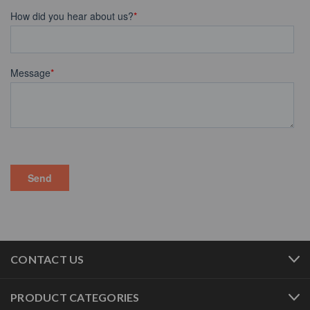
CONTACT US
PRODUCT CATEGORIES