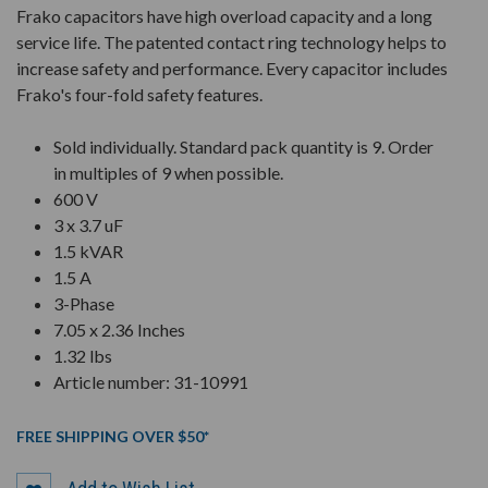
Frako capacitors have high overload capacity and a long
service life. The patented contact ring technology helps to
increase safety and performance. Every capacitor includes
Frako's four-fold safety features.
Sold individually. Standard pack quantity is 9. Order
in multiples of 9 when possible.
600 V
3 x 3.7 uF
1.5 kVAR
1.5 A
3-Phase
7.05 x 2.36 Inches
1.32 lbs
Article number: 31-10991
FREE SHIPPING OVER $50*