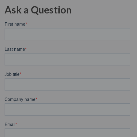
Ask a Question