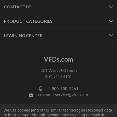
CONTACT US
PRODUCT CATEGORIES
LEARNING CENTER
VFDs.com
501 West 700 South
SLC, UT 84101
1-800-800-2261
customerservice@vfds.com
We use cookies (and other similar technologies) to collect data
FOLLOW US
to improve your shopping experience.
By using our website,