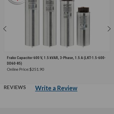
Frako Capacitor 600 V, 1.5 kVAR, 3-Phase, 1.5 A (LKT-1.5-600-
DD60-85)
Online Price:
$251.90
Write a Review
REVIEWS