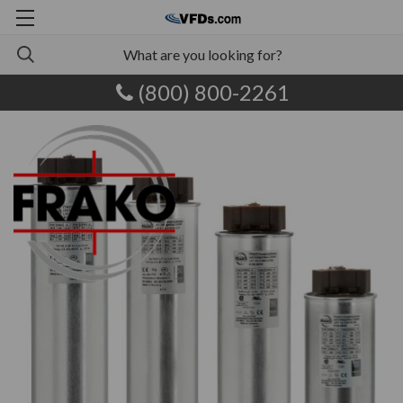
(800) 800-2261