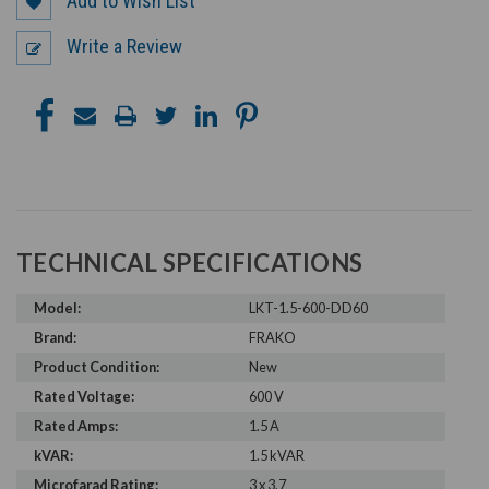
Add to Wish List
Write a Review
TECHNICAL SPECIFICATIONS
Model:
LKT-1.5-600-DD60
Brand:
FRAKO
Product Condition:
New
Rated Voltage:
600 V
Rated Amps:
1.5 A
kVAR:
1.5 kVAR
Microfarad Rating:
3 x 3.7