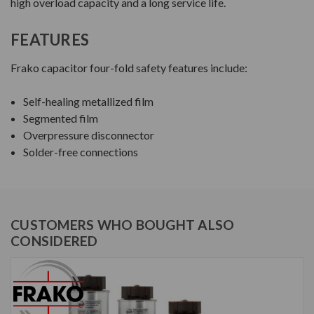
high overload capacity and a long service life.
FEATURES
Frako capacitor four-fold safety features include:
Self-healing metallized film
Segmented film
Overpressure disconnector
Solder-free connections
CUSTOMERS WHO BOUGHT ALSO
CONSIDERED