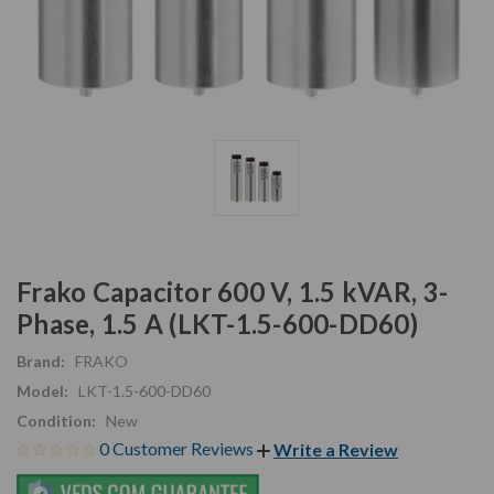
Frako Capacitor 600 V, 1.5 kVAR, 3-
Phase, 1.5 A (LKT-1.5-600-DD60)
Brand:
FRAKO
Model:
LKT-1.5-600-DD60
Condition:
New
0 Customer Reviews
Write a Review