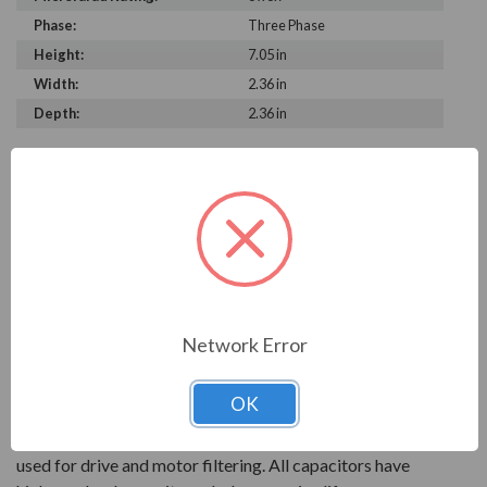
Phase:
Three Phase
Height:
7.05 in
Width:
2.36 in
Depth:
2.36 in
PRODUCT INFORMATION
FRAKO SERIES
With over 90 years of experience, Frako products are
key to reliable power systems that run efficiently. They
help save electrical systems from unnecessary costs and
Network Error
downtime.
OK
AC power capacitors are available for power factor
correction systems. Power electronics capcitors are
used for drive and motor filtering. All capacitors have