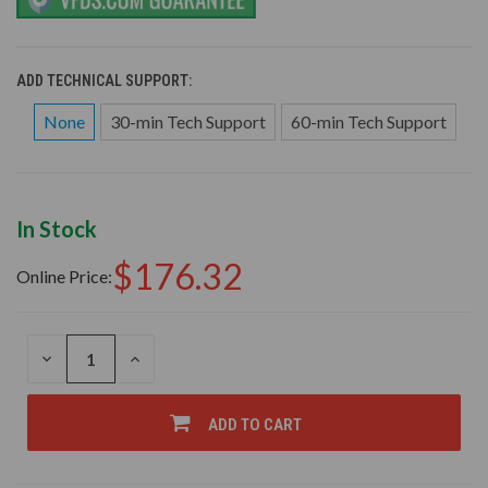
ADD TECHNICAL SUPPORT:
None
30-min Tech Support
60-min Tech Support
In Stock
$176.32
Online Price:
DECREASE
INCREASE
QUANTITY
QUANTITY
OF
OF
UNDEFINED
UNDEFINED
ADD TO CART