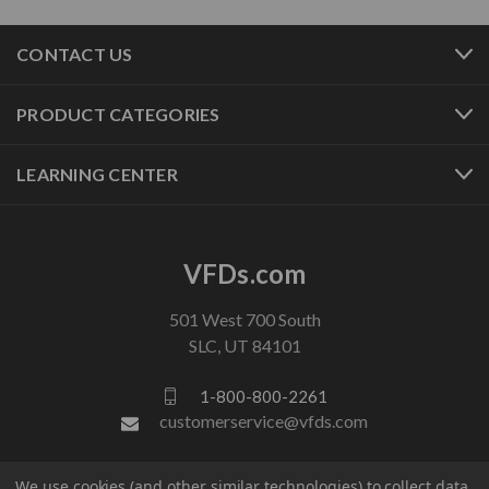
CONTACT US
PRODUCT CATEGORIES
LEARNING CENTER
VFDs.com
501 West 700 South
SLC, UT 84101
1-800-800-2261
customerservice@vfds.com
We use cookies (and other similar technologies) to collect data
FOLLOW US