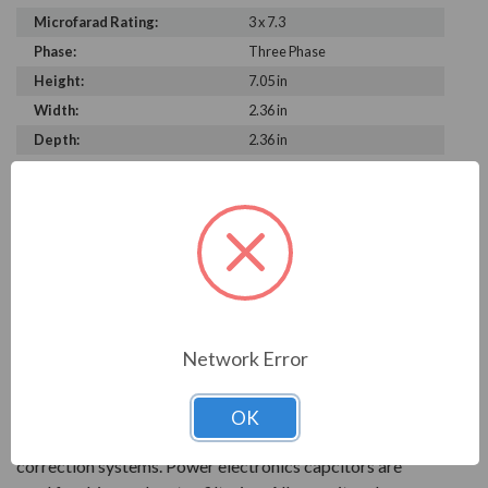
Microfarad Rating:
3 x 7.3
Phase:
Three Phase
Height:
7.05 in
Width:
2.36 in
Depth:
2.36 in
PRODUCT INFORMATION
FRAKO SERIES
With over 90 years of experience, Frako products are
key to reliable power systems that run efficiently. They
Network Error
help save electrical systems from unnecessary costs and
downtime.
OK
AC power capacitors are available for power factor
correction systems. Power electronics capcitors are