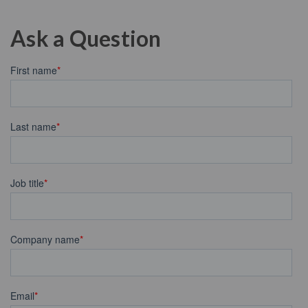
Ask a Question