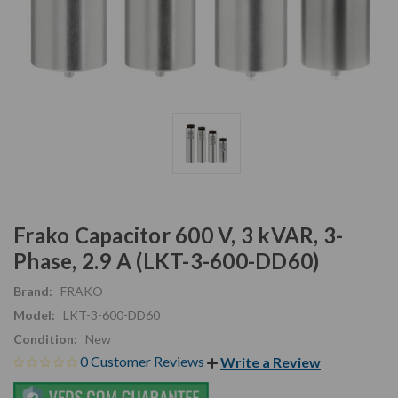
Frako Capacitor 600 V, 3 kVAR, 3-
Phase, 2.9 A (LKT-3-600-DD60)
Brand:
FRAKO
Model:
LKT-3-600-DD60
Condition:
New
0 Customer Reviews
Write a Review