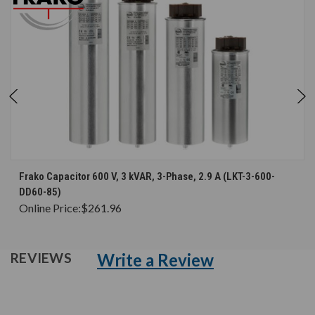
Frako Capacitor 600 V, 3 kVAR, 3-Phase, 2.9 A (LKT-3-600-
DD60-85)
Online Price:
$261.96
Write a Review
REVIEWS