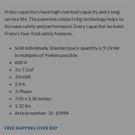
Frako capacitors have high overload capacity and a long
service life. The patented contact ring technology helps to
increase safety and performance. Every capacitor includes
Frako's four-fold safety features.
Sold individually. Standard pack quantity is 9. Order
in multiples of 9 when possible.
600 V
3 x 7.3 uF
3 kVAR
2.9 A
3-Phase
7.05 x 2.36 Inches
1.32 lbs
Article number: 31-10994
FREE SHIPPING OVER $50*