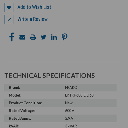
Add to Wish List
Write a Review
TECHNICAL SPECIFICATIONS
Brand:
FRAKO
Model:
LKT-3-600-DD60
Product Condition:
New
Rated Voltage:
600 V
Rated Amps:
2.9 A
kVAR:
3 kVAR