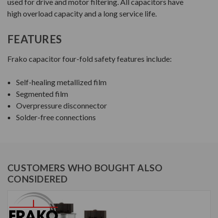
used for drive and motor filtering. All capacitors have
high overload capacity and a long service life.
FEATURES
Frako capacitor four-fold safety features include:
Self-healing metallized film
Segmented film
Overpressure disconnector
Solder-free connections
CUSTOMERS WHO BOUGHT ALSO
CONSIDERED