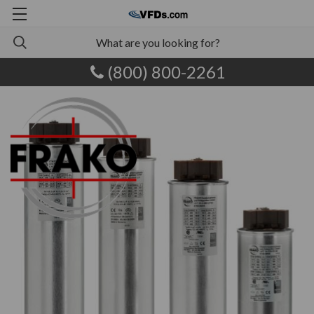
(800) 800-2261