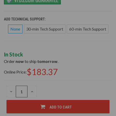
ADD TECHNICAL SUPPORT:
None
30-min Tech Support
60-min Tech Support
In Stock
Order
now
to ship
tomorrow
.
$183.37
Online Price:
DECREASE
INCREASE
QUANTITY
QUANTITY
OF
OF
UNDEFINED
UNDEFINED
ADD TO CART