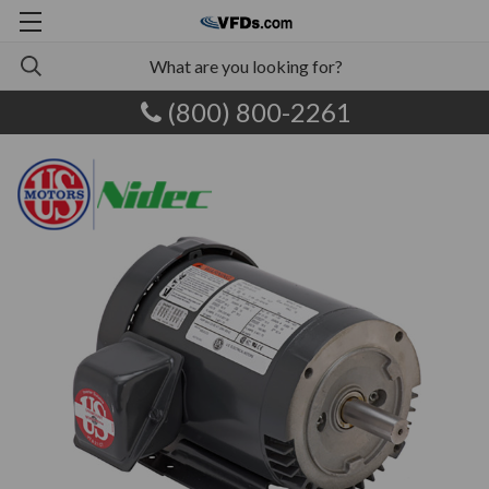
(800) 800-2261