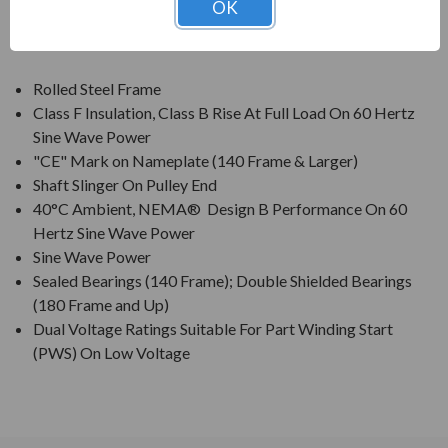
OK
FEATURES:
Rolled Steel Frame
Class F Insulation, Class B Rise At Full Load On 60 Hertz
Sine Wave Power
"CE" Mark on Nameplate (140 Frame & Larger)
Shaft Slinger On Pulley End
40°C Ambient, NEMA® Design B Performance On 60
Hertz Sine Wave Power
Sine Wave Power
Sealed Bearings (140 Frame); Double Shielded Bearings
(180 Frame and Up)
Dual Voltage Ratings Suitable For Part Winding Start
(PWS) On Low Voltage