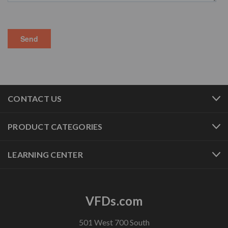
CONTACT US
PRODUCT CATEGORIES
LEARNING CENTER
VFDs.com
501 West 700 South