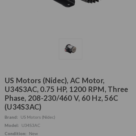
US Motors (Nidec), AC Motor,
U34S3AC, 0.75 HP, 1200 RPM, Three
Phase, 208-230/460 V, 60 Hz, 56C
(U34S3AC)
Brand:
US Motors (Nidec)
Model:
U34S3AC
Condition:
New