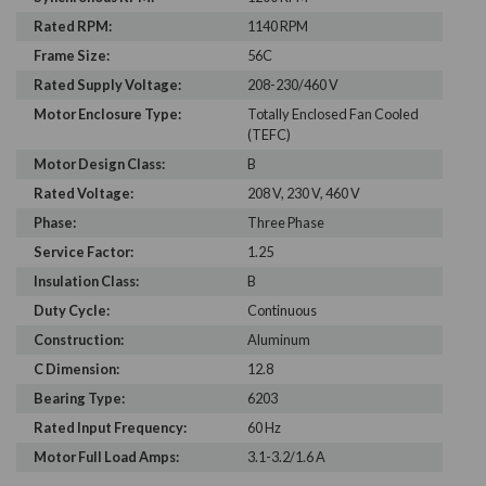
Rated RPM:
1140 RPM
Frame Size:
56C
Rated Supply Voltage:
208-230/460 V
Motor Enclosure Type:
Totally Enclosed Fan Cooled
(TEFC)
Motor Design Class:
B
Rated Voltage:
208 V, 230 V, 460 V
Phase:
Three Phase
Service Factor:
1.25
Insulation Class:
B
Duty Cycle:
Continuous
Construction:
Aluminum
C Dimension:
12.8
Bearing Type:
6203
Rated Input Frequency:
60 Hz
Motor Full Load Amps:
3.1-3.2/1.6 A