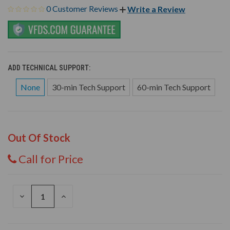
0 Customer Reviews
Write a Review
ADD TECHNICAL SUPPORT:
None
30-min Tech Support
60-min Tech Support
Out Of Stock
Call for Price
DECREASE
INCREASE
QUANTITY
QUANTITY
OF
OF
UNDEFINED
UNDEFINED