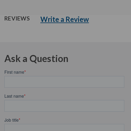
Write a Review
REVIEWS
Ask a Question