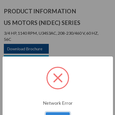
PRODUCT INFORMATION
US MOTORS (NIDEC) SERIES
3/4 HP, 1140 RPM, U34S3AC, 208-230/460 V, 60 HZ,
56C
Download Brochure
Download Manual
APPLICATIONS:
Network Error
For general industrial equipment including fans, blowers,
compressors, pumps and direct connected equipment.