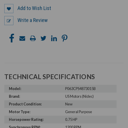
Add to Wish List
Write a Review
TECHNICAL SPECIFICATIONS
Model:
P063CPS4873015B
Brand:
US Motors (Nidec)
Product Condition:
New
Motor Type:
General Purpose
Horsepower Rating:
0.75 HP
Synchronous RPM:
1200 RPM