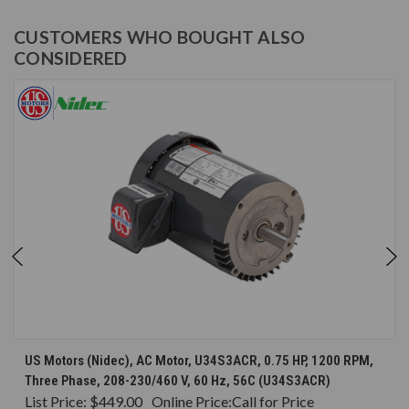
CUSTOMERS WHO BOUGHT ALSO
CONSIDERED
US Motors (Nidec), AC Motor, U34S3ACR, 0.75 HP, 1200 RPM,
Three Phase, 208-230/460 V, 60 Hz, 56C (U34S3ACR)
List Price:
$449.00
Online Price:
Call for Price