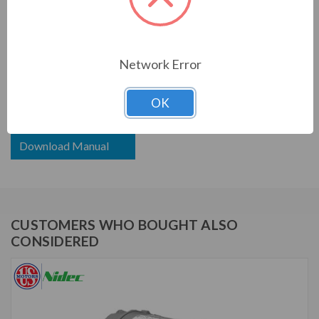
PRODUCT INFORMATION
US MOTORS (NIDEC) SERIES
Network Error
3/4 HP, 1725 RPM, WD34S2ACR, 208-230/460 V, 60
HZ, 56C
OK
Download Brochure
Download Manual
CUSTOMERS WHO BOUGHT ALSO
CONSIDERED