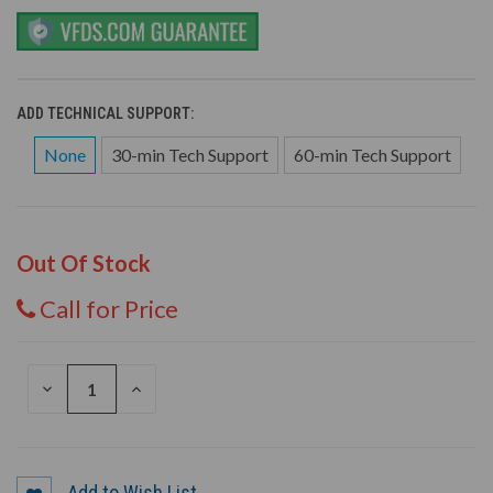
ADD TECHNICAL SUPPORT:
None
30-min Tech Support
60-min Tech Support
Out Of Stock
Call for Price
DECREASE
INCREASE
QUANTITY
QUANTITY
OF
OF
UNDEFINED
UNDEFINED
Add to Wish List