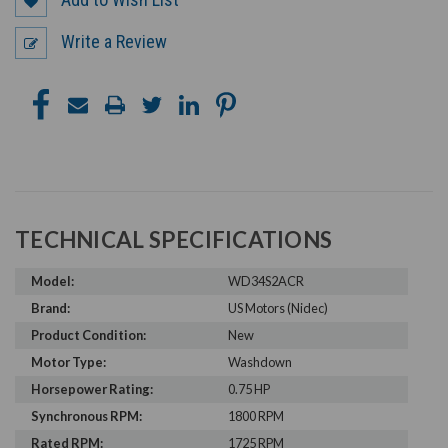
Write a Review
TECHNICAL SPECIFICATIONS
Model:
WD34S2ACR
Brand:
US Motors (Nidec)
Product Condition:
New
Motor Type:
Washdown
Horsepower Rating:
0.75 HP
Synchronous RPM:
1800 RPM
Rated RPM:
1725 RPM