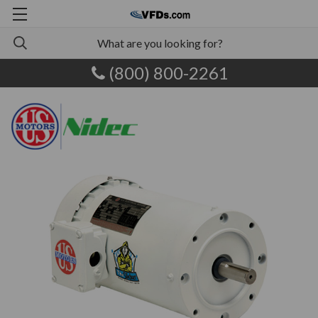
(800) 800-2261