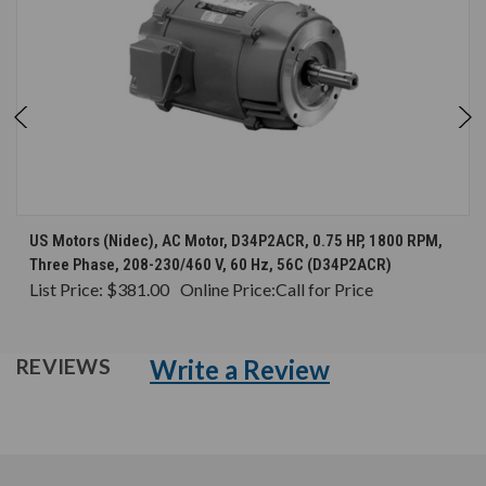
US Motors (Nidec), AC Motor, D34P2ACR, 0.75 HP, 1800 RPM,
Three Phase, 208-230/460 V, 60 Hz, 56C (D34P2ACR)
List Price:
$381.00
Online Price:
Call for Price
Write a Review
REVIEWS