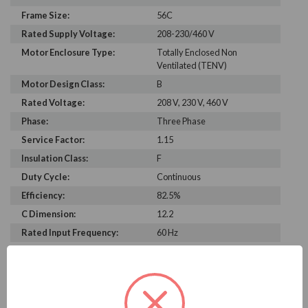
Frame Size:
56C
Rated Supply Voltage:
208-230/460 V
Motor Enclosure Type:
Totally Enclosed Non
Ventilated (TENV)
Motor Design Class:
B
Rated Voltage:
208 V, 230 V, 460 V
Phase:
Three Phase
Service Factor:
1.15
Insulation Class:
F
Duty Cycle:
Continuous
Efficiency:
82.5%
C Dimension:
12.2
Rated Input Frequency:
60 Hz
Motor Full Load Amps:
2.6-2.4/1.2 A
Bearing Type:
6203