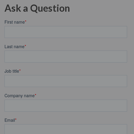
Ask a Question