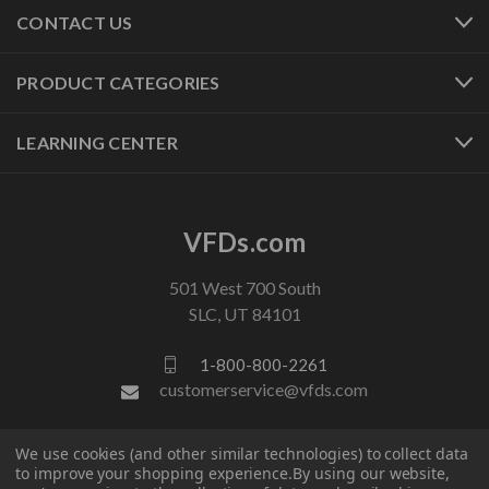
CONTACT US
PRODUCT CATEGORIES
LEARNING CENTER
VFDs.com
501 West 700 South
SLC, UT 84101
1-800-800-2261
customerservice@vfds.com
We use cookies (and other similar technologies) to collect data
FOLLOW US
to improve your shopping experience.
By using our website,