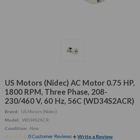
US Motors (Nidec) AC Motor 0.75 HP,
1800 RPM, Three Phase, 208-
230/460 V, 60 Hz, 56C (WD34S2ACR)
Brand:
US Motors (Nidec)
Model:
WD34S2ACR
Condition:
New
0 Customer Reviews
Write a Review