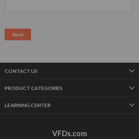
CONTACT US
PRODUCT CATEGORIES
LEARNING CENTER
VFDs.com