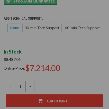
ADD TECHNICAL SUPPORT:
None
30-min Tech Support
60-min Tech Support
In Stock
$8,487.06
$7,214.00
Online Price:
DECREASE
INCREASE
QUANTITY
QUANTITY
OF
OF
UNDEFINED
UNDEFINED
ADD TO CART