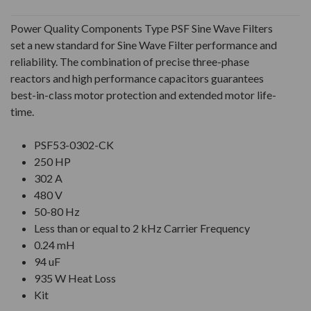
Power Quality Components Type PSF Sine Wave Filters
set a new standard for Sine Wave Filter performance and
reliability. The combination of precise three-phase
reactors and high performance capacitors guarantees
best-in-class motor protection and extended motor life-
time.
PSF53-0302-CK
250 HP
302 A
480 V
50-80 Hz
Less than or equal to 2 kHz Carrier Frequency
0.24 mH
94 uF
935 W Heat Loss
Kit