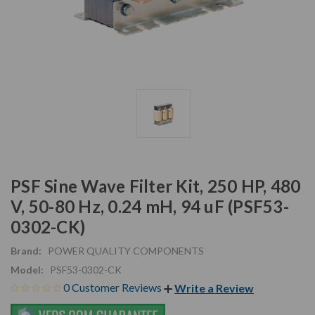
PSF Sine Wave Filter Kit, 250 HP, 480
V, 50-80 Hz, 0.24 mH, 94 uF (PSF53-
0302-CK)
Brand:
POWER QUALITY COMPONENTS
Model:
PSF53-0302-CK
0 Customer Reviews
Write a Review