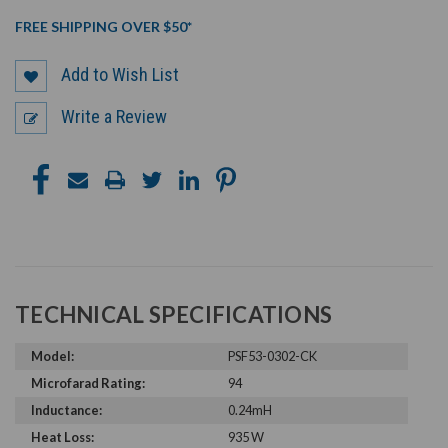
FREE SHIPPING OVER $50*
Add to Wish List
Write a Review
TECHNICAL SPECIFICATIONS
Model:
PSF53-0302-CK
Microfarad Rating:
94
Inductance:
0.24mH
Heat Loss:
935 W