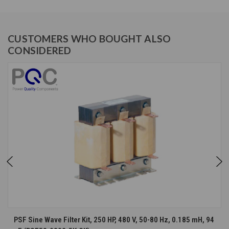
CUSTOMERS WHO BOUGHT ALSO
CONSIDERED
PSF Sine Wave Filter Kit, 250 HP, 480 V, 50-80 Hz, 0.185 mH, 94