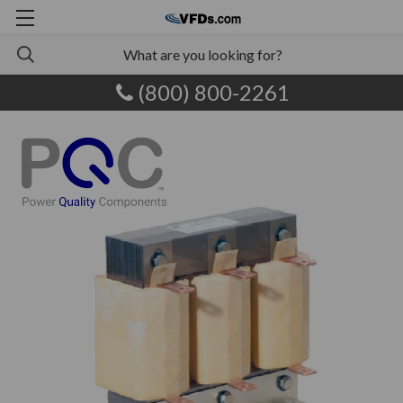
(800) 800-2261