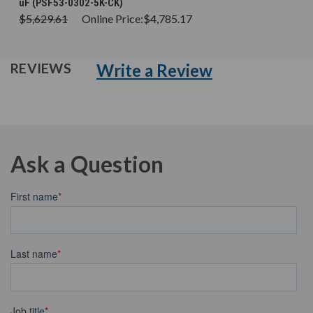
uF (PSF53-0302-5K-CK)
$5,629.61
Online Price:
$4,785.17
Write a Review
REVIEWS
Ask a Question