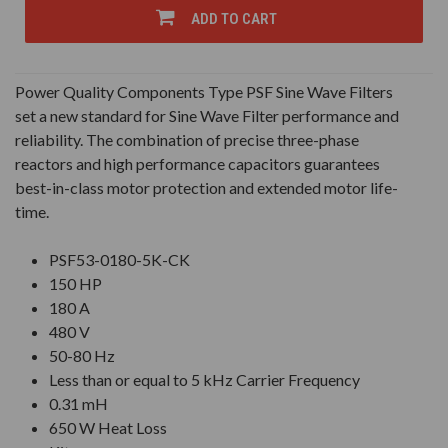
UNDEFINED
UNDEFINED
ADD TO CART
Power Quality Components Type PSF Sine Wave Filters
set a new standard for Sine Wave Filter performance and
reliability. The combination of precise three-phase
reactors and high performance capacitors guarantees
best-in-class motor protection and extended motor life-
time.
PSF53-0180-5K-CK
150 HP
180 A
480 V
50-80 Hz
Less than or equal to 5 kHz Carrier Frequency
0.31 mH
650 W Heat Loss