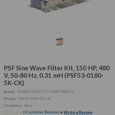
PSF Sine Wave Filter Kit, 150 HP, 480
V, 50-80 Hz, 0.31 mH (PSF53-0180-
5K-CK)
Brand:
POWER QUALITY COMPONENTS
Model:
PSF53-0180-5K-CK
Condition:
New
0 Customer Reviews
Write a Review