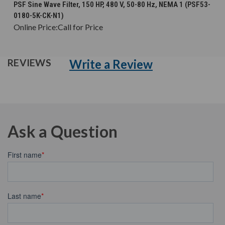
PSF Sine Wave Filter, 150 HP, 480 V, 50-80 Hz, NEMA 1 (PSF53-
0180-5K-CK-N1)
Online Price:
Call for Price
Write a Review
REVIEWS
Ask a Question