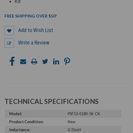
Kit
FREE SHIPPING OVER $50*
Add to Wish List
Write a Review
TECHNICAL SPECIFICATIONS
Model:
PSF53-0180-5K-CK
Product Condition:
New
Inductance:
0.31mH