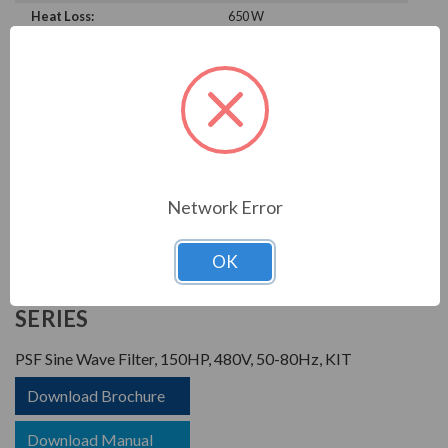
Heat Loss:
650 W
Horsepower Rating:
150 HP
Brand:
POWER QUALITY
COMPONENTS
Rated Voltage:
480 V
Rated Amps:
180 A
Phase:
Three Phase
Network Error
PRODUCT INFORMATION
OK
POWER QUALITY COMPONENTS
SERIES
PSF Sine Wave Filter, 150HP, 480V, 50-80Hz, KIT
Download Brochure
Download Manual