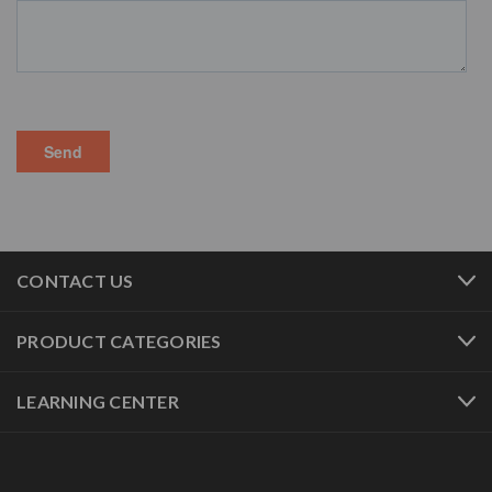
CONTACT US
PRODUCT CATEGORIES
LEARNING CENTER