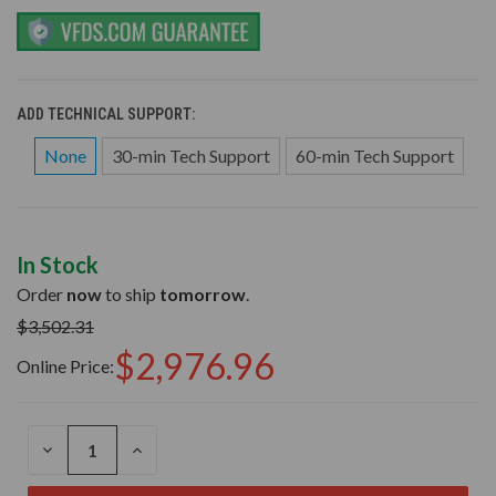
ADD TECHNICAL SUPPORT:
None
30-min Tech Support
60-min Tech Support
In Stock
Order
now
to ship
tomorrow
.
$3,502.31
$2,976.96
Online Price:
DECREASE
INCREASE
QUANTITY
QUANTITY
OF
OF