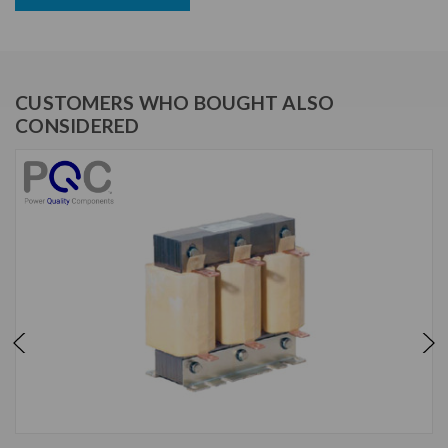
CUSTOMERS WHO BOUGHT ALSO
CONSIDERED