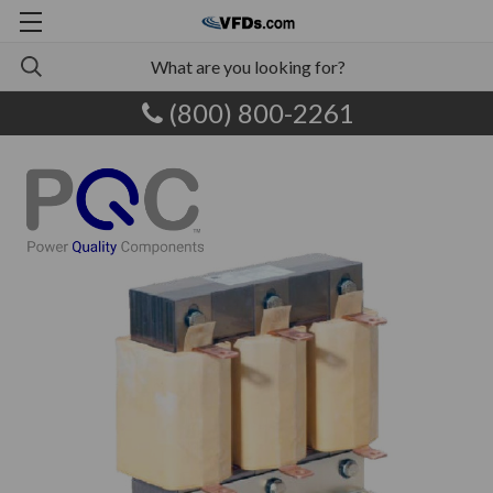
(800) 800-2261