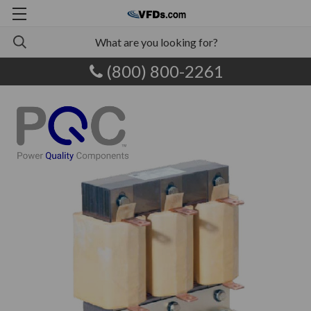
(800) 800-2261