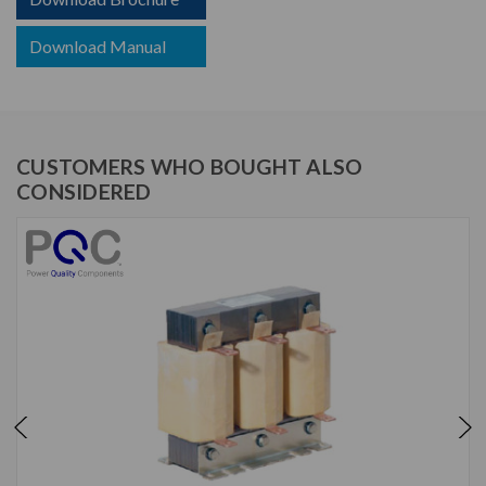
Download Manual
CUSTOMERS WHO BOUGHT ALSO
CONSIDERED