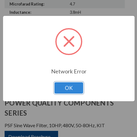
Microfarad Rating:
4.7
Inductance:
3.8mH
Heat Loss:
115 W
Horsepower Rating:
10 HP
Brand:
POWER QUALITY
COMPONENTS
Rated Voltage:
480 V
Rated Amps:
15 A
Phase:
Three Phase
Network Error
OK
PRODUCT INFORMATION
POWER QUALITY COMPONENTS
SERIES
PSF Sine Wave Filter, 10HP, 480V, 50-80Hz, KIT
Download Brochure