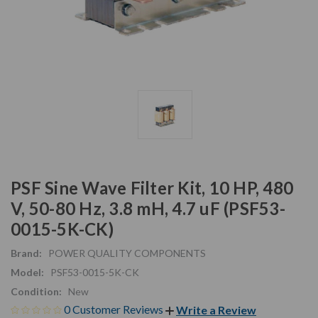
PSF Sine Wave Filter Kit, 10 HP, 480
V, 50-80 Hz, 3.8 mH, 4.7 uF (PSF53-
0015-5K-CK)
Brand:
POWER QUALITY COMPONENTS
Model:
PSF53-0015-5K-CK
Condition:
New
0 Customer Reviews
Write a Review