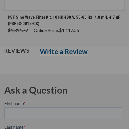
PSF Sine Wave Filter Kit, 10 HP, 480 V, 50-80 Hz, 4.8 mH, 4.7 uF
(PSF53-0015-CK)
$1,314.77
Online Price:
$1,117.55
Write a Review
REVIEWS
Ask a Question