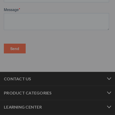
CONTACT US
PRODUCT CATEGORIES
LEARNING CENTER