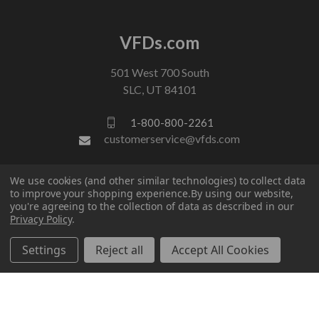
VFDs.com
501 West 700 South
SLC, UT 84101
1-800-800-2261
customerservice@vfds.com
We use cookies (and other similar technologies) to collect data
FOLLOW US
to improve your shopping experience.
By using our website,
you're agreeing to the collection of data as described in our
Privacy Policy
.
Settings
Reject all
Accept All Cookies
© 2026 VFDs.com. All rights reserved.