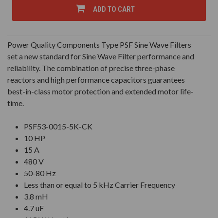
UNDEFINED
UNDEFINED
ADD TO CART
Power Quality Components Type PSF Sine Wave Filters
set a new standard for Sine Wave Filter performance and
reliability. The combination of precise three-phase
reactors and high performance capacitors guarantees
best-in-class motor protection and extended motor life-
time.
PSF53-0015-5K-CK
10 HP
15 A
480 V
50-80 Hz
Less than or equal to 5 kHz Carrier Frequency
3.8 mH
4.7 uF