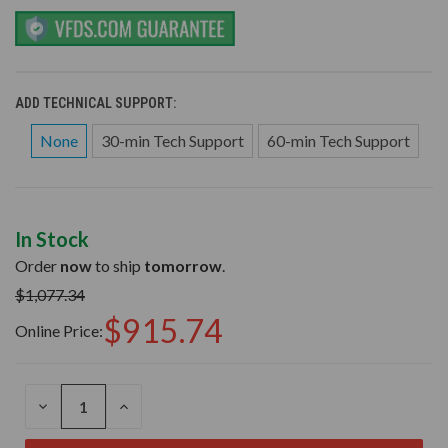
ADD TECHNICAL SUPPORT:
None
30-min Tech Support
60-min Tech Support
In Stock
Order
now
to ship
tomorrow
.
$1,077.34
$915.74
Online Price:
DECREASE
INCREASE
QUANTITY
QUANTITY
OF
OF