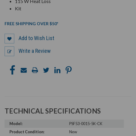
115 W Heat Loss
Kit
FREE SHIPPING OVER $50*
Add to Wish List
Write a Review
TECHNICAL SPECIFICATIONS
Model:
PSF53-0015-5K-CK
Product Condition:
New