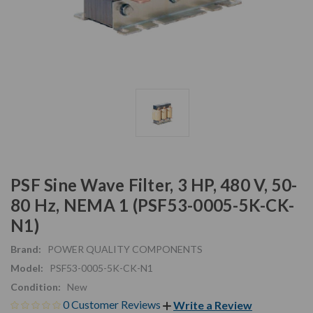
PSF Sine Wave Filter, 3 HP, 480 V, 50-
80 Hz, NEMA 1 (PSF53-0005-5K-CK-
N1)
Brand:
POWER QUALITY COMPONENTS
Model:
PSF53-0005-5K-CK-N1
Condition:
New
0 Customer Reviews
Write a Review