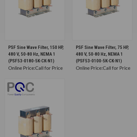
PSF Sine Wave Filter, 150 HP,
PSF Sine Wave Filter, 75 HP,
480 V, 50-80 Hz, NEMA 1
480 V, 50-80 Hz, NEMA 1
(PSF53-0180-5K-CK-N1)
(PSF53-0100-5K-CK-N1)
Online Price:
Call for Price
Online Price:
Call for Price