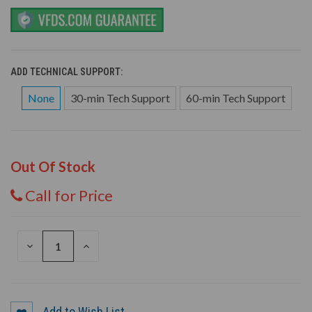
ADD TECHNICAL SUPPORT:
None
30-min Tech Support
60-min Tech Support
Out Of Stock
Call for Price
DECREASE
INCREASE
QUANTITY
QUANTITY
OF
OF
UNDEFINED
UNDEFINED
Add to Wish List