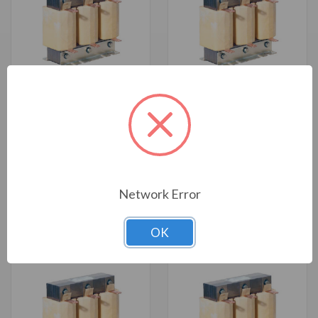
PSF Sine Wave Filter, 50 HP,
PSF Sine Wave Filter, 3 HP, 480
480 V, 50-80 Hz, NEMA 1
V, 50-80 Hz, NEMA 3R (PSF53-
(PSF53-0065-5K-CK-N1)
0005-5K-CK-N3R)
Online Price:
Call for Price
Online Price:
Call for Price
Network Error
OK