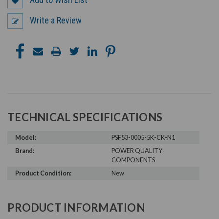
Write a Review
TECHNICAL SPECIFICATIONS
Model:
PSF53-0005-5K-CK-N1
Brand:
POWER QUALITY
COMPONENTS
Product Condition:
New
PRODUCT INFORMATION