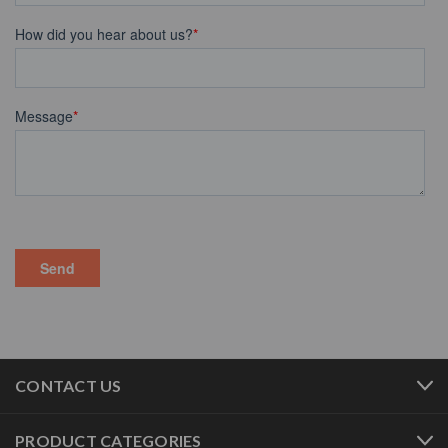
CONTACT US
PRODUCT CATEGORIES