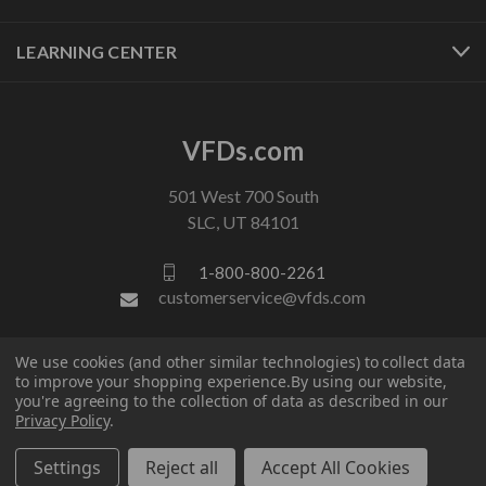
LEARNING CENTER
VFDs.com
501 West 700 South
SLC, UT 84101
1-800-800-2261
customerservice@vfds.com
We use cookies (and other similar technologies) to collect data
FOLLOW US
to improve your shopping experience.
By using our website,
you're agreeing to the collection of data as described in our
Privacy Policy
.
Settings
Reject all
Accept All Cookies