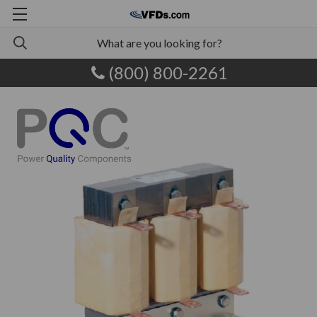
(800) 800-2261