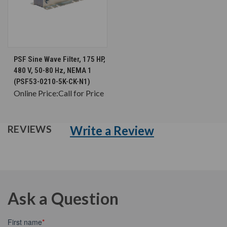
PSF Sine Wave Filter, 175 HP,
480 V, 50-80 Hz, NEMA 1
(PSF53-0210-5K-CK-N1)
Online Price:
Call for Price
Write a Review
REVIEWS
Ask a Question