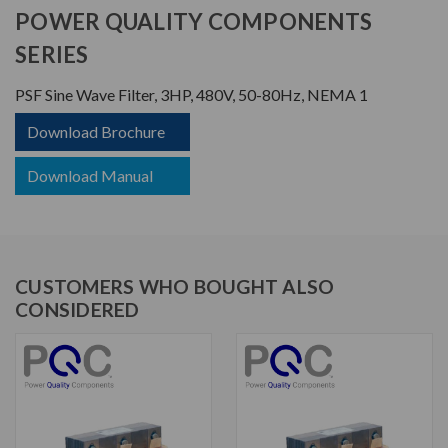
POWER QUALITY COMPONENTS
SERIES
PSF Sine Wave Filter, 3HP, 480V, 50-80Hz, NEMA 1
Download Brochure
Download Manual
CUSTOMERS WHO BOUGHT ALSO
CONSIDERED