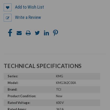
Add to Wish List
Write a Review
TECHNICAL SPECIFICATIONS
Series:
KMG
Model:
KMG362C00A
Brand:
TCI
Product Condition:
New
Rated Voltage:
600 V
Rated Amps:
362 A