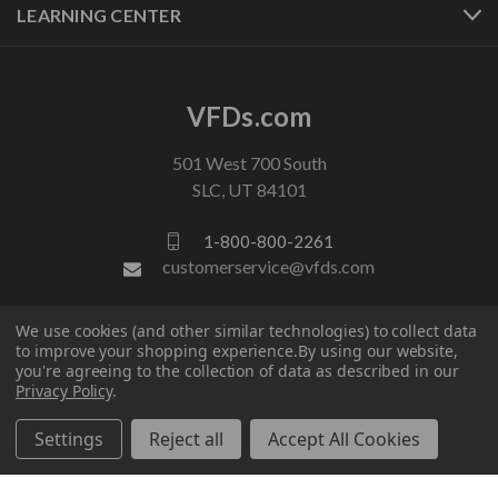
LEARNING CENTER
VFDs.com
501 West 700 South
SLC, UT 84101
1-800-800-2261
customerservice@vfds.com
We use cookies (and other similar technologies) to collect data
FOLLOW US
to improve your shopping experience.
By using our website,
you're agreeing to the collection of data as described in our
Privacy Policy
.
Settings
Reject all
Accept All Cookies
© 2026 VFDs.com. All rights reserved.