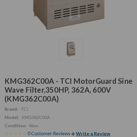
KMG362C00A - TCI MotorGuard Sine
Wave Filter,350HP, 362A, 600V
(KMG362C00A)
Brand:
TCI
Model:
KMG362C00A
Condition:
New
0 Customer Reviews
Write a Review