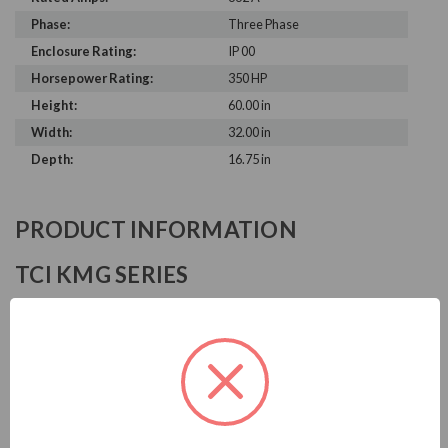
Phase:
Three Phase
Enclosure Rating:
IP 00
Horsepower Rating:
350 HP
Height:
60.00 in
Width:
32.00 in
Depth:
16.75 in
PRODUCT INFORMATION
TCI KMG SERIES
TCI is known in the electrical industry for power quality
equipment, ranging from input to output filters. TCI sine
wave filters help to prolong the life of your motors by
improving the output waveform from VFDs.
Download Brochure