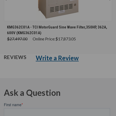
KMG362C01A - TCI MotorGuard Sine Wave Filter,350HP, 362A,
600V (KMG362C01A)
$27,497.00
Online Price:
$17,873.05
Write a Review
REVIEWS
Ask a Question