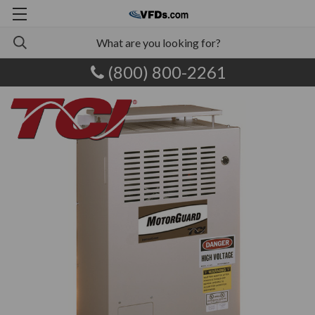
(800) 800-2261