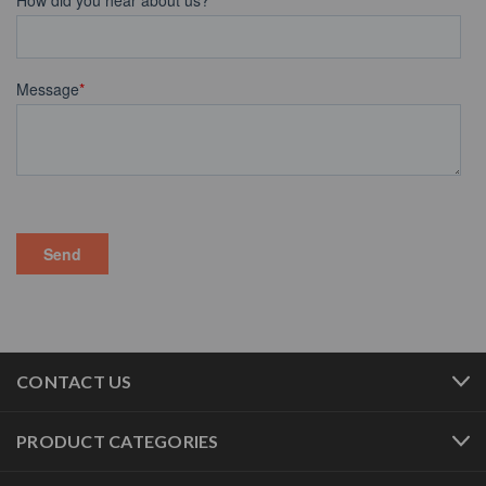
CONTACT US
PRODUCT CATEGORIES