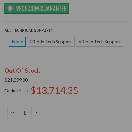
ADD TECHNICAL SUPPORT:
None
30-min Tech Support
60-min Tech Support
Out Of Stock
$21,099.00
$13,714.35
Online Price:
DECREASE
INCREASE
QUANTITY
QUANTITY
OF
OF
UNDEFINED
UNDEFINED