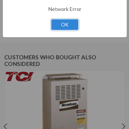
Network Error
Download Manual
OK
Download Drawing
CUSTOMERS WHO BOUGHT ALSO
CONSIDERED