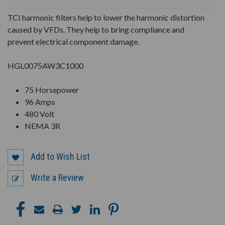
UNDEFINED
UNDEFINED
TCI harmonic filters help to lower the harmonic distortion
caused by VFDs. They help to bring compliance and
prevent electrical component damage.
HGL0075AW3C1000
75 Horsepower
96 Amps
480 Volt
NEMA 3R
Add to Wish List
Write a Review