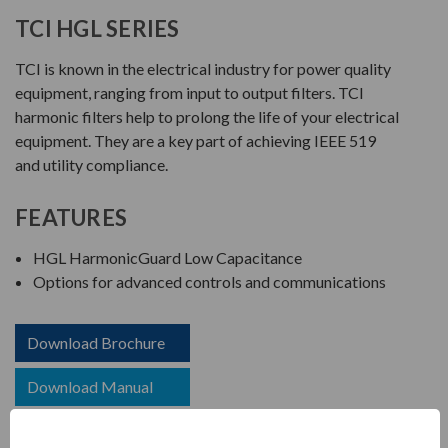
TCI HGL SERIES
TCI is known in the electrical industry for power quality
equipment, ranging from input to output filters. TCI
harmonic filters help to prolong the life of your electrical
equipment. They are a key part of achieving IEEE 519
and utility compliance.
FEATURES
HGL HarmonicGuard Low Capacitance
Options for advanced controls and communications
Download Brochure
Download Manual
Download Drawing