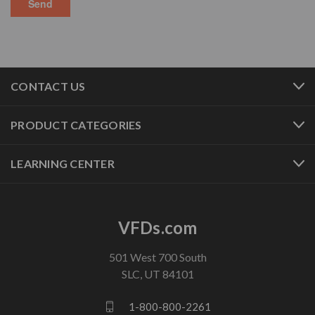
CONTACT US
PRODUCT CATEGORIES
LEARNING CENTER
VFDs.com
501 West 700 South
SLC, UT 84101
1-800-800-2261