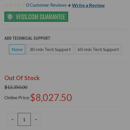
0 Customer Reviews
Write a Review
ADD TECHNICAL SUPPORT:
None
30-min Tech Support
60-min Tech Support
Out Of Stock
$12,350.00
$8,027.50
Online Price:
DECREASE
INCREASE
QUANTITY
QUANTITY
OF
OF