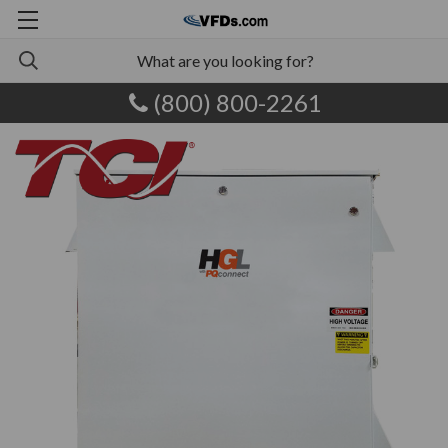
(800) 800-2261