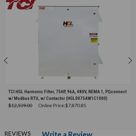
TCI HGL Harmonic Filter, 75HP, 96A, 480V, NEMA 1, PQconnect
w/ Modbus RTU, w/ Contactor (HGL0075AW1C1000)
$12,109.00
Online Price:
$7,870.85
Write a Review
REVIEWS