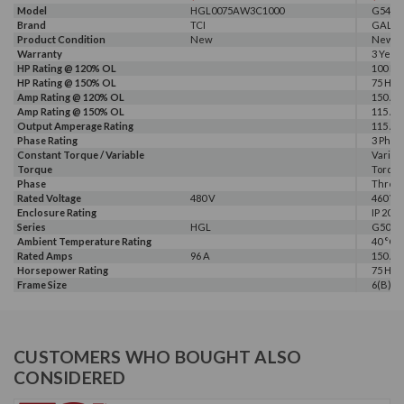
Model
HGL0075AW3C1000
G540-0
Brand
TCI
GALT 
Product Condition
New
New
Warranty
3 Year
HP Rating @ 120% OL
100 HP
HP Rating @ 150% OL
75 HP
Amp Rating @ 120% OL
150 A
Amp Rating @ 150% OL
115 A
Output Amperage Rating
115 A
Phase Rating
3 Phas
Constant Torque / Variable
Variab
Torque
Torqu
Phase
Three
Rated Voltage
480 V
460 V, 
Enclosure Rating
IP 20
Series
HGL
G500
Ambient Temperature Rating
40 °C
Rated Amps
96 A
150 A
Horsepower Rating
75 HP, 
Frame Size
6(B)
CUSTOMERS WHO BOUGHT ALSO
CONSIDERED