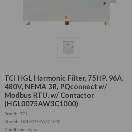
TCI HGL Harmonic Filter, 75HP, 96A,
480V, NEMA 3R, PQconnect w/
Modbus RTU, w/ Contactor
(HGL0075AW3C1000)
Brand:
TCI
Model:
HGL0075AW3C1000
Condition:
New