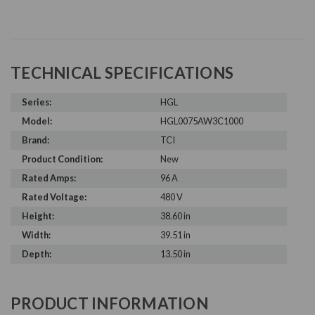
TECHNICAL SPECIFICATIONS
Series:
HGL
Model:
HGL0075AW3C1000
Brand:
TCI
Product Condition:
New
Rated Amps:
96 A
Rated Voltage:
480 V
Height:
38.60 in
Width:
39.51 in
Depth:
13.50 in
PRODUCT INFORMATION