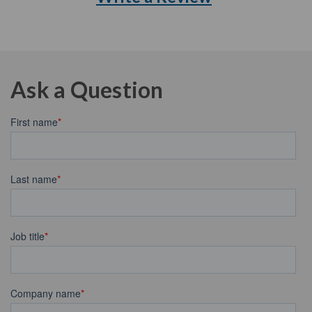
Ask a Question