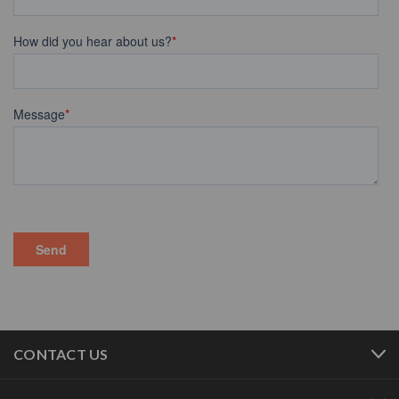
CONTACT US