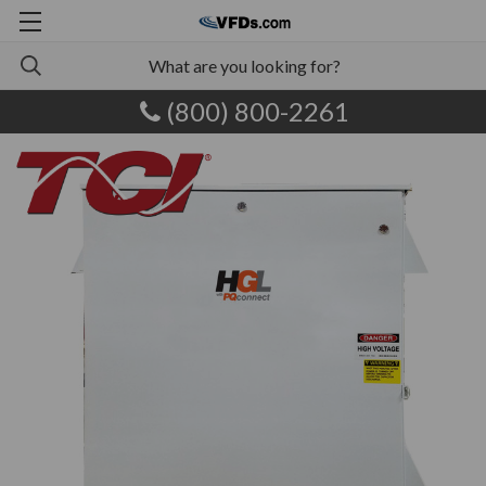
(800) 800-2261