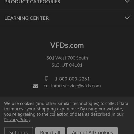
PRODUCT CATEGORIES
LEARNING CENTER
VFDs.com
501 West 700 South
SLC, UT 84101
1-800-800-2261
customerservice@vfds.com
We use cookies (and other similar technologies) to collect data
FOLLOW US
to improve your shopping experience.
By using our website,
you're agreeing to the collection of data as described in our
Privacy Policy
.
Settings
Reject all
Accept All Cookies