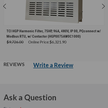
TCI HGP Harmonic Filter, 75HP, 96A, 480V, IP 00, PQconnect w/
Modbus RTU, w/ Contactor (HGP0075AW0C1000)
$9,726.00
Online Price:
$6,321.90
Write a Review
REVIEWS
Ask a Question