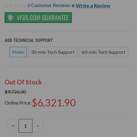
0 Customer Reviews
Write a Review
ADD TECHNICAL SUPPORT:
None
30-min Tech Support
60-min Tech Support
Out Of Stock
$9,726.00
$6,321.90
Online Price:
DECREASE
INCREASE
QUANTITY
QUANTITY
OF
OF