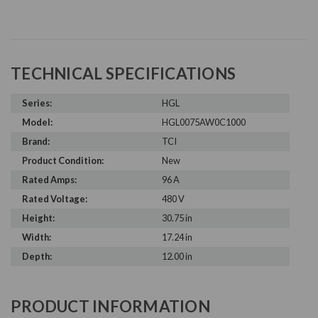
TECHNICAL SPECIFICATIONS
Series:
HGL
Model:
HGL0075AW0C1000
Brand:
TCI
Product Condition:
New
Rated Amps:
96 A
Rated Voltage:
480 V
Height:
30.75 in
Width:
17.24 in
Depth:
12.00 in
PRODUCT INFORMATION