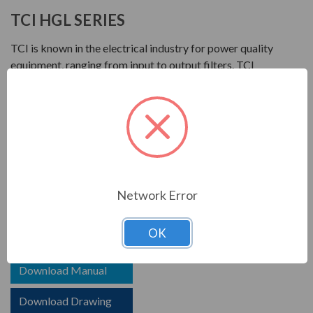
TCI HGL SERIES
TCI is known in the electrical industry for power quality
equipment, ranging from input to output filters. TCI
harmonic filters help to prolong the life of your electrical
equipment. They are a key part of achieving IEEE 519
and utility compliance.
FEATURES
HGL HarmonicGuard Low Capacitance
Network Error
Options for advanced controls and communications
OK
Download Brochure
Download Manual
Download Drawing