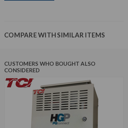
COMPARE WITH SIMILAR ITEMS
CUSTOMERS WHO BOUGHT ALSO
CONSIDERED