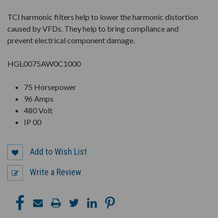
UNDEFINED
UNDEFINED
TCI harmonic filters help to lower the harmonic distortion
caused by VFDs. They help to bring compliance and
prevent electrical component damage.
HGL0075AW0C1000
75 Horsepower
96 Amps
480 Volt
IP 00
Add to Wish List
Write a Review