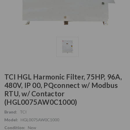
TCI HGL Harmonic Filter, 75HP, 96A,
480V, IP 00, PQconnect w/ Modbus
RTU, w/ Contactor
(HGL0075AW0C1000)
Brand:
TCI
Model:
HGL0075AW0C1000
Condition:
New