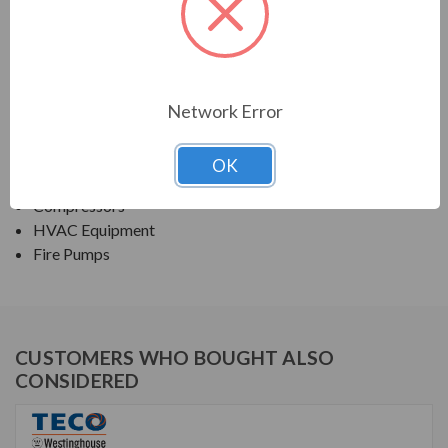
TECO SERIES
NEMA PREMIUM EFFICIENCY ODP
Network Error
APPLICATIONS:
Fans & Blowers
OK
Pumps
Compressors
HVAC Equipment
Fire Pumps
CUSTOMERS WHO BOUGHT ALSO
CONSIDERED