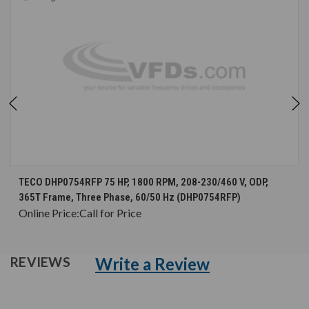
TECO DHP0754RFP 75 HP, 1800 RPM, 208-230/460 V, ODP,
365T Frame, Three Phase, 60/50 Hz (DHP0754RFP)
Online Price:
Call for Price
Write a Review
REVIEWS