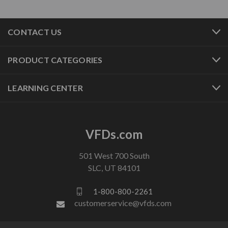
CONTACT US
PRODUCT CATEGORIES
LEARNING CENTER
VFDs.com
501 West 700 South
SLC, UT 84101
1-800-800-2261
customerservice@vfds.com