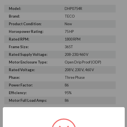
Model:
DHP0754R
Brand:
TECO
Product Condition:
New
Horsepower Rating:
75 HP
Rated RPM:
1800 RPM
Frame Size:
365T
Rated Supply Voltage:
208-230/460 V
Motor Enclosure Type:
Open Drip Proof (ODP)
Rated Voltage:
208 V, 230 V, 460 V
Phase:
Three Phase
Power Factor:
86
Efficiency:
95%
Motor Full Load Amps:
86
PRODUCT INFORMATION