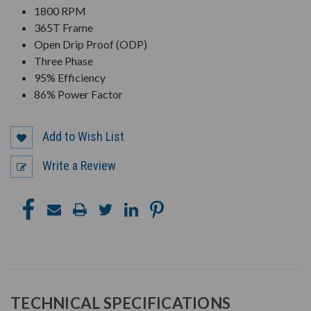
1800 RPM
365T Frame
Open Drip Proof (ODP)
Three Phase
95% Efficiency
86% Power Factor
Add to Wish List
Write a Review
TECHNICAL SPECIFICATIONS