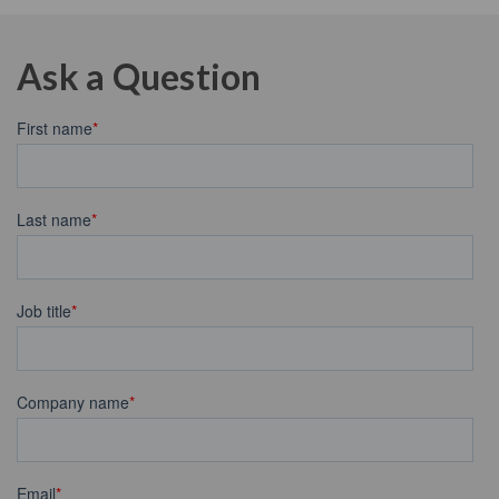
Ask a Question