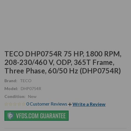
TECO DHP0754R 75 HP, 1800 RPM,
208-230/460 V, ODP, 365T Frame,
Three Phase, 60/50 Hz (DHP0754R)
Brand:
TECO
Model:
DHP0754R
Condition:
New
0 Customer Reviews
Write a Review