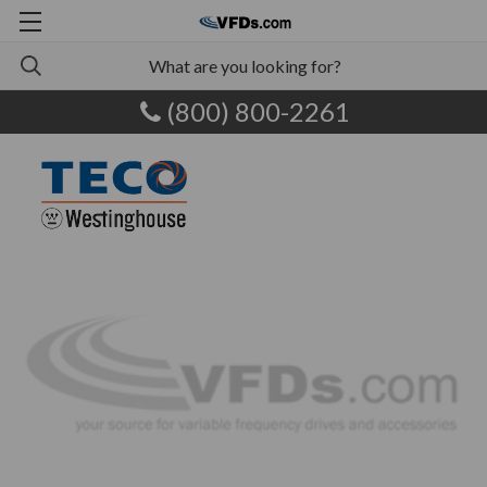
(800) 800-2261