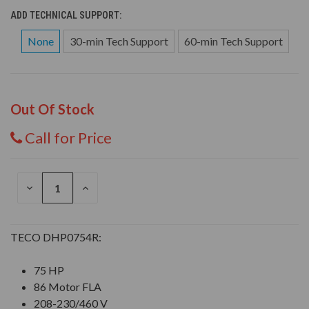
ADD TECHNICAL SUPPORT:
None
30-min Tech Support
60-min Tech Support
Out Of Stock
Call for Price
DECREASE
INCREASE
QUANTITY
QUANTITY
OF
OF
UNDEFINED
UNDEFINED
TECO DHP0754R:
75 HP
86 Motor FLA
208-230/460 V