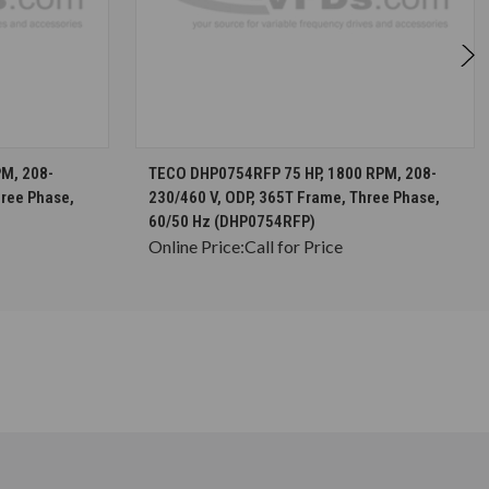
S
CHOOSE OPTIONS
M, 208-
TECO DHP0754RFP 75 HP, 1800 RPM, 208-
hree Phase,
230/460 V, ODP, 365T Frame, Three Phase,
60/50 Hz (DHP0754RFP)
Online Price:
Call for Price