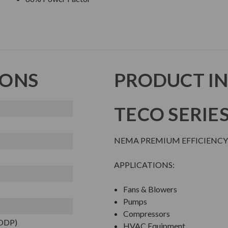
IONS
PRODUCT I
TECO SERIE
NEMA PREMIUM EFFICIENCY
APPLICATIONS:
Fans & Blowers
Pumps
Compressors
(ODP)
HVAC Equipment