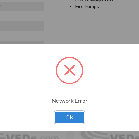
Fire Pumps
V
T ALSO CONSIDERED
Network Error
OK