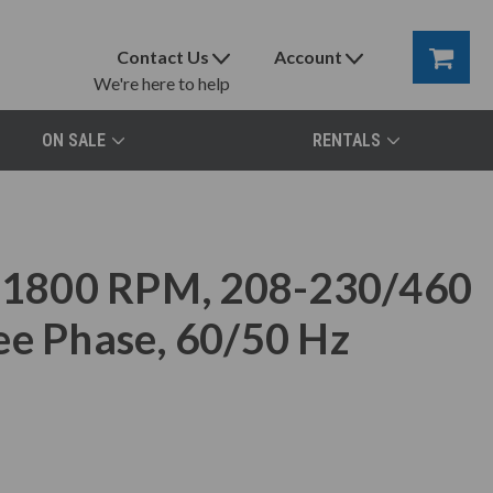
Contact Us
Account
We're here to help
ON SALE
RENTALS
1800 RPM, 208-230/460
ee Phase, 60/50 Hz