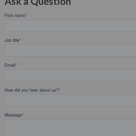
Ask a Question