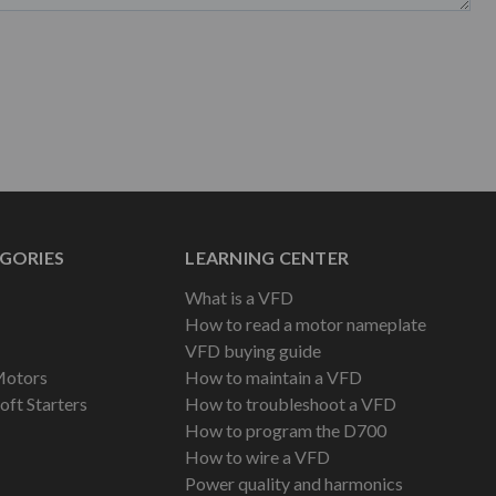
GORIES
LEARNING CENTER
What is a VFD
How to read a motor nameplate
VFD buying guide
Motors
How to maintain a VFD
oft Starters
How to troubleshoot a VFD
How to program the D700
How to wire a VFD
Power quality and harmonics