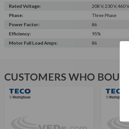
Rated Voltage:
208 V, 230 V, 460 
Phase:
Three Phase
Power Factor:
86
Efficiency:
95%
Motor Full Load Amps:
86
CUSTOMERS WHO BOUGH