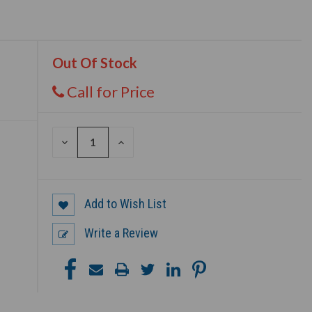
Out Of Stock
Call for Price
DECREASE
INCREASE
QUANTITY
QUANTITY
OF
OF
UNDEFINED
UNDEFINED
Add to Wish List
Write a Review