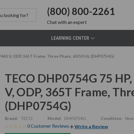
(800) 800-2261
Chat
with an expert
LEARNING CENTER
60 V, ODP, 365T Frame, Three Phase, 60/50 Hz (DHP0754G)
TECO DHP0754G 75 HP, 
V, ODP, 365T Frame, Thr
(DHP0754G)
Brand:
TECO
Model:
DHP0754G
Condition:
New
0 Customer Reviews
Write a Review