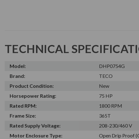
TECHNICAL SPECIFICAT
Model:
DHP0754G
Brand:
TECO
Product Condition:
New
Horsepower Rating:
75 HP
Rated RPM:
1800 RPM
Frame Size:
365T
Rated Supply Voltage:
208-230/460 V
Motor Enclosure Type:
Open Drip Proof 