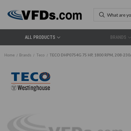
ALL PRODUCTS
BRANDS
Home
Brands
Teco
TECO DHP0754G 75 HP, 1800 RPM, 208-230/4