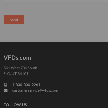
VFDs.com
501 West 700 South
SLC, UT 84101
1-800-800-2261
customerservice@vfds.com
FOLLOW US