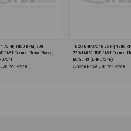
CHOOSE OPTIONS
CHOOSE OPTION
 75 HP, 1800 RPM, 208-
TECO DHP0754R 75 HP, 1800 RP
DP, 365T Frame, Three Phase,
230/460 V, ODP, 365T Frame, T
P0754)
60/50 Hz (DHP0754R)
:
Call for Price
Online Price:
Call for Price