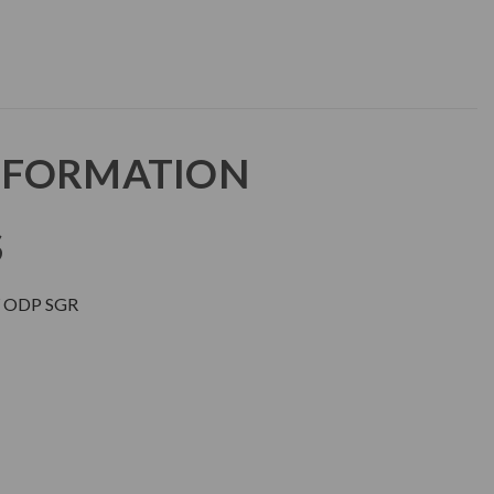
NFORMATION
S
 ODP SGR