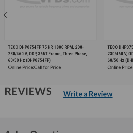
CHOOSE OPTIONS
TECO DHP0754FP 75 HP, 1800 RPM, 208-
TECO DHP0754
230/460 V, ODP, 365T Frame, Three Phase,
230/460 V, O
60/50 Hz (DHP0754FP)
60/50 Hz (DH
Online Price:
Call for Price
Online Price
REVIEWS
Write a Review