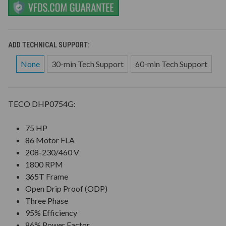
ADD TECHNICAL SUPPORT:
None
30-min Tech Support
60-min Tech Support
TECO DHP0754G:
75 HP
86 Motor FLA
208-230/460 V
1800 RPM
365T Frame
Open Drip Proof (ODP)
Three Phase
95% Efficiency
86% Power Factor