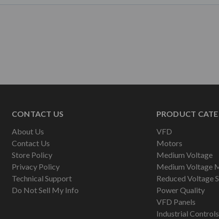
CONTACT US
PRODUCT CATE
About Us
VFD
Contact Us
Motors
Store Policy
Medium Voltage
Privacy Policy
Medium Voltage 
Technical Support
Reduced Voltage S
Do Not Sell My Info
Power Quality
VFD Panels
Industrial Controls