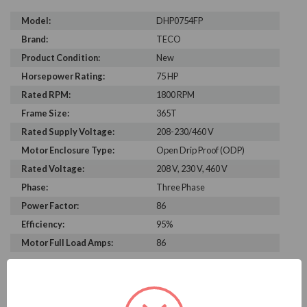
Model:
DHP0754FP
Brand:
TECO
Product Condition:
New
Horsepower Rating:
75 HP
Rated RPM:
1800 RPM
Frame Size:
365T
Rated Supply Voltage:
208-230/460 V
Motor Enclosure Type:
Open Drip Proof (ODP)
Rated Voltage:
208 V, 230 V, 460 V
Phase:
Three Phase
Power Factor:
86
Efficiency:
95%
Motor Full Load Amps:
86
PRODUCT INFORMATION