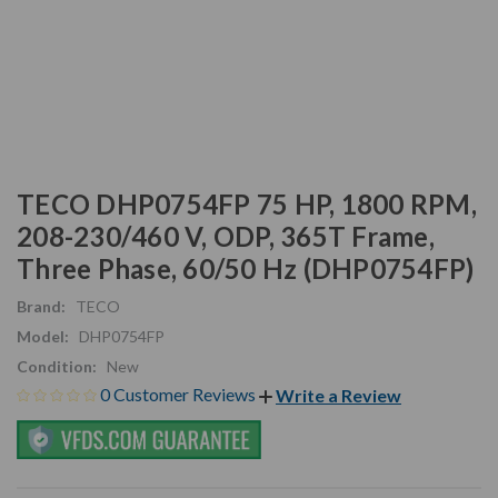
TECO DHP0754FP 75 HP, 1800 RPM,
208-230/460 V, ODP, 365T Frame,
Three Phase, 60/50 Hz (DHP0754FP)
Brand:
TECO
Model:
DHP0754FP
Condition:
New
0 Customer Reviews
Write a Review