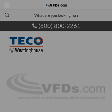
(800) 800-2261