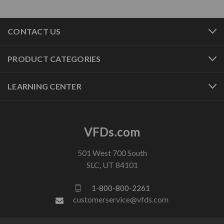
CONTACT US
PRODUCT CATEGORIES
LEARNING CENTER
VFDs.com
501 West 700 South
SLC, UT 84101
1-800-800-2261
customerservice@vfds.com