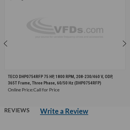
TECO DHP0754RFP 75 HP, 1800 RPM, 208-230/460 V, ODP,
365T Frame, Three Phase, 60/50 Hz (DHP0754RFP)
Online Price:
Call for Price
Write a Review
REVIEWS