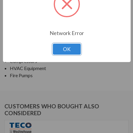
TECO SERIES
NEMA PREMIUM EFFICIENCY ODP FIRE PUMP
Network Error
APPLICATIONS:
Fans & Blowers
OK
Pumps
Compressors
HVAC Equipment
Fire Pumps
CUSTOMERS WHO BOUGHT ALSO
CONSIDERED