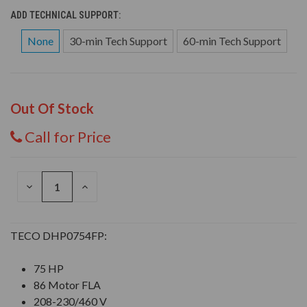
ADD TECHNICAL SUPPORT:
None
30-min Tech Support
60-min Tech Support
Out Of Stock
Call for Price
DECREASE
INCREASE
QUANTITY
QUANTITY
OF
OF
UNDEFINED
UNDEFINED
TECO DHP0754FP:
75 HP
86 Motor FLA
208-230/460 V