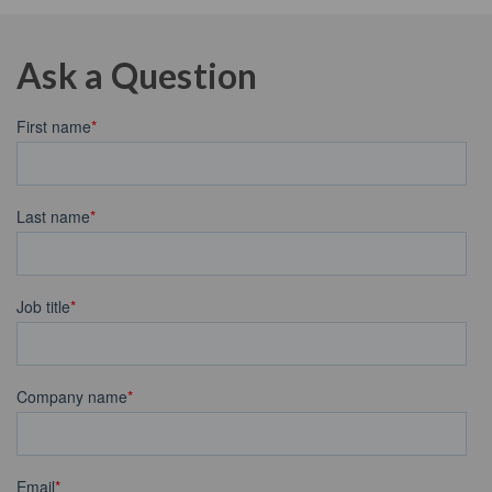
Ask a Question