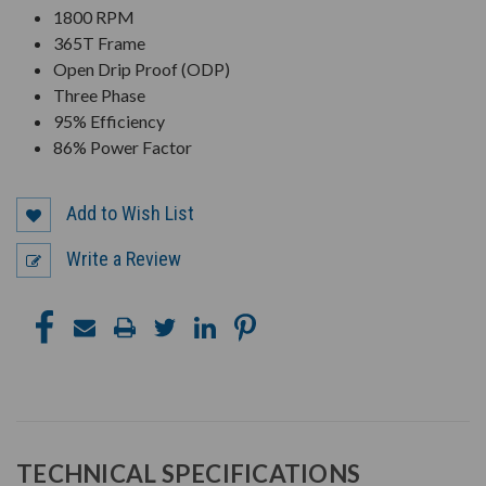
1800 RPM
365T Frame
Open Drip Proof (ODP)
Three Phase
95% Efficiency
86% Power Factor
Add to Wish List
Write a Review
TECHNICAL SPECIFICATIONS