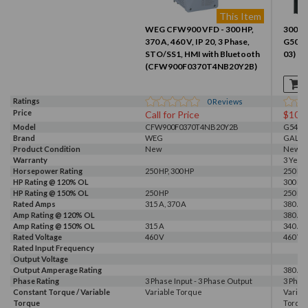
This Item
WEG CFW900 VFD - 300 HP,
300 HP
370 A, 460 V, IP 20, 3 Phase,
G500 
STO/SS1, HMI with Bluetooth
03)
(CFW900F0370T4NB20Y2B)
Ratings
0
Reviews
Price
Call for Price
$102
Model
CFW900F0370T4NB20Y2B
G540-0
Brand
WEG
GALT 
Product Condition
New
New
Warranty
3 Year
Horsepower Rating
250 HP, 300 HP
250 HP,
HP Rating @ 120% OL
300 HP
HP Rating @ 150% OL
250 HP
250 HP
Rated Amps
315 A, 370 A
380 A
Amp Rating @ 120% OL
380 A
Amp Rating @ 150% OL
315 A
340 A
Rated Voltage
460 V
460 V, 
Rated Input Frequency
Output Voltage
Output Amperage Rating
380 A
Phase Rating
3 Phase Input - 3 Phase Output
3 Phas
Constant Torque / Variable
Variable Torque
Variab
Torque
Torqu