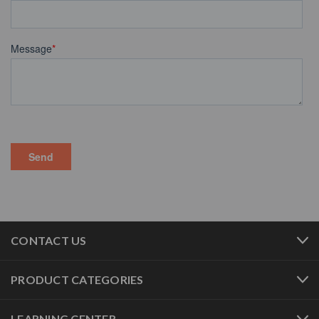
CONTACT US
PRODUCT CATEGORIES
LEARNING CENTER