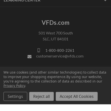
VFDs.com
501 West 700 South
SLC, UT 84101
1-800-800-2261
customerservice@vfds.com
FOLLOW US
We use cookies (and other similar technologies) to collect data
to improve your shopping experience.
By using our website,
you're agreeing to the collection of data as described in our
Privacy Policy
.
Settings
Reject all
Accept All Cookies
© 2026 VFDs.com. All rights reserved.