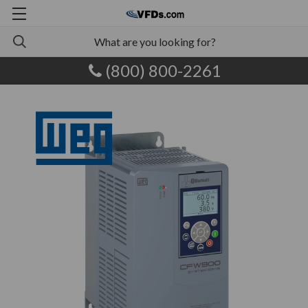
(800) 800-2261