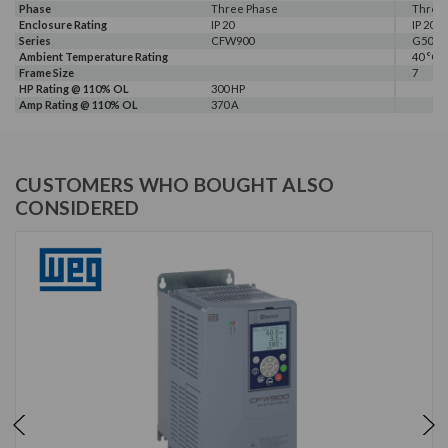
Phase
Three Phase
Three
Enclosure Rating
IP 20
IP 20
Series
CFW900
G500
Ambient Temperature Rating
40 °C
Frame Size
7
HP Rating @ 110% OL
300 HP
Amp Rating @ 110% OL
370 A
CUSTOMERS WHO BOUGHT ALSO
CONSIDERED