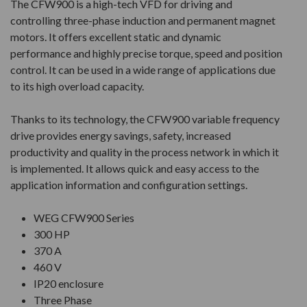
The CFW900 is a high-tech VFD for driving and
controlling three-phase induction and permanent magnet
motors. It offers excellent static and dynamic
performance and highly precise torque, speed and position
control. It can be used in a wide range of applications due
to its high overload capacity.
Thanks to its technology, the CFW900 variable frequency
drive provides energy savings, safety, increased
productivity and quality in the process network in which it
is implemented. It allows quick and easy access to the
application information and configuration settings.
WEG CFW900 Series
300 HP
370 A
460 V
IP20 enclosure
Three Phase