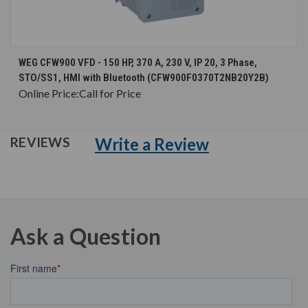
WEG CFW900 VFD - 150 HP, 370 A, 230 V, IP 20, 3 Phase,
STO/SS1, HMI with Bluetooth (CFW900F0370T2NB20Y2B)
Online Price:
Call for Price
Write a Review
REVIEWS
Ask a Question