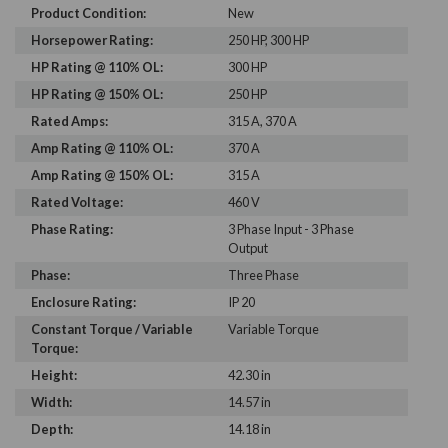
Product Condition:
New
Horsepower Rating:
250 HP, 300 HP
HP Rating @ 110% OL:
300 HP
HP Rating @ 150% OL:
250 HP
Rated Amps:
315 A, 370 A
Amp Rating @ 110% OL:
370 A
Amp Rating @ 150% OL:
315 A
Rated Voltage:
460 V
Phase Rating:
3 Phase Input - 3 Phase
Output
Phase:
Three Phase
Enclosure Rating:
IP 20
Constant Torque / Variable
Variable Torque
Torque:
Height:
42.30 in
Width:
14.57 in
Depth:
14.18 in