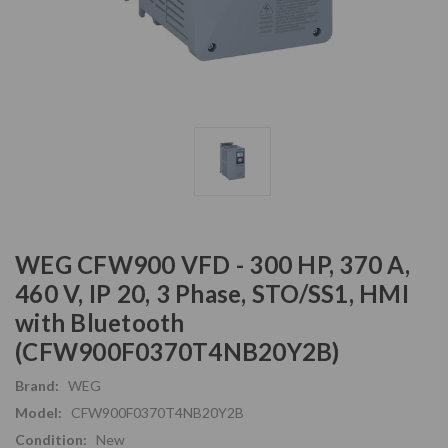
WEG CFW900 VFD - 300 HP, 370 A,
460 V, IP 20, 3 Phase, STO/SS1, HMI
with Bluetooth
(CFW900F0370T4NB20Y2B)
Brand:
WEG
Model:
CFW900F0370T4NB20Y2B
Condition:
New