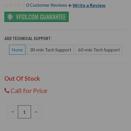
0 Customer Reviews
Write a Review
ADD TECHNICAL SUPPORT:
None
30-min Tech Support
60-min Tech Support
Out Of Stock
Call for Price
DECREASE
INCREASE
QUANTITY
QUANTITY
OF
OF
UNDEFINED
UNDEFINED