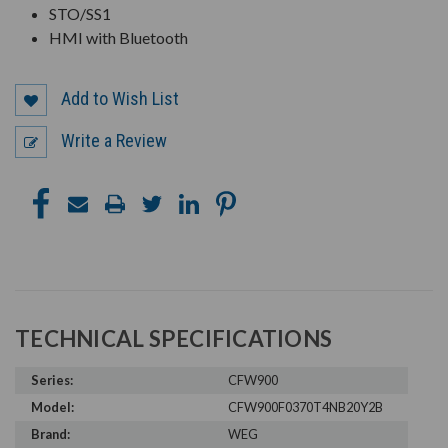
STO/SS1
HMI with Bluetooth
Add to Wish List
Write a Review
TECHNICAL SPECIFICATIONS
Series:
CFW900
Model:
CFW900F0370T4NB20Y2B
Brand:
WEG