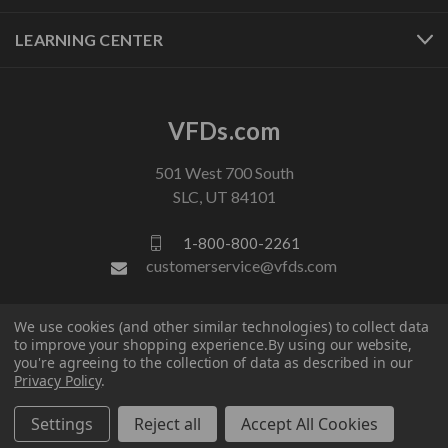
LEARNING CENTER
VFDs.com
501 West 700 South
SLC, UT 84101
1-800-800-2261
customerservice@vfds.com
FOLLOW US
We use cookies (and other similar technologies) to collect data
to improve your shopping experience.
By using our website,
you're agreeing to the collection of data as described in our
Privacy Policy
.
Settings
Reject all
Accept All Cookies