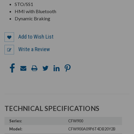
STO/SS1
HMI with Bluetooth
Dynamic Braking
Add to Wish List
Write a Review
TECHNICAL SPECIFICATIONS
Series:
CFW900
Model:
CFW900A09P6T4DB20Y2B