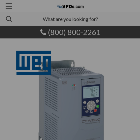
(800) 800-2261