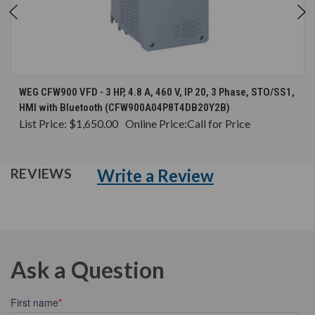
WEG CFW900 VFD - 3 HP, 4.8 A, 460 V, IP 20, 3 Phase, STO/SS1,
HMI with Bluetooth (CFW900A04P8T4DB20Y2B)
List Price:
$1,650.00
Online Price:
Call for Price
Write a Review
REVIEWS
Ask a Question