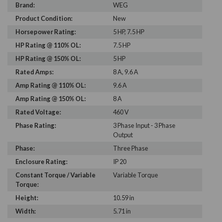
Brand:
WEG
Product Condition:
New
Horsepower Rating:
5 HP, 7.5 HP
HP Rating @ 110% OL:
7.5 HP
HP Rating @ 150% OL:
5 HP
Rated Amps:
8 A, 9.6 A
Amp Rating @ 110% OL:
9.6 A
Amp Rating @ 150% OL:
8 A
Rated Voltage:
460 V
Phase Rating:
3 Phase Input - 3 Phase
Output
Phase:
Three Phase
Enclosure Rating:
IP 20
Constant Torque / Variable
Variable Torque
Torque:
Height:
10.59 in
Width:
5.71 in