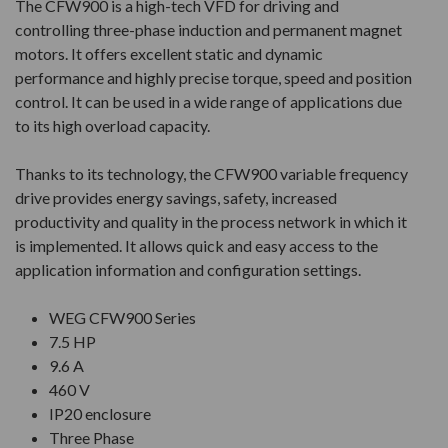
The CFW900 is a high-tech VFD for driving and
controlling three-phase induction and permanent magnet
motors. It offers excellent static and dynamic
performance and highly precise torque, speed and position
control. It can be used in a wide range of applications due
to its high overload capacity.
Thanks to its technology, the CFW900 variable frequency
drive provides energy savings, safety, increased
productivity and quality in the process network in which it
is implemented. It allows quick and easy access to the
application information and configuration settings.
WEG CFW900 Series
7.5 HP
9.6 A
460 V
IP20 enclosure
Three Phase