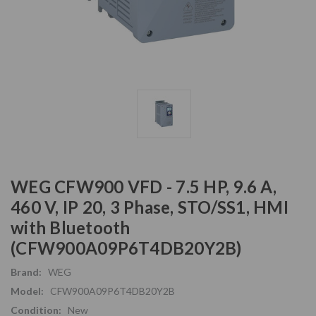
WEG CFW900 VFD - 7.5 HP, 9.6 A,
460 V, IP 20, 3 Phase, STO/SS1, HMI
with Bluetooth
(CFW900A09P6T4DB20Y2B)
Brand:
WEG
Model:
CFW900A09P6T4DB20Y2B
Condition:
New