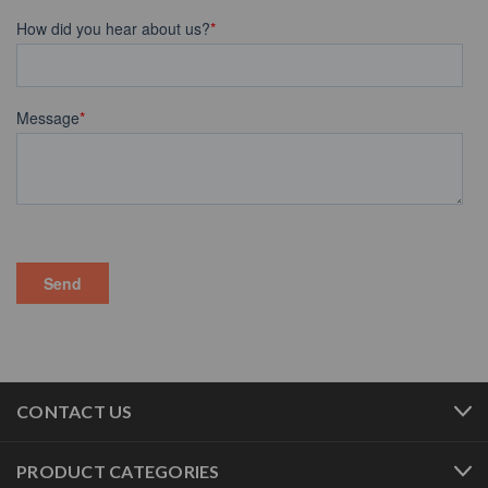
CONTACT US
PRODUCT CATEGORIES