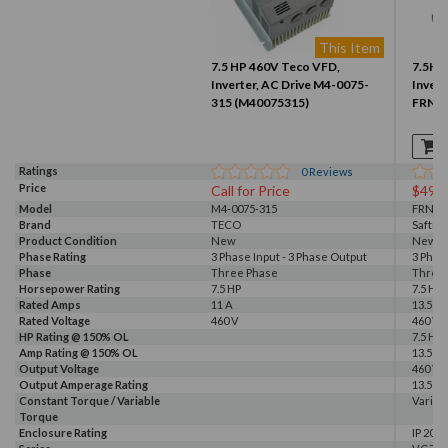
This Item
7.5 HP 460V Teco VFD,
7.5HP 
Inverter, AC Drive M4-0075-
Invert
315 (M40075315)
FRN5.
Ratings
0
Reviews
Price
Call for Price
$499
Model
M4-0075-315
FRN5.
Brand
TECO
Saftro
Product Condition
New
New S
Phase Rating
3 Phase Input - 3 Phase Output
3 Phas
Phase
Three Phase
Three
Horsepower Rating
7.5 HP
7.5 HP
Rated Amps
11 A
13.5 A
Rated Voltage
460 V
460 V
HP Rating @ 150% OL
7.5 HP
Amp Rating @ 150% OL
13.5 A
Output Voltage
460 V
Output Amperage Rating
13.5 A
Constant Torque / Variable
Variab
Torque
Enclosure Rating
IP 20