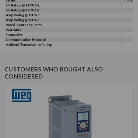
Series
VG7
HP Rating @ 110% OL
HP Rating @ 120% OL
Amp Rating @ 110% OL
Amp Rating @ 120% OL
Rated Input Frequency
Warranty
Frame Size
Communication Protocol
Ambient Temperature Rating
CUSTOMERS WHO BOUGHT ALSO
CONSIDERED