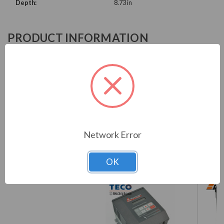
Depth:
8.73 in
PRODUCT INFORMATION
WEG CFW900 SERIES
CFW900A09P6T4DB20Y2B
Download Brochure
Network Error
OK
COMPARE WITH SIMILAR ITEMS