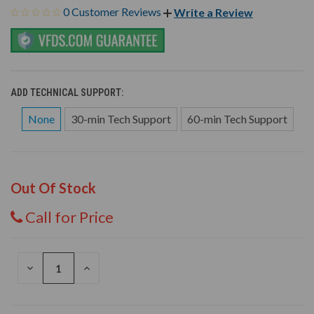
0 Customer Reviews
Write a Review
ADD TECHNICAL SUPPORT:
None
30-min Tech Support
60-min Tech Support
Out Of Stock
Call for Price
DECREASE
INCREASE
QUANTITY
QUANTITY
OF
OF
UNDEFINED
UNDEFINED