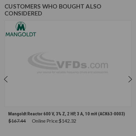
CUSTOMERS WHO BOUGHT ALSO
CONSIDERED
Mangoldt Reactor 600 V, 3% Z, 2 HP, 3 A, 10 mH (ACK63-0003)
$167.44
Online Price:
$142.32