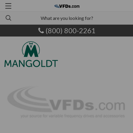
(800) 800-2261