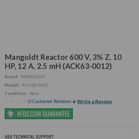
Mangoldt Reactor 600 V, 3% Z, 10
HP, 12 A, 2.5 mH (ACK63-0012)
Brand:
MANGOLDT
Model:
ACK63-0012
Condition:
New
0 Customer Reviews
Write a Review
ADD TECHNICAL SUPPORT: