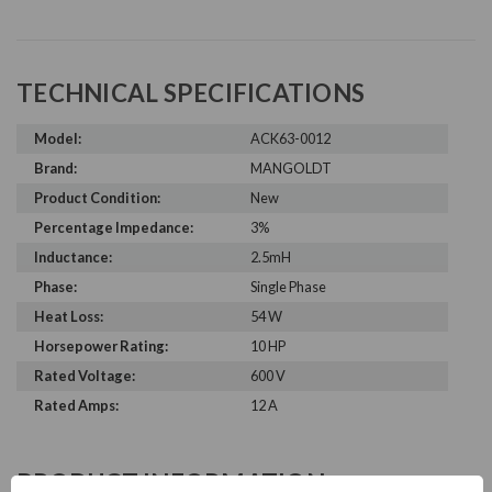
TECHNICAL SPECIFICATIONS
Model:
ACK63-0012
Brand:
MANGOLDT
Product Condition:
New
Percentage Impedance:
3%
Inductance:
2.5mH
Phase:
Single Phase
Heat Loss:
54 W
Horsepower Rating:
10 HP
Rated Voltage:
600 V
Rated Amps:
12 A
PRODUCT INFORMATION