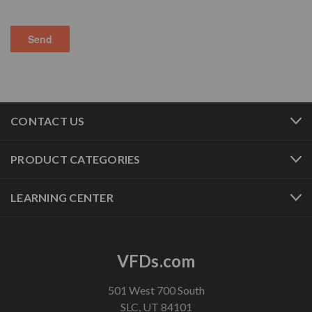
CONTACT US
PRODUCT CATEGORIES
LEARNING CENTER
VFDs.com
501 West 700 South
SLC, UT 84101