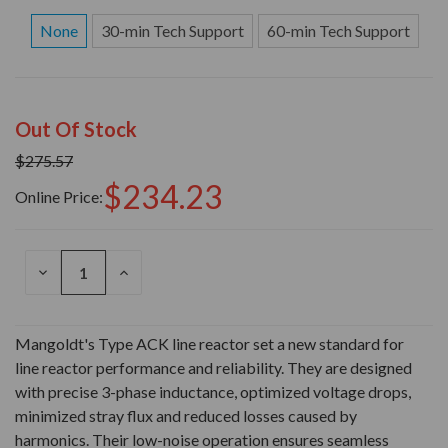
None
30-min Tech Support
60-min Tech Support
Out Of Stock
$275.57
$234.23
Online Price:
DECREASE
INCREASE
QUANTITY
QUANTITY
OF
OF
UNDEFINED
UNDEFINED
Mangoldt's Type ACK line reactor set a new standard for
line reactor performance and reliability. They are designed
with precise 3-phase inductance, optimized voltage drops,
minimized stray flux and reduced losses caused by
harmonics. Their low-noise operation ensures seamless