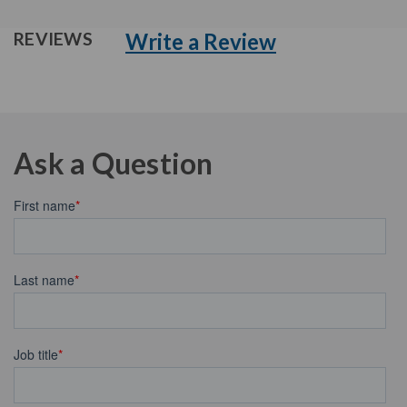
Write a Review
REVIEWS
Ask a Question