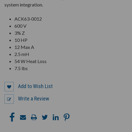
system integration.
ACK63-0012
600 V
3% Z
10 HP
12 Max A
2.5 mH
54 W Heat Loss
7.5 lbs
Add to Wish List
Write a Review