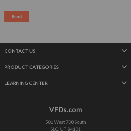
CONTACT US
PRODUCT CATEGORIES
LEARNING CENTER
VFDs.com
501 West 700 South
SLC, UT 84101