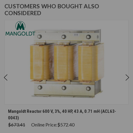
CUSTOMERS WHO BOUGHT ALSO
CONSIDERED
Mangoldt Reactor 600 V, 3%, 40 HP, 43 A, 0.71 mH (ACL63-
0043)
$673.41
Online Price:
$572.40