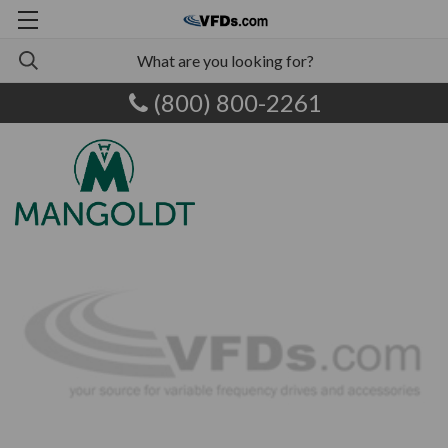
(800) 800-2261