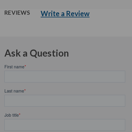
Write a Review
REVIEWS
Ask a Question