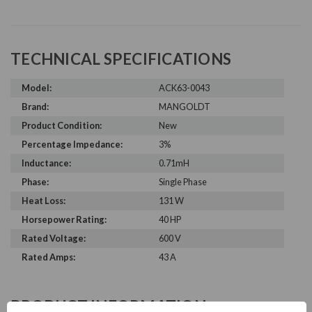
TECHNICAL SPECIFICATIONS
Model:
ACK63-0043
Brand:
MANGOLDT
Product Condition:
New
Percentage Impedance:
3%
Inductance:
0.71mH
Phase:
Single Phase
Heat Loss:
131 W
Horsepower Rating:
40 HP
Rated Voltage:
600 V
Rated Amps:
43 A
PRODUCT INFORMATION