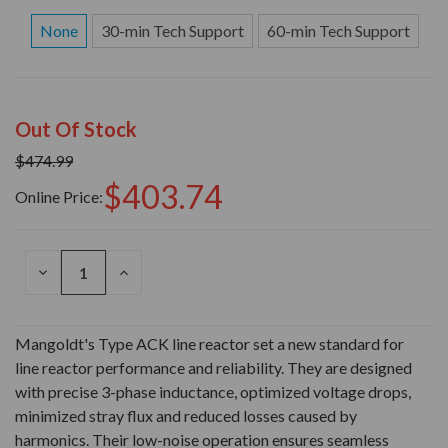
None
30-min Tech Support
60-min Tech Support
Out Of Stock
$474.99
$403.74
Online Price:
DECREASE
INCREASE
QUANTITY
QUANTITY
OF
OF
UNDEFINED
UNDEFINED
Mangoldt's Type ACK line reactor set a new standard for
line reactor performance and reliability. They are designed
with precise 3-phase inductance, optimized voltage drops,
minimized stray flux and reduced losses caused by
harmonics. Their low-noise operation ensures seamless