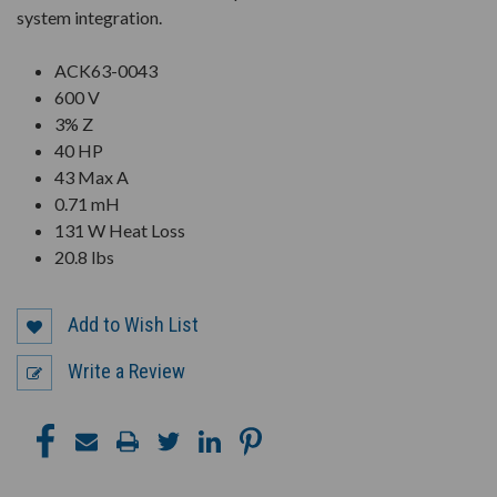
system integration.
ACK63-0043
600 V
3% Z
40 HP
43 Max A
0.71 mH
131 W Heat Loss
20.8 lbs
Add to Wish List
Write a Review