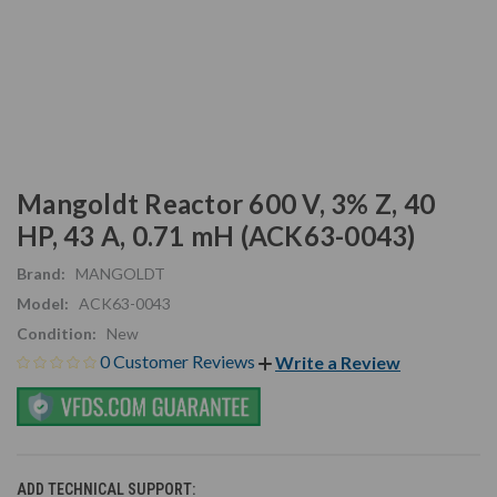
Mangoldt Reactor 600 V, 3% Z, 40
HP, 43 A, 0.71 mH (ACK63-0043)
Brand:
MANGOLDT
Model:
ACK63-0043
Condition:
New
0 Customer Reviews
Write a Review
ADD TECHNICAL SUPPORT: