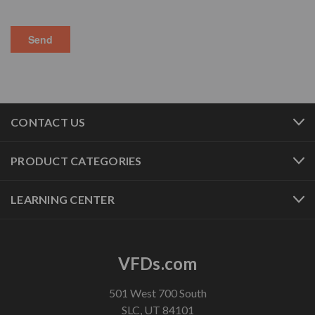
CONTACT US
PRODUCT CATEGORIES
LEARNING CENTER
VFDs.com
501 West 700 South
SLC, UT 84101