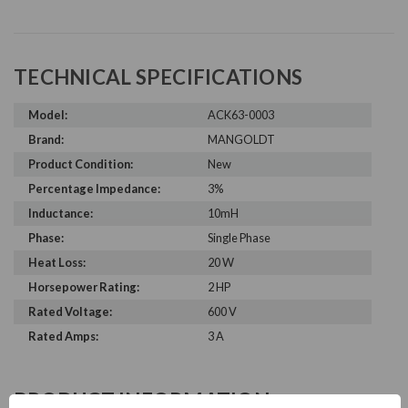
TECHNICAL SPECIFICATIONS
Model:
ACK63-0003
Brand:
MANGOLDT
Product Condition:
New
Percentage Impedance:
3%
Inductance:
10mH
Phase:
Single Phase
Heat Loss:
20 W
Horsepower Rating:
2 HP
Rated Voltage:
600 V
Rated Amps:
3 A
PRODUCT INFORMATION