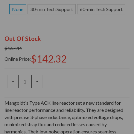
None
30-min Tech Support
60-min Tech Support
Out Of Stock
$167.44
$142.32
Online Price:
DECREASE
INCREASE
QUANTITY
QUANTITY
OF
OF
UNDEFINED
UNDEFINED
Mangoldt's Type ACK line reactor set a new standard for
line reactor performance and reliability. They are designed
with precise 3-phase inductance, optimized voltage drops,
minimized stray flux and reduced losses caused by
harmonics. Their low-noise operation ensures seamless