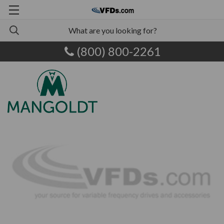
(800) 800-2261