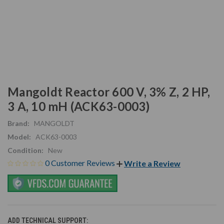
Mangoldt Reactor 600 V, 3% Z, 2 HP,
3 A, 10 mH (ACK63-0003)
Brand:
MANGOLDT
Model:
ACK63-0003
Condition:
New
0 Customer Reviews
Write a Review
ADD TECHNICAL SUPPORT: