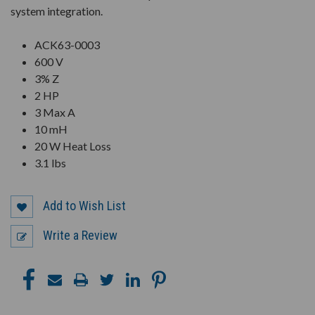
system integration.
ACK63-0003
600 V
3% Z
2 HP
3 Max A
10 mH
20 W Heat Loss
3.1 lbs
Add to Wish List
Write a Review