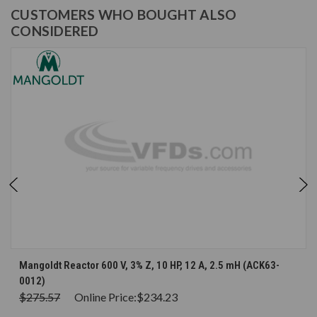
CUSTOMERS WHO BOUGHT ALSO
CONSIDERED
Mangoldt Reactor 600 V, 3% Z, 10 HP, 12 A, 2.5 mH (ACK63-
0012)
$275.57
Online Price:
$234.23