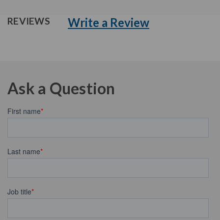
Write a Review
REVIEWS
Ask a Question