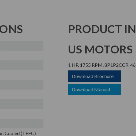
IONS
PRODUCT I
US MOTORS (
)
1 HP, 1755 RPM, 8P1P2CCR, 46
Download Brochure
Download Manual
Fan Cooled (TEFC)