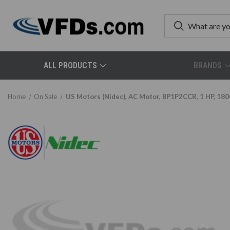
ALL PRODUCTS
BRANDS
Home
On Sale
US Motors (Nidec), AC Motor, 8P1P2CCR, 1 HP, 180