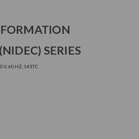
NFORMATION
NIDEC) SERIES
0 V, 60 HZ, 143TC