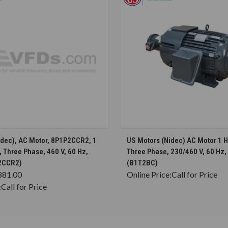
CHOOSE OPTIONS
CHOOSE OPTION
idec), AC Motor, 8P1P2CCR2, 1
US Motors (Nidec) AC Motor 1 
 Three Phase, 460 V, 60 Hz,
Three Phase, 230/460 V, 60 Hz
2CCR2)
(B1T2BC)
881.00
Online Price:
Call for Price
:
Call for Price