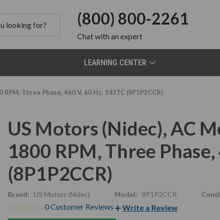
(800) 800-2261
Chat
with an expert
LEARNING CENTER
0 RPM, Three Phase, 460 V, 60 Hz, 143TC (8P1P2CCR)
US Motors (Nidec), AC M
1800 RPM, Three Phase, 
(8P1P2CCR)
Brand:
US Motors (Nidec)
Model:
8P1P2CCR
Condi
0 Customer Reviews
Write a Review