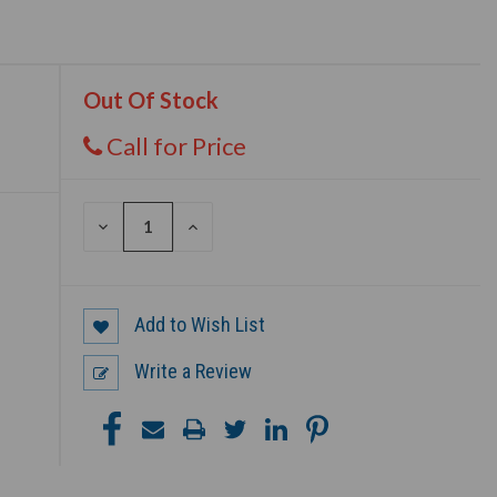
Out Of Stock
Call for Price
DECREASE
INCREASE
QUANTITY
QUANTITY
OF
OF
UNDEFINED
UNDEFINED
Add to Wish List
Write a Review