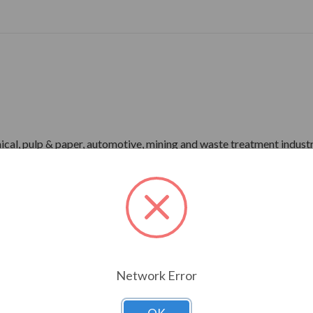
ical, pulp & paper, automotive, mining and waste treatment industr
-1 Part 31)
r)
me), IP55 Enclosure
pray Test)
Network Error
rdware
ower)
P66 Bearing Protection