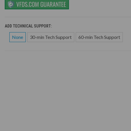
ADD TECHNICAL SUPPORT:
None
30-min Tech Support
60-min Tech Support