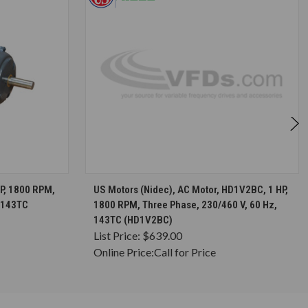
S
CHOOSE OPTIONS
HP, 1800 RPM,
US Motors (Nidec), AC Motor, HD1V2BC, 1 HP,
, 143TC
1800 RPM, Three Phase, 230/460 V, 60 Hz,
143TC (HD1V2BC)
List Price:
$639.00
Online Price:
Call for Price