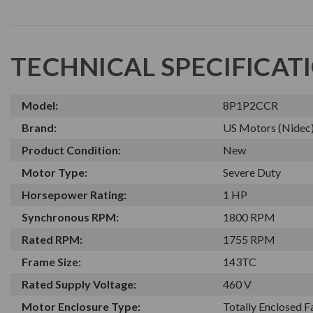
TECHNICAL SPECIFICAT
Model:
8P1P2CCR
Brand:
US Motors (Nidec
Product Condition:
New
Motor Type:
Severe Duty
Horsepower Rating:
1 HP
Synchronous RPM:
1800 RPM
Rated RPM:
1755 RPM
Frame Size:
143TC
Rated Supply Voltage:
460 V
Motor Enclosure Type:
Totally Enclosed 