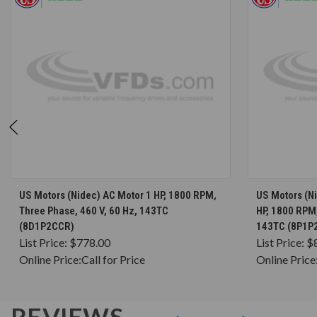
CHOOSE OPTIONS
US Motors (Nidec) AC Motor 1 HP, 1800 RPM,
US Motors (N
Three Phase, 460 V, 60 Hz, 143TC
HP, 1800 RPM,
(8D1P2CCR)
143TC (8P1P
List Price:
$778.00
List Price:
$
Online Price:
Call for Price
Online Price
REVIEWS