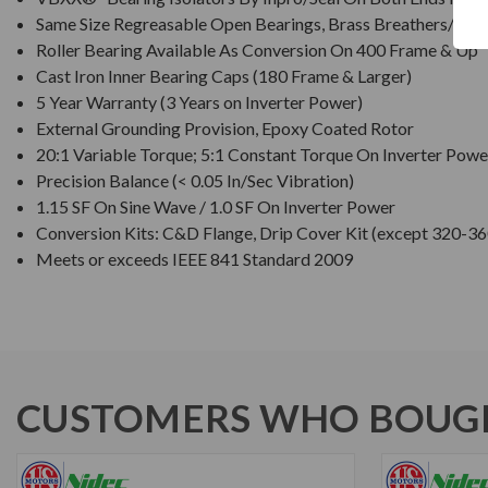
Same Size Regreasable Open Bearings, Brass Breathers/Drai
Roller Bearing Available As Conversion On 400 Frame & Up
Cast Iron Inner Bearing Caps (180 Frame & Larger)
5 Year Warranty (3 Years on Inverter Power)
External Grounding Provision, Epoxy Coated Rotor
20:1 Variable Torque; 5:1 Constant Torque On Inverter Powe
Precision Balance (< 0.05 In/Sec Vibration)
1.15 SF On Sine Wave / 1.0 SF On Inverter Power
Conversion Kits: C&D Flange, Drip Cover Kit (except 320-36
Meets or exceeds IEEE 841 Standard 2009
CUSTOMERS WHO BOUGH