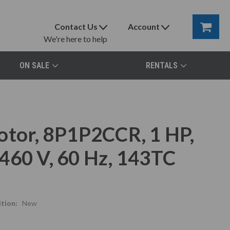
Contact Us
Account
We're here to help
ON SALE
RENTALS
otor, 8P1P2CCR, 1 HP,
460 V, 60 Hz, 143TC
tion:
New