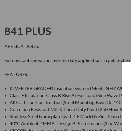
841 PLUS
APPLICATIONS:
For constant speed and inverter duty applications in petro-chem
FEATURES:
INVERTER GRADE® Insulation System (Meets NEMA® MG
Class F Insulation, Class B Rise At Full Load (Sine Wave Powe
All Cast Iron Construction (Steel Mounting Base On 140 Fra
Corrosion Resistant Mill & Chem Duty Paint (250 Hour Salt S
Stainless Steel Nameplate (with CE Mark) & Zinc Plated Ha
40°C Ambient, NEMA Design B Performance (Sine Wave P
VBXX® Bearing Isolators By Inpro/Seal On Both Ends For I