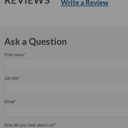
Write a Review
Ask a Question