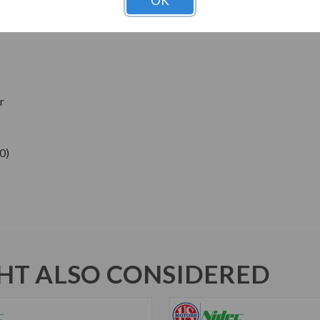
OK
ns
r
0)
T ALSO CONSIDERED