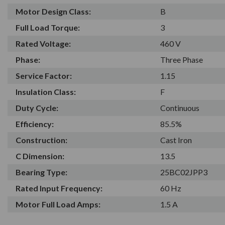
Motor Design Class:
B
Full Load Torque:
3
Rated Voltage:
460 V
Phase:
Three Phase
Service Factor:
1.15
Insulation Class:
F
Duty Cycle:
Continuous
Efficiency:
85.5%
Construction:
Cast Iron
C Dimension:
13.5
Bearing Type:
25BC02JPP3
Rated Input Frequency:
60 Hz
Motor Full Load Amps:
1.5 A