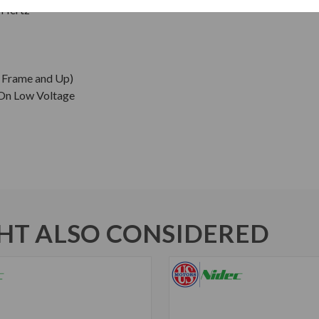
 Hertz
0 Frame and Up)
 On Low Voltage
T ALSO CONSIDERED