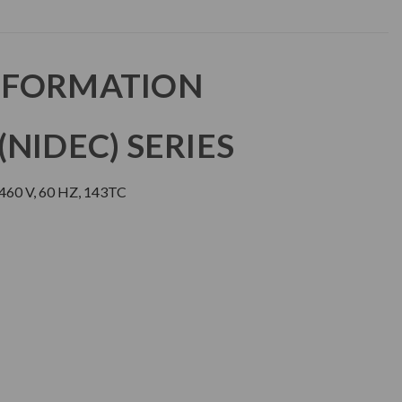
NFORMATION
NIDEC) SERIES
460 V, 60 HZ, 143TC