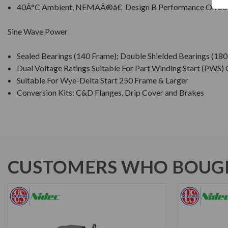
40Â°C Ambient, NEMAÂ®â€ Design B Performance On 60
Sine Wave Power
Sealed Bearings (140 Frame); Double Shielded Bearings (18
Dual Voltage Ratings Suitable For Part Winding Start (PWS)
Suitable For Wye-Delta Start 250 Frame & Larger
Conversion Kits: C&D Flanges, Drip Cover and Brakes
CUSTOMERS WHO BOUGH