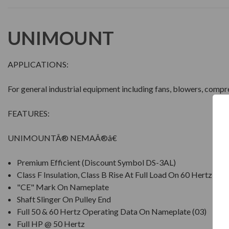
UNIMOUNT
APPLICATIONS:
For general industrial equipment including fans, blowers, comp
FEATURES:
UNIMOUNTÂ® NEMAÂ®â€
Premium Efficient (Discount Symbol DS-3AL)
Class F Insulation, Class B Rise At Full Load On 60 Hertz Si
"CE" Mark On Nameplate
Shaft Slinger On Pulley End
Full 50 & 60 Hertz Operating Data On Nameplate (03)
Full HP @ 50 Hertz