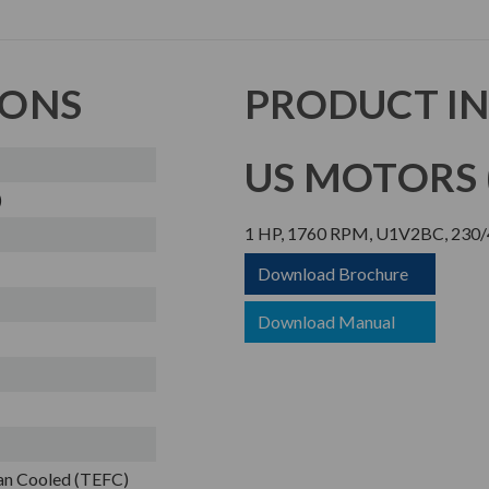
IONS
PRODUCT I
US MOTORS (
)
1 HP, 1760 RPM, U1V2BC, 230/
Download Brochure
Download Manual
Fan Cooled (TEFC)