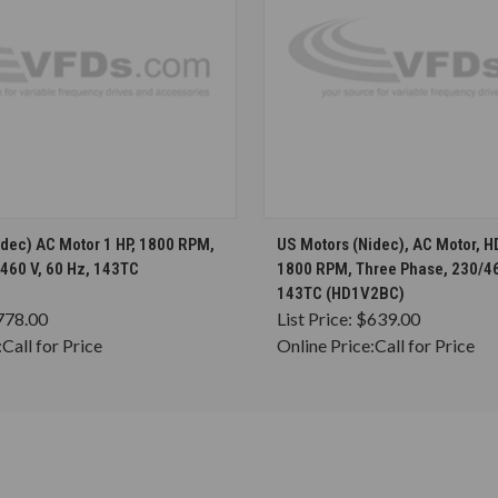
CHOOSE OPTIONS
CHOOSE OPTION
idec) AC Motor 1 HP, 1800 RPM,
US Motors (Nidec), AC Motor, H
460 V, 60 Hz, 143TC
1800 RPM, Three Phase, 230/46
143TC (HD1V2BC)
778.00
List Price:
$639.00
:
Call for Price
Online Price:
Call for Price