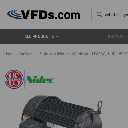
ALL PRODUCTS
BRANDS
Home
On Sale
US Motors (Nidec), AC Motor, U1V2BC, 1 HP, 1800 