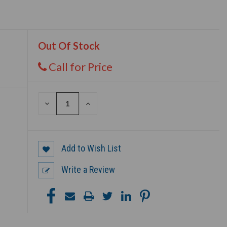
Out Of Stock
Call for Price
DECREASE
INCREASE
QUANTITY
QUANTITY
OF
OF
UNDEFINED
UNDEFINED
Add to Wish List
Write a Review