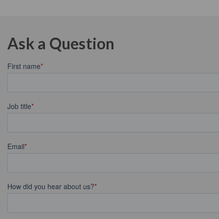
Ask a Question