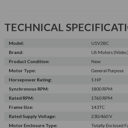
TECHNICAL SPECIFICAT
Model:
U1V2BC
Brand:
US Motors (Nidec
Product Condition:
New
Motor Type:
General Purpose
Horsepower Rating:
1 HP
Synchronous RPM:
1800 RPM
Rated RPM:
1760 RPM
Frame Size:
143TC
Rated Supply Voltage:
230/460 V
Motor Enclosure Type:
Totally Enclosed 