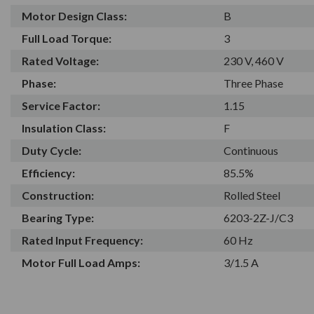
Motor Design Class:
B
Full Load Torque:
3
Rated Voltage:
230 V, 460 V
Phase:
Three Phase
Service Factor:
1.15
Insulation Class:
F
Duty Cycle:
Continuous
Efficiency:
85.5%
Construction:
Rolled Steel
Bearing Type:
6203-2Z-J/C3
Rated Input Frequency:
60 Hz
Motor Full Load Amps:
3/1.5 A