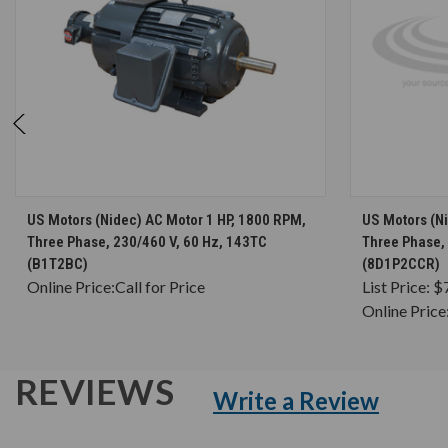
CHOOSE OPTIONS
US Motors (Nidec) AC Motor 1 HP, 1800 RPM,
US Motors (N
Three Phase, 230/460 V, 60 Hz, 143TC
Three Phase, 
(B1T2BC)
(8D1P2CCR)
Online Price:
Call for Price
List Price:
$
Online Price
REVIEWS
Write a Review