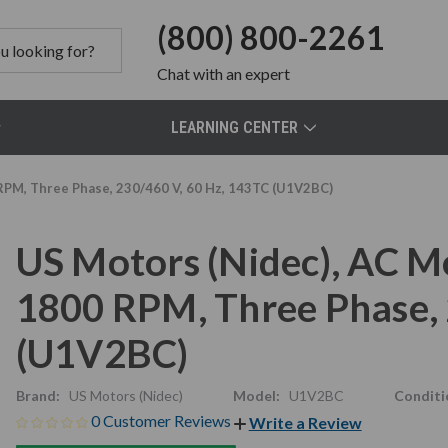
(800) 800-2261
Chat
with an expert
LEARNING CENTER
RPM, Three Phase, 230/460 V, 60 Hz, 143TC (U1V2BC)
US Motors (Nidec), AC M
1800 RPM, Three Phase, 
(U1V2BC)
Brand:
US Motors (Nidec)
Model:
U1V2BC
Conditi
0 Customer Reviews
Write a Review