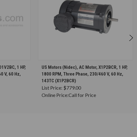
S
CHOOSE OPTIONS
D1V2BC, 1 HP,
US Motors (Nidec), AC Motor, X1P2BCR, 1 HP,
0 V, 60 Hz,
1800 RPM, Three Phase, 230/460 V, 60 Hz,
143TC (X1P2BCR)
List Price:
$779.00
Online Price:
Call for Price