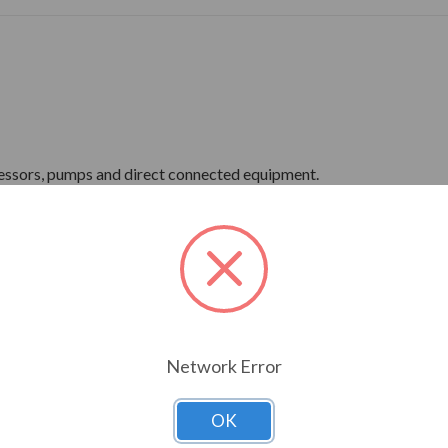
ressors, pumps and direct connected equipment.
ne Wave Power
Network Error
OK