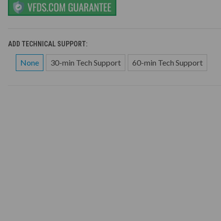
ADD TECHNICAL SUPPORT:
None
30-min Tech Support
60-min Tech Support