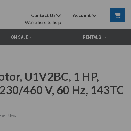
Contact Us
Account
We're here to help
ON SALE
RENTALS
otor, U1V2BC, 1 HP,
230/460 V, 60 Hz, 143TC
on:
New