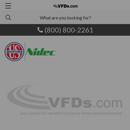
(800) 800-2261