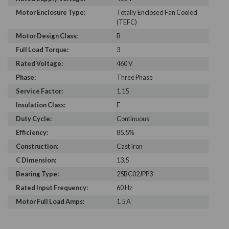
Motor Enclosure Type:
Totally Enclosed Fan Cooled
(TEFC)
Motor Design Class:
B
Full Load Torque:
3
Rated Voltage:
460 V
Phase:
Three Phase
Service Factor:
1.15
Insulation Class:
F
Duty Cycle:
Continuous
Efficiency:
85.5%
Construction:
Cast Iron
C Dimension:
13.5
Bearing Type:
25BC02JPP3
Rated Input Frequency:
60 Hz
Motor Full Load Amps:
1.5 A