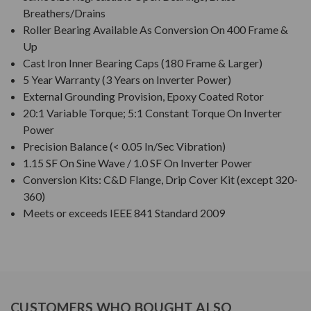
Breathers/Drains
Roller Bearing Available As Conversion On 400 Frame &
Up
Cast Iron Inner Bearing Caps (180 Frame & Larger)
5 Year Warranty (3 Years on Inverter Power)
External Grounding Provision, Epoxy Coated Rotor
20:1 Variable Torque; 5:1 Constant Torque On Inverter
Power
Precision Balance (< 0.05 In/Sec Vibration)
1.15 SF On Sine Wave / 1.0 SF On Inverter Power
Conversion Kits: C&D Flange, Drip Cover Kit (except 320-
360)
Meets or exceeds IEEE 841 Standard 2009
CUSTOMERS WHO BOUGHT ALSO