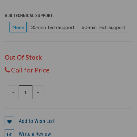
ADD TECHNICAL SUPPORT:
None
30-min Tech Support
60-min Tech Support
Out Of Stock
Call for Price
DECREASE
INCREASE
QUANTITY
QUANTITY
OF
OF
UNDEFINED
UNDEFINED
Add to Wish List
Write a Review