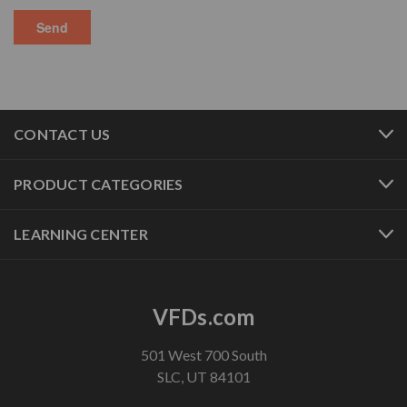
CONTACT US
PRODUCT CATEGORIES
LEARNING CENTER
VFDs.com
501 West 700 South
SLC, UT 84101