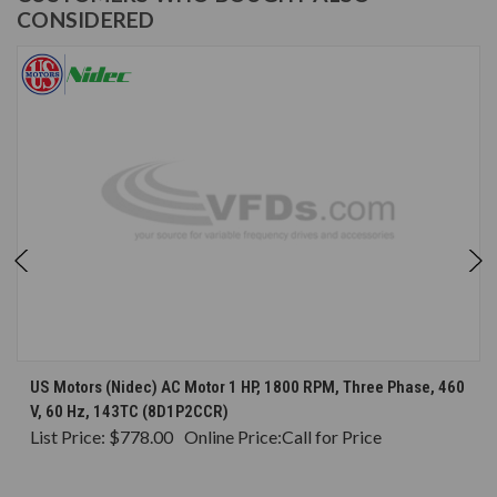
CONSIDERED
US Motors (Nidec) AC Motor 1 HP, 1800 RPM, Three Phase, 460
V, 60 Hz, 143TC (8D1P2CCR)
List Price:
$778.00
Online Price:
Call for Price