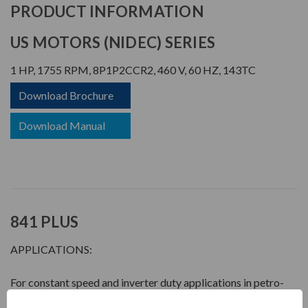
PRODUCT INFORMATION
US MOTORS (NIDEC) SERIES
1 HP, 1755 RPM, 8P1P2CCR2, 460 V, 60 HZ, 143TC
Download Brochure
Download Manual
841 PLUS
APPLICATIONS:
For constant speed and inverter duty applications in petro-
chemical, pulp & paper, automotive, mining and waste