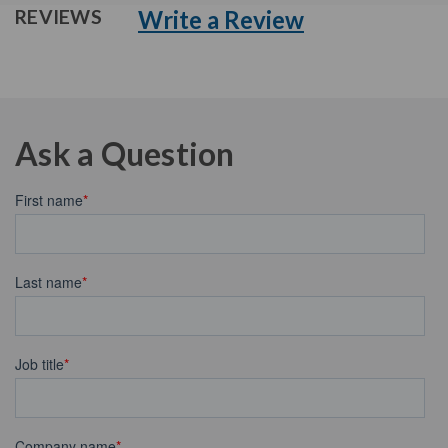
Write a Review
REVIEWS
Ask a Question