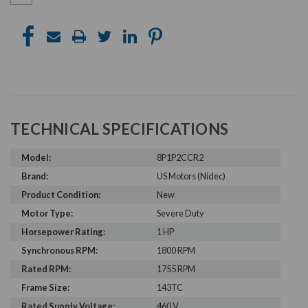
TECHNICAL SPECIFICATIONS
Model:
8P1P2CCR2
Brand:
US Motors (Nidec)
Product Condition:
New
Motor Type:
Severe Duty
Horsepower Rating:
1 HP
Synchronous RPM:
1800 RPM
Rated RPM:
1755 RPM
Frame Size:
143TC
Rated Supply Voltage:
460 V