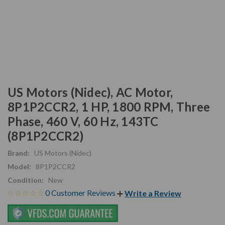
US Motors (Nidec), AC Motor,
8P1P2CCR2, 1 HP, 1800 RPM, Three
Phase, 460 V, 60 Hz, 143TC
(8P1P2CCR2)
Brand:
US Motors (Nidec)
Model:
8P1P2CCR2
Condition:
New
0 Customer Reviews
Write a Review