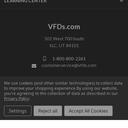
LEARNING CENTER
VFDs.com
501 West 700 South
SLC, UT 84101
1-800-800-2261
customerservice@vfds.com
FOLLOW US
We use cookies (and other similar technologies) to collect data
to improve your shopping experience.
By using our website,
you're agreeing to the collection of data as described in our
Privacy Policy
.
Settings
Reject all
Accept All Cookies
© 2026 VFDs.com. All rights reserved.