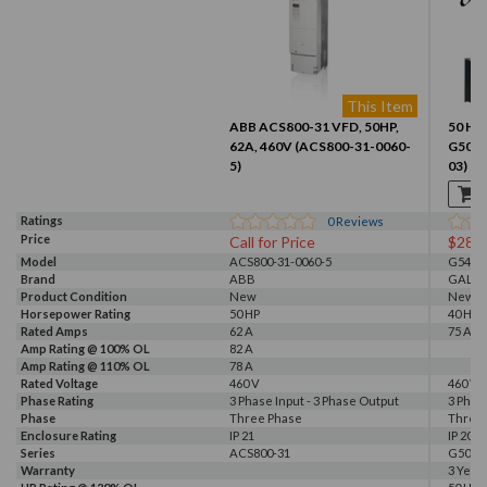
This Item
ABB ACS800-31 VFD, 50HP,
50 HP,
62A, 460V (ACS800-31-0060-
G500 
5)
03)
Ratings
0
Reviews
Price
Call for Price
$281
Model
ACS800-31-0060-5
G540-0
Brand
ABB
GALT 
Product Condition
New
New
Horsepower Rating
50 HP
40 HP, 
Rated Amps
62 A
75 A
Amp Rating @ 100% OL
82 A
Amp Rating @ 110% OL
78 A
Rated Voltage
460 V
460 V, 
Phase Rating
3 Phase Input - 3 Phase Output
3 Phas
Phase
Three Phase
Three
Enclosure Rating
IP 21
IP 20
Series
ACS800-31
G500
Warranty
3 Year