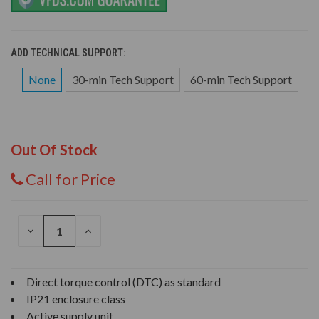
ADD TECHNICAL SUPPORT:
None
30-min Tech Support
60-min Tech Support
Out Of Stock
Call for Price
DECREASE
INCREASE
QUANTITY
QUANTITY
OF
OF
UNDEFINED
UNDEFINED
Direct torque control (DTC) as standard
IP21 enclosure class
Active supply unit