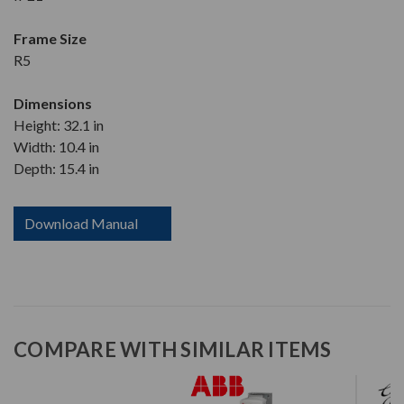
Frame Size
R5
Dimensions
Height: 32.1 in
Width: 10.4 in
Depth: 15.4 in
Download Manual
COMPARE WITH SIMILAR ITEMS