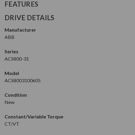
FEATURES
DRIVE DETAILS
Manufacturer
ABB
Series
ACS800-31
Model
ACS8003100605
Condition
New
Constant/Variable Torque
CT/VT