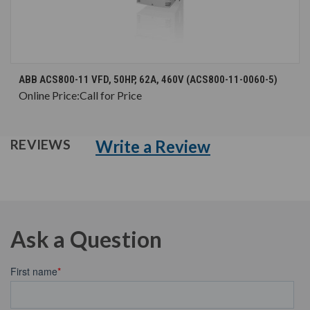
ABB ACS800-11 VFD, 50HP, 62A, 460V (ACS800-11-0060-5)
Online Price:
Call for Price
Write a Review
REVIEWS
Ask a Question