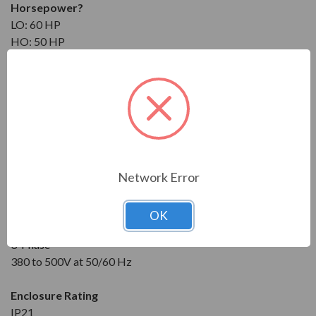
Horsepower
?
LO: 60 HP
HO: 50 HP
Maximum Amps
?
NO: 82 A
LO: 78 A
HO: 62 A
Input
Network Error
3-Phase
380 to 500V at 50/60 Hz
OK
Output
3-Phase
380 to 500V at 50/60 Hz
Enclosure Rating
IP21