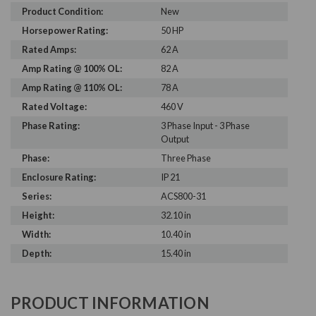
Product Condition:
New
Horsepower Rating:
50 HP
Rated Amps:
62 A
Amp Rating @ 100% OL:
82 A
Amp Rating @ 110% OL:
78 A
Rated Voltage:
460 V
Phase Rating:
3 Phase Input - 3 Phase
Output
Phase:
Three Phase
Enclosure Rating:
IP 21
Series:
ACS800-31
Height:
32.10 in
Width:
10.40 in
Depth:
15.40 in
PRODUCT INFORMATION