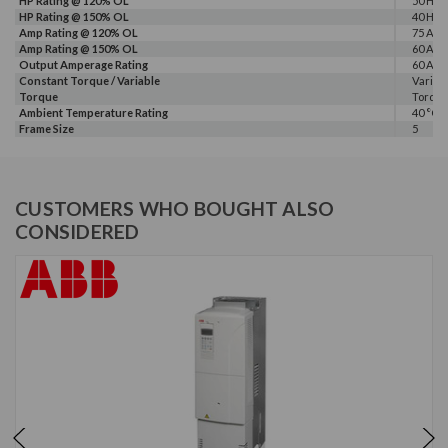
HP Rating @ 120% OL
50 HP
HP Rating @ 150% OL
40 HP
Amp Rating @ 120% OL
75 A
Amp Rating @ 150% OL
60 A
Output Amperage Rating
60 A
Constant Torque / Variable
Variab
Torque
Torqu
Ambient Temperature Rating
40 °C
Frame Size
5
CUSTOMERS WHO BOUGHT ALSO
CONSIDERED