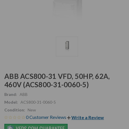
ABB ACS800-31 VFD, 50HP, 62A,
460V (ACS800-31-0060-5)
Brand:
ABB
Model:
ACS800-31-0060-5
Condition:
New
0 Customer Reviews
Write a Review