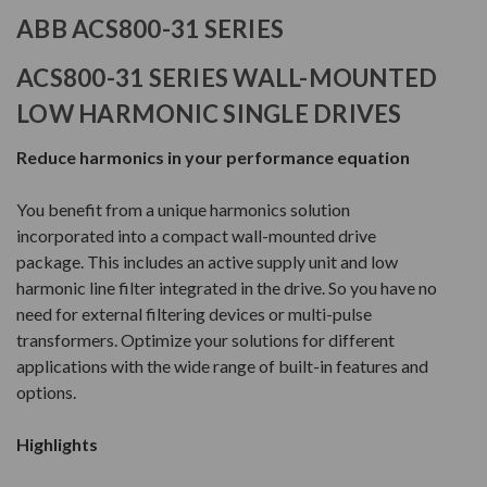
ABB ACS800-31 SERIES
ACS800-31 SERIES WALL-MOUNTED
LOW HARMONIC SINGLE DRIVES
Reduce harmonics in your performance equation
You benefit from a unique harmonics solution
incorporated into a compact wall-mounted drive
package. This includes an active supply unit and low
harmonic line filter integrated in the drive. So you have no
need for external filtering devices or multi-pulse
transformers. Optimize your solutions for different
applications with the wide range of built-in features and
options.
Highlights