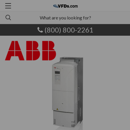
(800) 800-2261