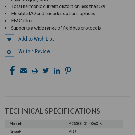
Total harmonic current distortion less than 5%
Flexible I/O and encoder options options
EMC filter
Supports a wide range of fieldbus protocols
Add to Wish List
Write a Review
TECHNICAL SPECIFICATIONS
Model:
ACS800-31-0060-5
Brand:
ABB