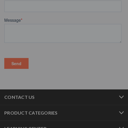
CONTACT US
PRODUCT CATEGORIES