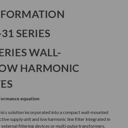
NFORMATION
31 SERIES
ERIES WALL-
LOW HARMONIC
VES
rformance equation
nics solution incorporated into a compact wall-mounted
tive supply unit and low harmonic line filter integrated in
 external filtering devices or multi-pulse transformers.