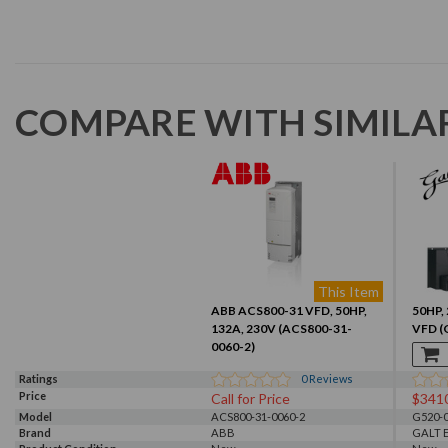
COMPARE WITH SIMILA
This Item
ABB ACS800-31 VFD, 50HP,
50HP, 
132A, 230V (ACS800-31-
VFD (
0060-2)
Ratings
0
Reviews
Price
Call for Price
$341
Model
ACS800-31-0060-2
G520-0
Brand
ABB
GALT 