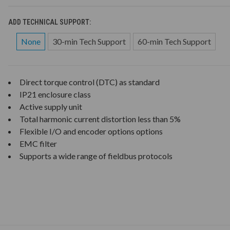
ADD TECHNICAL SUPPORT:
None
30-min Tech Support
60-min Tech Support
Direct torque control (DTC) as standard
IP21 enclosure class
Active supply unit
Total harmonic current distortion less than 5%
Flexible I/O and encoder options options
EMC filter
Supports a wide range of fieldbus protocols