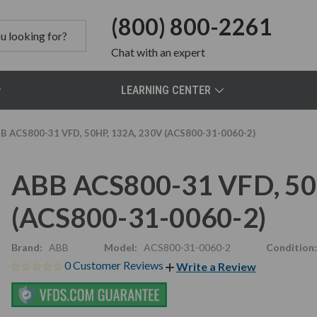
(800) 800-2261
Chat
with an expert
LEARNING CENTER
B ACS800-31 VFD, 50HP, 132A, 230V (ACS800-31-0060-2)
ABB ACS800-31 VFD, 50
(ACS800-31-0060-2)
Brand:
ABB
Model:
ACS800-31-0060-2
Condition:
0 Customer Reviews
Write a Review