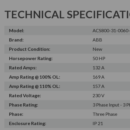
TECHNICAL SPECIFICAT
Model:
ACS800-31-0060
Brand:
ABB
Product Condition:
New
Horsepower Rating:
50 HP
Rated Amps:
132 A
Amp Rating @ 100% OL:
169 A
Amp Rating @ 110% OL:
157 A
Rated Voltage:
230 V
Phase Rating:
3 Phase Input - 3 
Phase:
Three Phase
Enclosure Rating:
IP 21