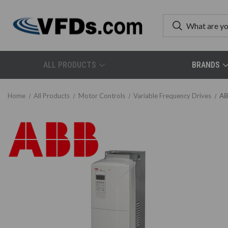
ALL PRODUCTS
BRANDS
Home
All Products
Motor Controls
Variable Frequency Drives
AB