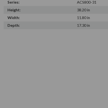
Series:
ACS800-31
Height:
38.20 in
Width:
11.80 in
Depth:
17.30 in