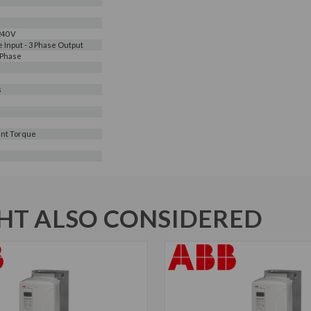
240 V
e Input - 3 Phase Output
 Phase
s
nt Torque
T ALSO CONSIDERED