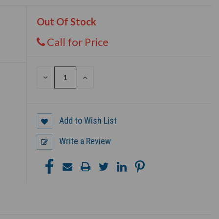
Out Of Stock
Call for Price
DECREASE
INCREASE
QUANTITY
QUANTITY
OF
OF
UNDEFINED
UNDEFINED
Add to Wish List
Write a Review