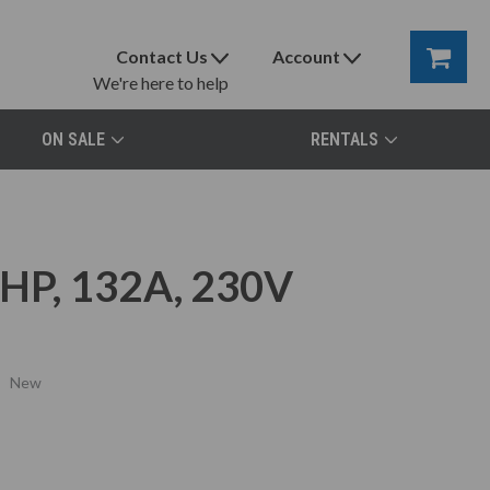
Contact Us
Account
We're here to help
ON SALE
RENTALS
HP, 132A, 230V
New