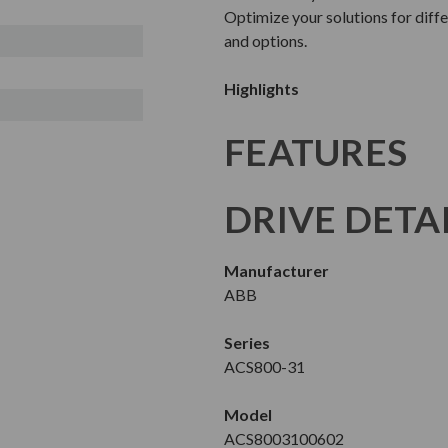
Optimize your solutions for diffe
and options.
Highlights
FEATURES
DRIVE DETA
Manufacturer
ABB
Series
ACS800-31
Model
ACS8003100602