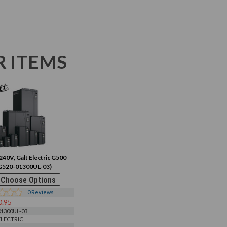
R ITEMS
240V, Galt Electric G500
G520-01300UL-03)
Choose Options
0
Reviews
0.95
1300UL-03
ELECTRIC