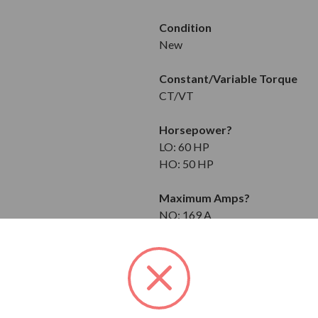
Condition
New
Constant/Variable Torque
CT/VT
Horsepower
?
LO: 60 HP
HO: 50 HP
Maximum Amps
?
NO: 169 A
LO: 157 A
HO: 132 A
Input
3-Phase
208 to 240V at 50/60 Hz