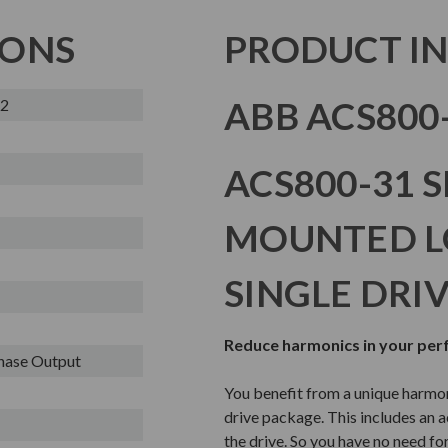
IONS
PRODUCT I
ABB ACS800-
-2
ACS800-31 S
MOUNTED 
SINGLE DRI
Reduce harmonics in your pe
Phase Output
You benefit from a unique harmo
drive package. This includes an ac
the drive. So you have no need for