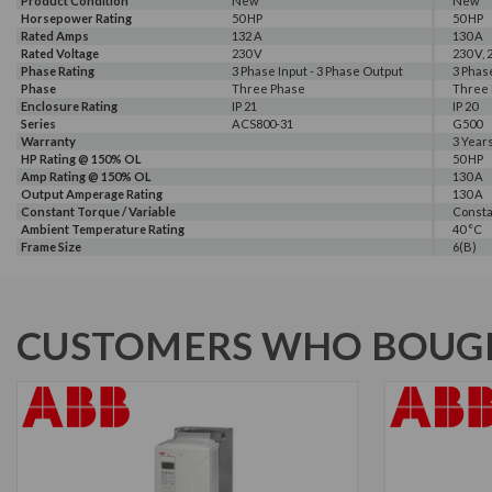
Product Condition
New
New
Horsepower Rating
50 HP
50 HP
Rated Amps
132 A
130 A
Amp Rating @ 100% OL
Amp Rating @ 110% OL
Rated Voltage
169 A
157 A
230 V
230 V, 
Phase Rating
3 Phase Input - 3 Phase Output
3 Phas
Phase
Three Phase
Three
Enclosure Rating
IP 21
IP 20
Series
ACS800-31
G500
Warranty
3 Year
HP Rating @ 150% OL
50 HP
Amp Rating @ 150% OL
130 A
Output Amperage Rating
130 A
Constant Torque / Variable
Consta
Torque
Ambient Temperature Rating
40 °C
Frame Size
6(B)
CUSTOMERS WHO BOUGH