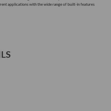
rent applications with the wide range of built-in features
ILS