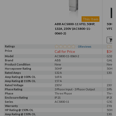
This Item
ABB ACS800-11 VFD, 50HP,
50HP, 
132A, 230V (ACS800-11-
VFD (
0060-2)
Ratings
0
Reviews
Price
Call for Price
$341
Model
ACS800-11-0060-2
G520-0
Brand
ABB
GALT 
Product Condition
New
New
Horsepower Rating
50 HP
50 HP
Rated Amps
132 A
130 A
Amp Rating @ 100% OL
169 A
Amp Rating @ 110% OL
157 A
Rated Voltage
230 V
230 V, 
Phase Rating
3 Phase Input - 3 Phase Output
3 Phas
Phase
Three Phase
Three
Enclosure Rating
IP 21
IP 20
Series
ACS800-11
G500
Warranty
3 Year
HP Rating @ 150% OL
50 HP
Amp Rating @ 150% OL
130 A