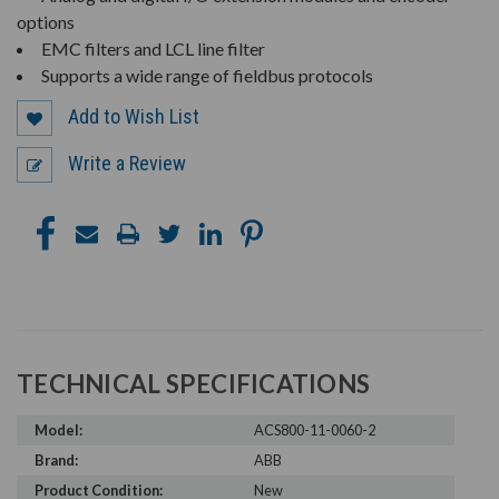
options
EMC filters and LCL line filter
Supports a wide range of fieldbus protocols
Add to Wish List
Write a Review
TECHNICAL SPECIFICATIONS
Model:
ACS800-11-0060-2
Brand:
ABB
Product Condition:
New