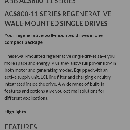
ABB ACS800-11 SERIES
ACS800-11 SERIES REGENERATIVE
WALL-MOUNTED SINGLE DRIVES
Your regenerative wall-mounted drives in one
compact package
These wall-mounted regenerative single drives save you
more space and energy. Plus they allow full power flow in
both motor and generating modes. Equipped with an
active supply unit, LCL line filter and charging circuitry
integrated inside the drive. A wide range of built-in
features and options give you optimal solutions for
different applications.
Highlights
FEATURES