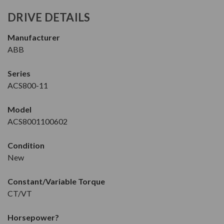
DRIVE DETAILS
Manufacturer
ABB
Series
ACS800-11
Model
ACS8001100602
Condition
New
Constant/Variable Torque
CT/VT
Horsepower
?