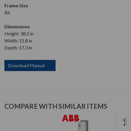
Frame Size
R6
Dimensions
Height: 38.2 in
Width: 11.8 in
Depth: 17.3 in
Download Manual
COMPARE WITH SIMILAR ITEMS