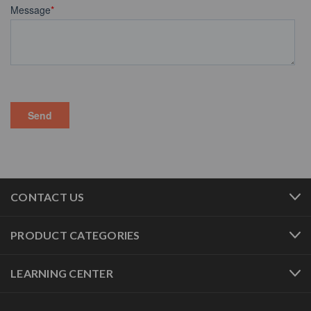
CONTACT US
PRODUCT CATEGORIES
LEARNING CENTER