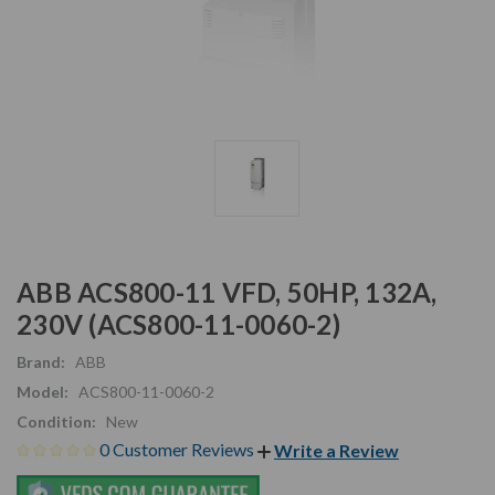
ABB ACS800-11 VFD, 50HP, 132A,
230V (ACS800-11-0060-2)
Brand:
ABB
Model:
ACS800-11-0060-2
Condition:
New
0 Customer Reviews
Write a Review