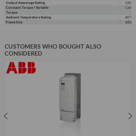
Output Amperage Rating
130 A
Constant Torque / Variable
Consta
Torque
Ambient Temperature Rating
40 °C
Frame Size
6(B)
CUSTOMERS WHO BOUGHT ALSO
CONSIDERED