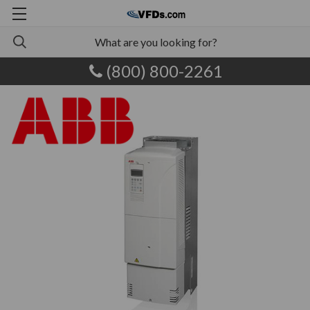
(800) 800-2261