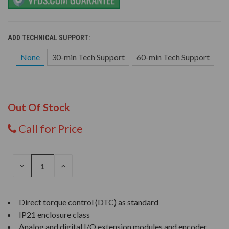
ADD TECHNICAL SUPPORT:
None
30-min Tech Support
60-min Tech Support
Out Of Stock
Call for Price
DECREASE
INCREASE
QUANTITY
QUANTITY
OF
OF
UNDEFINED
UNDEFINED
Direct torque control (DTC) as standard
IP21 enclosure class
Analog and digital I/O extension modules and encoder