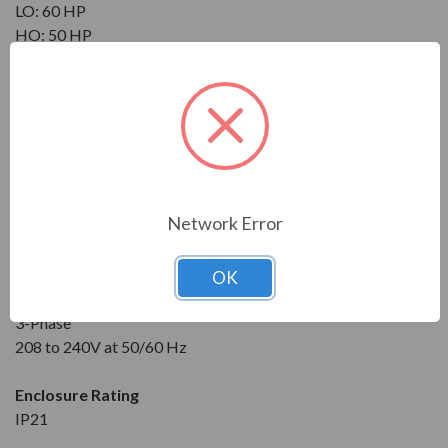
LO: 60 HP
HO: 50 HP
Maximum Amps
?
NO: 169 A
LO: 157 A
HO: 132 A
Input
Network Error
3-Phase
208 to 240V at 50/60 Hz
OK
Output
3-Phase
208 to 240V at 50/60 Hz
Enclosure Rating
IP21