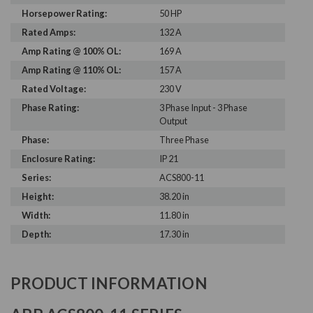
Horsepower Rating:
50 HP
Rated Amps:
132 A
Amp Rating @ 100% OL:
169 A
Amp Rating @ 110% OL:
157 A
Rated Voltage:
230 V
Phase Rating:
3 Phase Input - 3 Phase
Output
Phase:
Three Phase
Enclosure Rating:
IP 21
Series:
ACS800-11
Height:
38.20 in
Width:
11.80 in
Depth:
17.30 in
PRODUCT INFORMATION