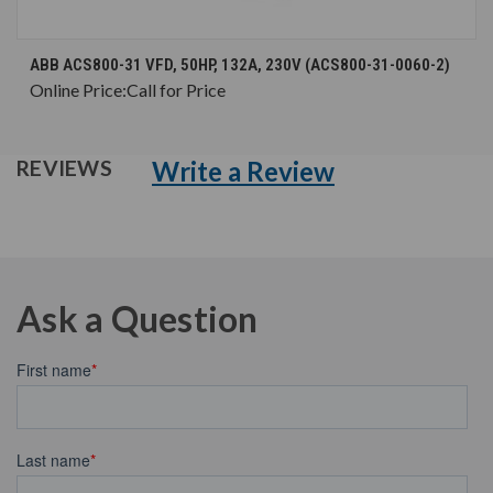
ABB ACS800-31 VFD, 50HP, 132A, 230V (ACS800-31-0060-2)
Online Price:
Call for Price
Write a Review
REVIEWS
Ask a Question