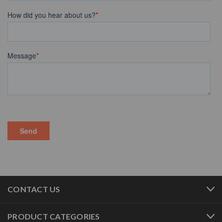
CONTACT US
PRODUCT CATEGORIES