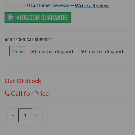
0 Customer Reviews
Write a Review
ADD TECHNICAL SUPPORT:
None
30-min Tech Support
60-min Tech Support
Out Of Stock
Call for Price
DECREASE
INCREASE
QUANTITY
QUANTITY
OF
OF
UNDEFINED
UNDEFINED