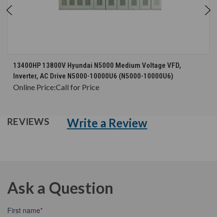
13400HP 13800V Hyundai N5000 Medium Voltage VFD,
Inverter, AC Drive N5000-10000U6 (N5000-10000U6)
Online Price:
Call for Price
Write a Review
REVIEWS
Ask a Question