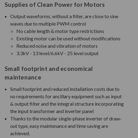
Supplies of Clean Power for Motors
Output waveforms, without a filter, are close to sine
waves due to multiple PWM control
No cable length & motor type restrictions
Existing motor can be used without modifications
Reduced noise and vibration of motors
3.3kV - 13 level/6.6kV - 25 level output
Small footprint and economical
maintenance
Small footprint and reduced installation costs due to
no requirements for ancillary equipment such as input
& output filter and the integral structure incorporating
the input transformer and inverter panel
Thanks to the modular single-phase inverter of draw-
out type, easy maintenance and time saving are
achieved.