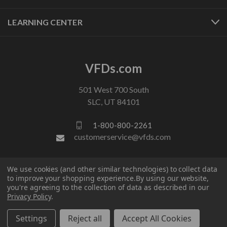
LEARNING CENTER
VFDs.com
501 West 700 South
SLC, UT 84101
1-800-800-2261
customerservice@vfds.com
FOLLOW US
We use cookies (and other similar technologies) to collect data
to improve your shopping experience.
By using our website,
you're agreeing to the collection of data as described in our
Privacy Policy
.
Settings
Reject all
Accept All Cookies