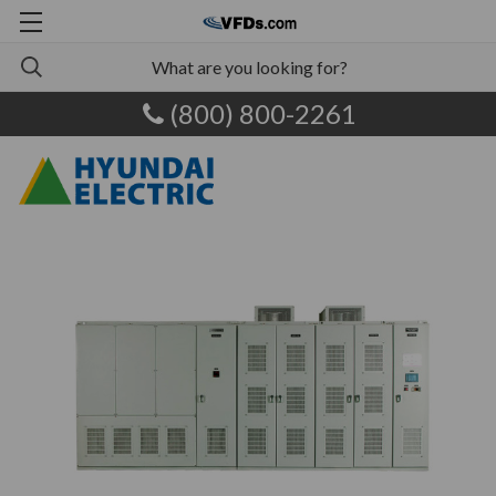
(800) 800-2261