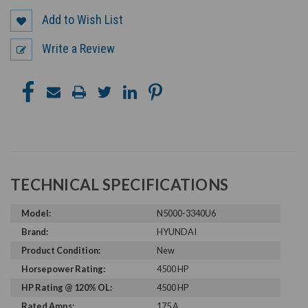
Add to Wish List
Write a Review
TECHNICAL SPECIFICATIONS
Model:
N5000-3340U6
Brand:
HYUNDAI
Product Condition:
New
Horsepower Rating:
4500 HP
HP Rating @ 120% OL:
4500 HP
Rated Amps:
175 A