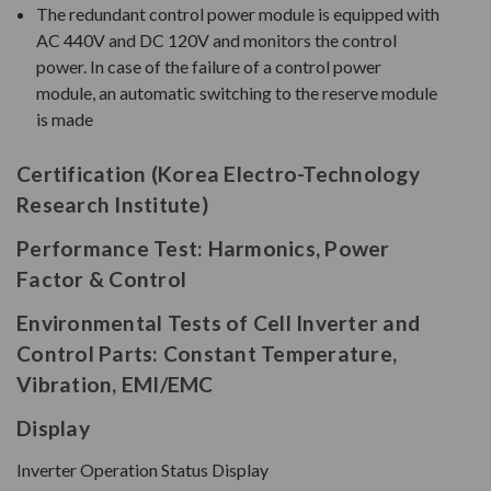
The redundant control power module is equipped with
AC 440V and DC 120V and monitors the control
power. In case of the failure of a control power
module, an automatic switching to the reserve module
is made
Certification (Korea Electro-Technology
Research Institute)
Performance Test: Harmonics, Power
Factor & Control
Environmental Tests of Cell Inverter and
Control Parts: Constant Temperature,
Vibration, EMI/EMC
Display
Inverter Operation Status Display