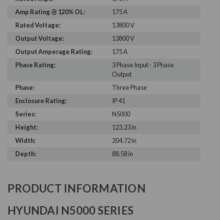
Amp Rating @ 120% OL:
175 A
Rated Voltage:
13800 V
Output Voltage:
13800 V
Output Amperage Rating:
175 A
Phase Rating:
3 Phase Input - 3 Phase
Output
Phase:
Three Phase
Enclosure Rating:
IP 41
Series:
N5000
Height:
123.23 in
Width:
204.72 in
Depth:
88.58 in
PRODUCT INFORMATION
HYUNDAI N5000 SERIES