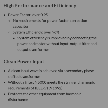
High Performance and Efficiency
Power Factor: over 0.95
No requirements for power factor correction
capacitor
System Efficiency: over 96%
System efficiency is improved by connecting the
power and motor without input-output filter and
output transformer
Clean Power Input
A clean input wave is achieved via a secondary phase-
shifted transformer
Without a filter, N5000 meets the stringent harmonic
requirements of IEEE-519 (1992)
Protects the other equipment from harmonic
disturbance