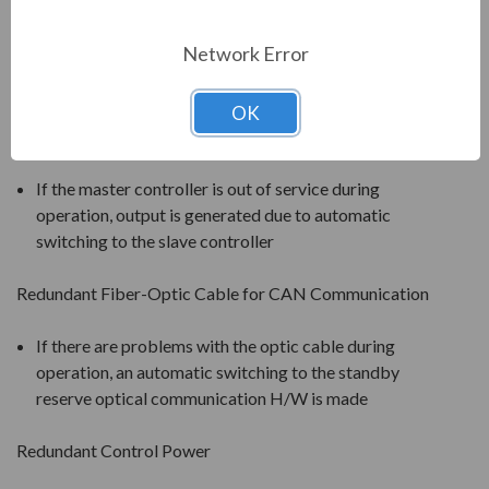
will be bypassed and the neutral point will be shifted
(balance is restored through angle adjustment). 92%
Network Error
of the rated voltage can be output after the failure of
one cell.
OK
Redundant Inverter Controller
If the master controller is out of service during
operation, output is generated due to automatic
switching to the slave controller
Redundant Fiber-Optic Cable for CAN Communication
If there are problems with the optic cable during
operation, an automatic switching to the standby
reserve optical communication H/W is made
Redundant Control Power