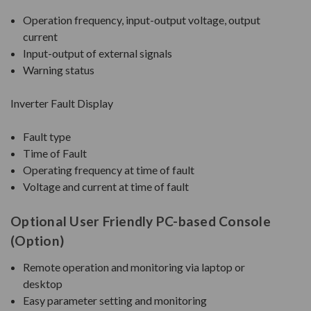
Operation frequency, input-output voltage, output
current
Input-output of external signals
Warning status
Inverter Fault Display
Fault type
Time of Fault
Operating frequency at time of fault
Voltage and current at time of fault
Optional User Friendly PC-based Console
(Option)
Remote operation and monitoring via laptop or
desktop
Easy parameter setting and monitoring