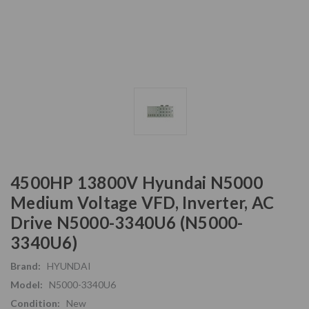
4500HP 13800V Hyundai N5000
Medium Voltage VFD, Inverter, AC
Drive N5000-3340U6 (N5000-
3340U6)
Brand:
HYUNDAI
Model:
N5000-3340U6
Condition:
New