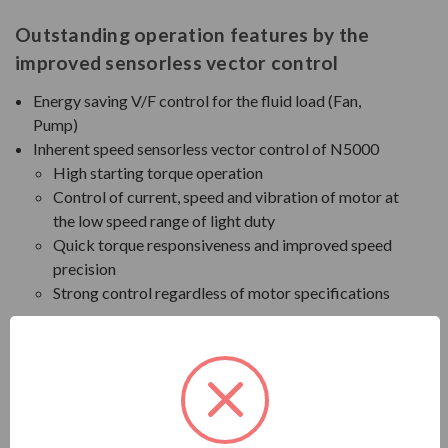
Outstanding operation features by the
improved sensorless vector control
Energy saving V/F control for the fluid load (Fan,
Pump)
Inherent speed sensorless vector control of N5000
High starting torque operation
Control of current, speed and vibration of motor at
the low speed range of light duty
Quick torque responsiveness and improved speed
precision
Strong control regardless of motor specifications
Functions for trip-free operation (Option)
Improved Cell Bypass
In case of cell failure during operation, the faulty cell