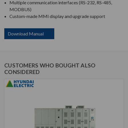
Multiple communication interfaces (RS-232, RS-485,
MODBUS)
Custom-made MMI display and upgrade support
Download Manual
CUSTOMERS WHO BOUGHT ALSO
CONSIDERED