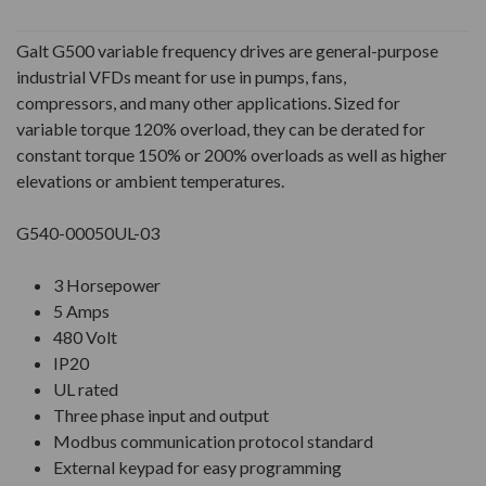
Galt G500 variable frequency drives are general-purpose
industrial VFDs meant for use in pumps, fans,
compressors, and many other applications. Sized for
variable torque 120% overload, they can be derated for
constant torque 150% or 200% overloads as well as higher
elevations or ambient temperatures.
G540-00050UL-03
3 Horsepower
5 Amps
480 Volt
IP20
UL rated
Three phase input and output
Modbus communication protocol standard
External keypad for easy programming