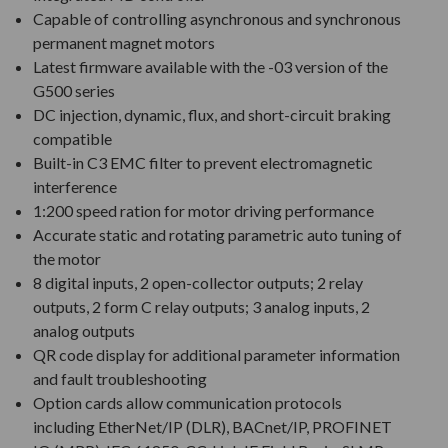
Capable of controlling asynchronous and synchronous
permanent magnet motors
Latest firmware available with the -03 version of the
G500 series
DC injection, dynamic, flux, and short-circuit braking
compatible
Built-in C3 EMC filter to prevent electromagnetic
interference
1:200 speed ration for motor driving performance
Accurate static and rotating parametric auto tuning of
the motor
8 digital inputs, 2 open-collector outputs; 2 relay
outputs, 2 form C relay outputs; 3 analog inputs, 2
analog outputs
QR code display for additional parameter information
and fault troubleshooting
Option cards allow communication protocols
including EtherNet/IP (DLR), BACnet/IP, PROFINET