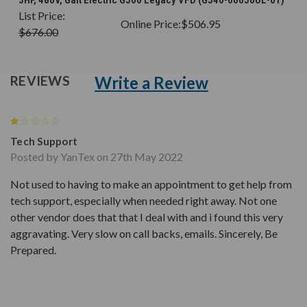
List Price:
Online Price:
$506.95
$676.00
Write a Review
REVIEWS
1
Tech Support
Posted by YanTex on 27th May 2022
Not used to having to make an appointment to get help from
tech support, especially when needed right away. Not one
other vendor does that that I deal with and i found this very
aggravating. Very slow on call backs, emails. Sincerely, Be
Prepared.