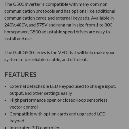
The G500 inverter is compatible with many common
communication protocols and has options like additional
communication cards and external keypads. Available in
240V, 480V, and 575V and ranging in size from 1 to 800
horsepower, G500 adjustable speed drives are easy to
install and use.
The Galt G500 series is the VFD that will help make your
system to be reliable, usable, and efficient.
FEATURES
External detachable LED keypad used to change input,
output, and other settings easily
High performance open or closed-loop sensorless
vector control
Compatible with option cards and upgraded LCD
keypad
Integrated PID controller