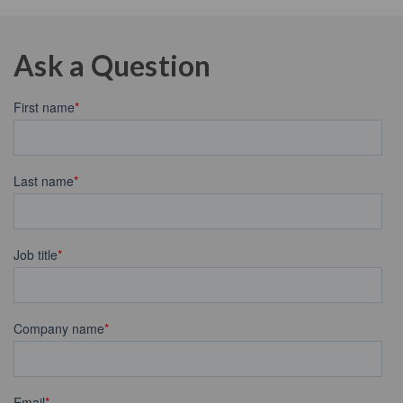
Ask a Question