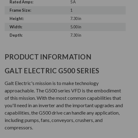
Rated Amps:
5 A
Frame Size:
1
Height:
7.30 in
Width:
5.00 in
Depth:
7.30 in
PRODUCT INFORMATION
GALT ELECTRIC G500 SERIES
Galt Electric's mission is to make technology
approachable. The G500 series VFD is the embodiment
of this mission. With the most common capabilities that
you'll need in an inverter and the important upgrades and
capabilities, the G500 drive can handle any application,
including pumps, fans, conveyors, crushers, and
compressors.