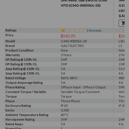
3HP, 480V, Galt Electric G500
3HP & 
VFD (G540-00050UL-03)
G100 V
LSLV
(LSLV
Ratings
1
Reviews
Price
$561.95
$266
Model
G540-00050UL-03
LSLV0
Brand
GALT ELECTRIC
LS
Product Condition
New
New
Warranty
3 Years
2 Year
HP Rating @ 120% OL
3 HP
3 HP
HP Rating @ 150% OL
3 HP
2 HP
Amp Rating @ 120% OL
5 A
5.1 A
Amp Rating @ 150% OL
5 A
4 A
Rated Voltage
460 V, 480 V
480 V
Output Amperage Rating
5 A
4 A
Phase Rating
3 Phase Input - 3 Phase Output
3 Phas
Constant Torque / Variable
Variable Torque/Constant
Variab
Torque
Torque
Torqu
Phase
Three Phase
Three
Enclosure Rating
IP 20
IP 20
Series
G500
Ambient Temperature Rating
40 °C
Horsepower Rating
3 HP
2 HP, 3
Rated Amps
5 A
4 A, 5.1
Frame Size
1