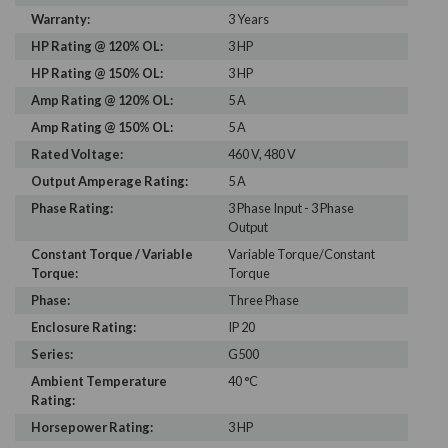
Warranty:
3 Years
HP Rating @ 120% OL:
3 HP
HP Rating @ 150% OL:
3 HP
Amp Rating @ 120% OL:
5 A
Amp Rating @ 150% OL:
5 A
Rated Voltage:
460 V, 480 V
Output Amperage Rating:
5 A
Phase Rating:
3 Phase Input - 3 Phase
Output
Constant Torque / Variable
Variable Torque/Constant
Torque:
Torque
Phase:
Three Phase
Enclosure Rating:
IP 20
Series:
G500
Ambient Temperature
40 °C
Rating:
Horsepower Rating:
3 HP