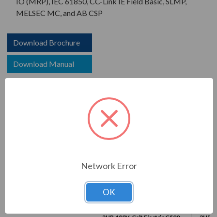
IO (MRP), IEC 61850, CC-Link IE Field Basic, SLMP,
MELSEC MC, and AB CSP
Download Brochure
Download Manual
COMPARE WITH SIMILAR ITEMS
Network Error
OK
This Item