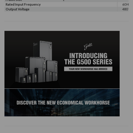
Rated Input Frequency
60 Hz
Output Voltage
480 V