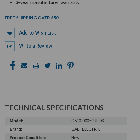
3-year manufacturer warranty
FREE SHIPPING OVER $50*
Add to Wish List
Write a Review
TECHNICAL SPECIFICATIONS
Model:
G540-00050UL-03
Brand:
GALT ELECTRIC
Product Condition:
New