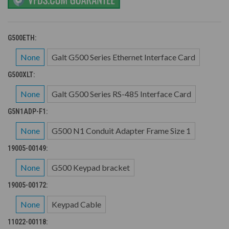
G500ETH:
None
Galt G500 Series Ethernet Interface Card
G500XLT:
None
Galt G500 Series RS-485 Interface Card
G5N1ADP-F1:
None
G500 N1 Conduit Adapter Frame Size 1
19005-00149:
None
G500 Keypad bracket
19005-00172:
None
Keypad Cable
11022-00118: