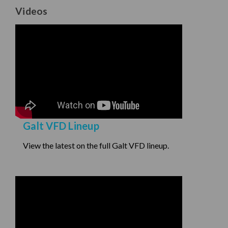
Videos
Galt VFD Lineup
View the latest on the full Galt VFD lineup.