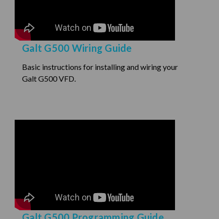
Galt G500 Wiring Guide
Basic instructions for installing and wiring your
Galt G500 VFD.
Galt G500 Programming Guide