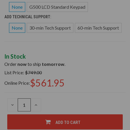
None
G500 LCD Standard Keypad
ADD TECHNICAL SUPPORT:
None
30-min Tech Support
60-min Tech Support
In Stock
Order
now
to ship
tomorrow
.
List Price:
$749.00
$561.95
Online Price:
DECREASE
INCREASE
QUANTITY
QUANTITY
OF
OF
UNDEFINED
UNDEFINED
ADD TO CART