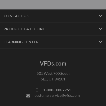
CONTACT US
PRODUCT CATEGORIES
LEARNING CENTER
VFDs.com
501 West 700 South
SLC, UT 84101
1-800-800-2261
customerservice@vfds.com