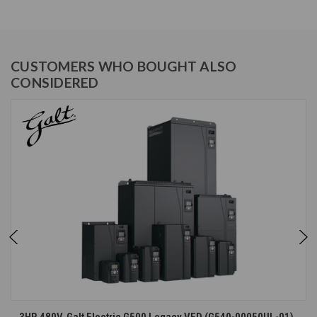
CUSTOMERS WHO BOUGHT ALSO
CONSIDERED
3HP, 480V, Galt Electric G500 Legacy VFD (G540-00050UL-01)