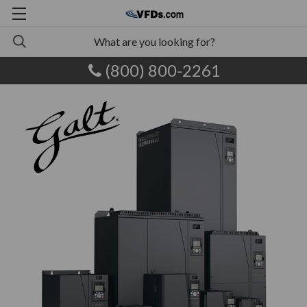
(800) 800-2261