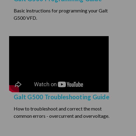
Basic instructions for programming your Galt
G500 VFD.
Galt G500 Troubleshooting Guide
How to troubleshoot and correct the most
common errors - overcurrent and overvoltage.