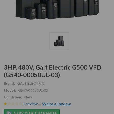
3HP, 480V, Galt Electric G500 VFD
(G540-00050UL-03)
Brand:
GALT ELECTRIC
Model:
G540-00050UL-03
Condition:
New
1 review
Write a Review