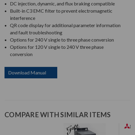
DC injection, dynamic, and flux braking compatible
Built-in C3 EMC filter to prevent electromagnetic
interference
QR code display for additional parameter information
and fault troubleshooting
Options for 240 V single to three phase conversion
Options for 120 V single to 240 V three phase
conversion
Download Manual
COMPARE WITH SIMILAR ITEMS