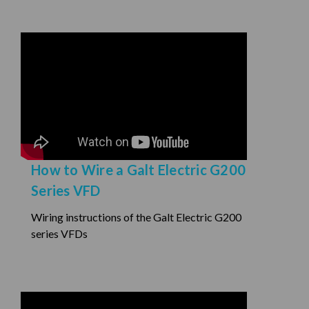
How to Wire a Galt Electric G200
Series VFD
Wiring instructions of the Galt Electric G200
series VFDs