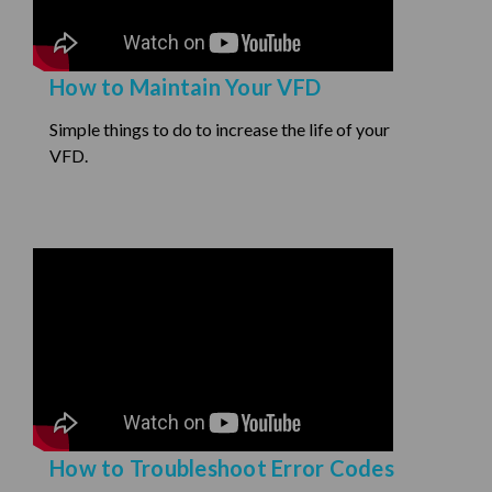
How to Maintain Your VFD
Simple things to do to increase the life of your
VFD.
How to Troubleshoot Error Codes