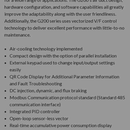
hardware configuration, and software capabilities all greatly
improve the adaptability along with the user friendliness.
Additionally, the G200 series uses vectorized V/F control
technology to deliver excellent performance with little-to-no
maintenance.
Air-cooling technology implemented
Compact design with the option of parallel installation
External keypad used to change input/output settings
easily
QR Code Display for Additional Parameter Information
and Fault Troubleshooting
DC injection, dynamic, and flux braking
Modbus Communication protocol standard (Standard 485
communication interface)
Integrated PID controller
Open-loop sensor-less vector
Real-time accumulative power consumption display