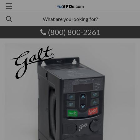
(800) 800-2261