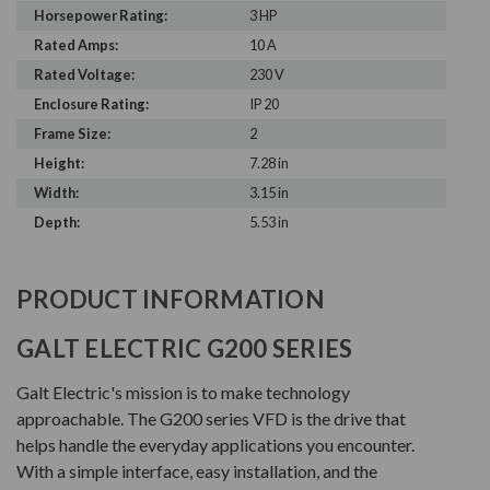
Horsepower Rating:
3 HP
Rated Amps:
10 A
Rated Voltage:
230 V
Enclosure Rating:
IP 20
Frame Size:
2
Height:
7.28 in
Width:
3.15 in
Depth:
5.53 in
PRODUCT INFORMATION
GALT ELECTRIC G200 SERIES
Galt Electric's mission is to make technology
approachable. The G200 series VFD is the drive that
helps handle the everyday applications you encounter.
With a simple interface, easy installation, and the