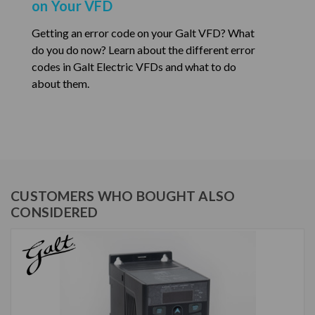
on Your VFD
Getting an error code on your Galt VFD? What
do you do now? Learn about the different error
codes in Galt Electric VFDs and what to do
about them.
CUSTOMERS WHO BOUGHT ALSO
CONSIDERED