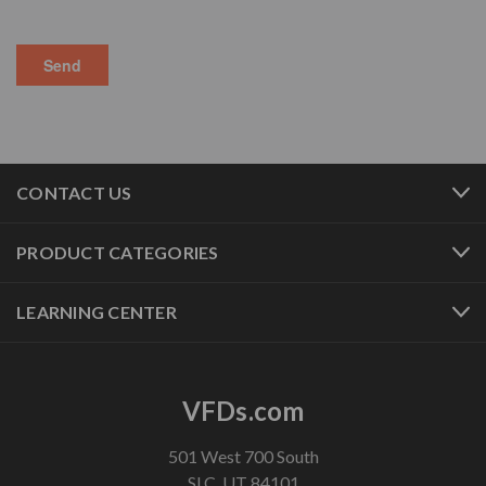
CONTACT US
PRODUCT CATEGORIES
LEARNING CENTER
VFDs.com
501 West 700 South
SLC, UT 84101