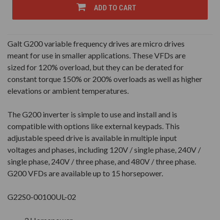
UNDEFINED
UNDEFINED
ADD TO CART
Galt G200 variable frequency drives are micro drives
meant for use in smaller applications. These VFDs are
sized for 120% overload, but they can be derated for
constant torque 150% or 200% overloads as well as higher
elevations or ambient temperatures.
The G200 inverter is simple to use and install and is
compatible with options like external keypads. This
adjustable speed drive is available in multiple input
voltages and phases, including 120V / single phase, 240V /
single phase, 240V / three phase, and 480V / three phase.
G200 VFDs are available up to 15 horsepower.
G22S0-00100UL-02