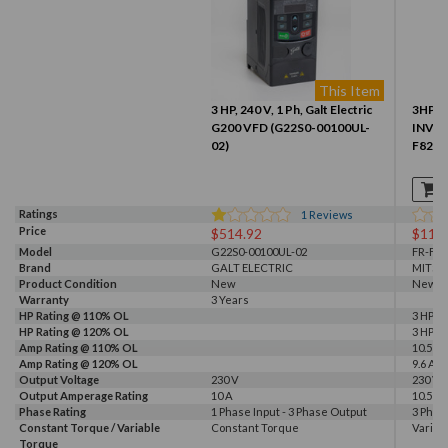
This Item
3 HP, 240 V, 1 Ph, Galt Electric
3HP 2
G200 VFD (G22S0-00100UL-
INVER
02)
F820-
Ratings
1
Reviews
Price
$514.92
$110
Model
G22S0-00100UL-02
FR-F82
Brand
GALT ELECTRIC
MITSU
Product Condition
New
New
Warranty
3 Years
HP Rating @ 110% OL
3 HP
HP Rating @ 120% OL
3 HP
Amp Rating @ 110% OL
10.5 A
Amp Rating @ 120% OL
9.6 A
Output Voltage
230 V
230 V
Output Amperage Rating
10 A
10.5 A
Phase Rating
1 Phase Input - 3 Phase Output
3 Phas
Constant Torque / Variable
Constant Torque
Variab
Torque