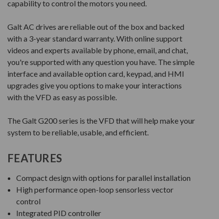
capability to control the motors you need.
Galt AC drives are reliable out of the box and backed
with a 3-year standard warranty. With online support
videos and experts available by phone, email, and chat,
you're supported with any question you have. The simple
interface and available option card, keypad, and HMI
upgrades give you options to make your interactions
with the VFD as easy as possible.
The Galt G200 series is the VFD that will help make your
system to be reliable, usable, and efficient.
FEATURES
Compact design with options for parallel installation
High performance open-loop sensorless vector
control
Integrated PID controller