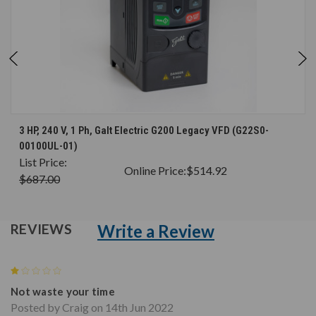
3 HP, 240 V, 1 Ph, Galt Electric G200 Legacy VFD (G22S0-
00100UL-01)
List Price:
Online Price:
$514.92
$687.00
Write a Review
REVIEWS
1
Not waste your time
Posted by Craig on 14th Jun 2022