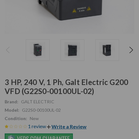
3 HP, 240 V, 1 Ph, Galt Electric G200
VFD (G22S0-00100UL-02)
Brand:
GALT ELECTRIC
Model:
G22S0-00100UL-02
Condition:
New
1 review
Write a Review