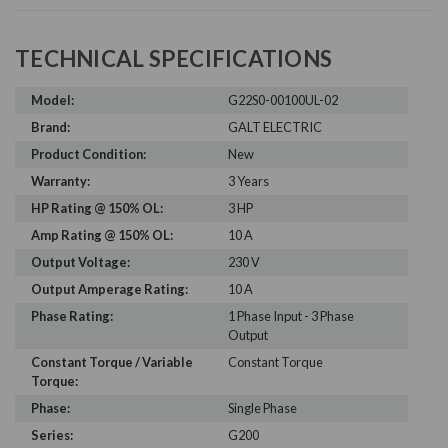
TECHNICAL SPECIFICATIONS
Model:
G22S0-00100UL-02
Brand:
GALT ELECTRIC
Product Condition:
New
Warranty:
3 Years
HP Rating @ 150% OL:
3 HP
Amp Rating @ 150% OL:
10 A
Output Voltage:
230 V
Output Amperage Rating:
10 A
Phase Rating:
1 Phase Input - 3 Phase
Output
Constant Torque / Variable
Constant Torque
Torque:
Phase:
Single Phase
Series:
G200