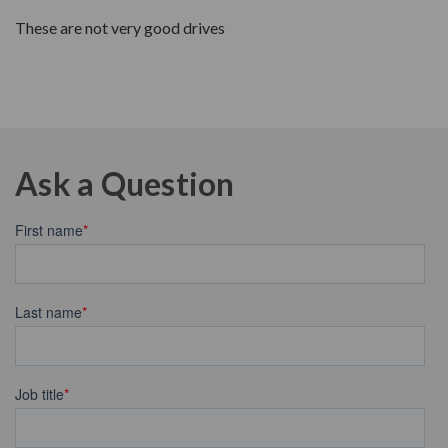
These are not very good drives
Ask a Question