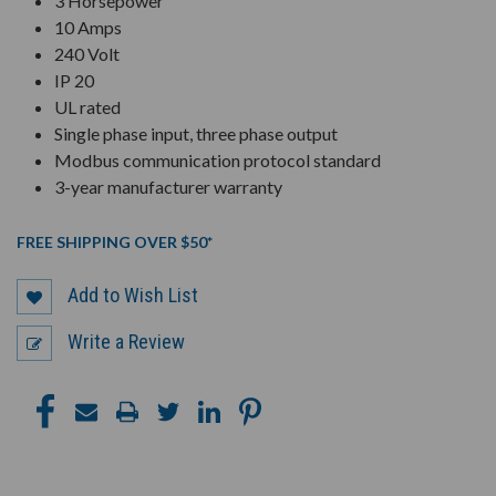
3 Horsepower
10 Amps
240 Volt
IP 20
UL rated
Single phase input, three phase output
Modbus communication protocol standard
3-year manufacturer warranty
FREE SHIPPING OVER $50*
Add to Wish List
Write a Review