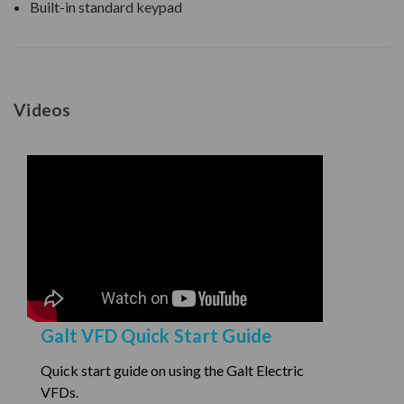
Built-in standard keypad
Videos
Galt VFD Quick Start Guide
Quick start guide on using the Galt Electric
VFDs.