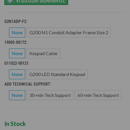
G2N1ADP-F2:
None
G200 N1 Conduit Adapter Frame Size 2
19005-00172:
None
Keypad Cable
G11022-00121:
None
G200 LED Standard Keypad
ADD TECHNICAL SUPPORT:
None
30-min Tech Support
60-min Tech Support
In Stock