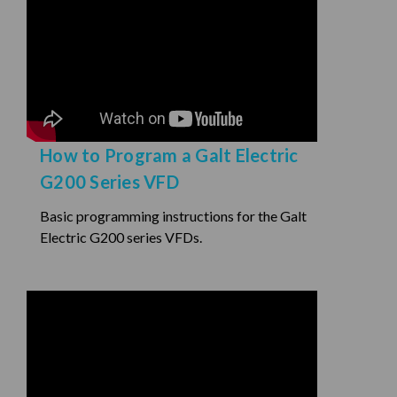
How to Program a Galt Electric
G200 Series VFD
Basic programming instructions for the Galt
Electric G200 series VFDs.