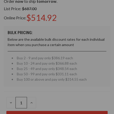
Order
now
to ship
tomorrow
.
List Price:
$687.00
$514.92
Online Price:
BULK PRICING:
Below are the available bulk discount rates for each individual
item when you purchase a certain amount
Buy 2 - 9 and pay only $386.19 each
Buy 10 - 24 and pay only $366.88 each
Buy 25 - 49 and pay only $348.54 each
Buy 50 - 99 and pay only $331.11 each
Buy 100 or above and pay only $314.55 each
DECREASE
INCREASE
QUANTITY
QUANTITY
OF
OF