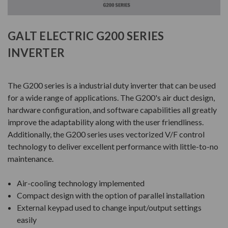
GALT ELECTRIC G200 SERIES
INVERTER
The G200 series is a industrial duty inverter that can be used
for a wide range of applications. The G200's air duct design,
hardware configuration, and software capabilities all greatly
improve the adaptability along with the user friendliness.
Additionally, the G200 series uses vectorized V/F control
technology to deliver excellent performance with little-to-no
maintenance.
Air-cooling technology implemented
Compact design with the option of parallel installation
External keypad used to change input/output settings
easily