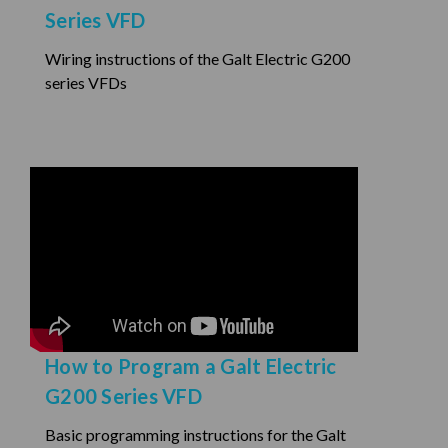
Series VFD
Wiring instructions of the Galt Electric G200
series VFDs
How to Program a Galt Electric
G200 Series VFD
Basic programming instructions for the Galt