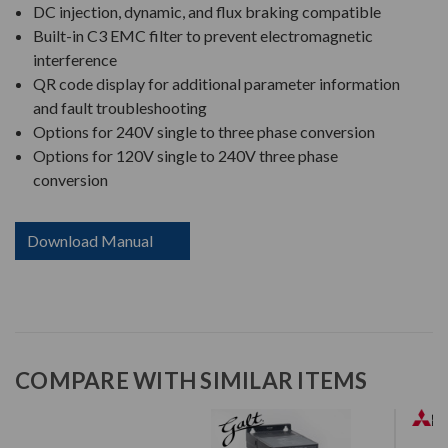
DC injection, dynamic, and flux braking compatible
Built-in C3 EMC filter to prevent electromagnetic
interference
QR code display for additional parameter information
and fault troubleshooting
Options for 240V single to three phase conversion
Options for 120V single to 240V three phase
conversion
Download Manual
COMPARE WITH SIMILAR ITEMS