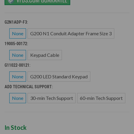
G2N1ADP-F3:
None
G200 N1 Conduit Adapter Frame Size 3
19005-00172:
None
Keypad Cable
G11022-00121:
None
G200 LED Standard Keypad
ADD TECHNICAL SUPPORT:
None
30-min Tech Support
60-min Tech Support
In Stock