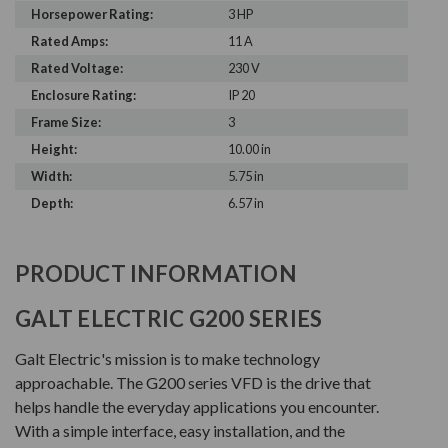
Horsepower Rating:
3 HP
Rated Amps:
11 A
Rated Voltage:
230 V
Enclosure Rating:
IP 20
Frame Size:
3
Height:
10.00 in
Width:
5.75 in
Depth:
6.57 in
PRODUCT INFORMATION
GALT ELECTRIC G200 SERIES
Galt Electric's mission is to make technology
approachable. The G200 series VFD is the drive that
helps handle the everyday applications you encounter.
With a simple interface, easy installation, and the