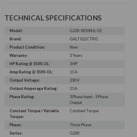
TECHNICAL SPECIFICATIONS
Model:
G220-00100UL-02
Brand:
GALT ELECTRIC
Product Condition:
New
Warranty:
3 Years
HP Rating @ 150% OL:
3 HP
Amp Rating @ 150% OL:
11 A
Output Voltage:
230 V
Output Amperage Rating:
11 A
Phase Rating:
3 Phase Input - 3 Phase
Output
Constant Torque / Variable
Constant Torque
Torque:
Phase:
Three Phase
Series:
G200