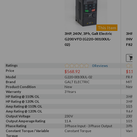
This Item
3HP, 240V, 3Ph, Galt Electric
3HP 2
G200 VFD (G220-00100UL-
INVER
02)
F820-
Ratings
0
Reviews
Price
$568.92
$110
Model
G220-00100UL-02
FR-F82
Brand
GALT ELECTRIC
MITSU
Product Condition
New
New
Warranty
3 Years
HP Rating @ 110% OL
3 HP
HP Rating @ 120% OL
3 HP
Amp Rating @ 110% OL
10.5 A
Amp Rating @ 120% OL
9.6 A
Output Voltage
230 V
230 V
Output Amperage Rating
11 A
10.5 A
Phase Rating
3 Phase Input - 3 Phase Output
3 Phas
Constant Torque / Variable
Constant Torque
Variab
Torque