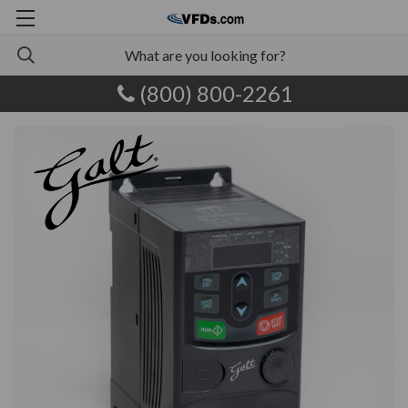
(800) 800-2261