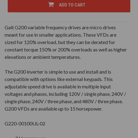
UNDEFINED
UNDEFINED
ADD TO CART
Galt G200 variable frequency drives are micro drives
meant for use in smaller applications. These VFDs are
sized for 120% overload, but they can be derated for
constant torque 150% or 200% overloads as well as higher
elevations or ambient temperatures.
The G200 inverter is simple to use and install and is
compatible with options like external keypads. This
adjustable speed drive is available in multiple input
voltages and phases, including 120V / single phase, 240V /
single phase, 240V / three phase, and 480V / three phase.
G200 VFDs are available up to 15 horsepower.
G220-00100UL-02