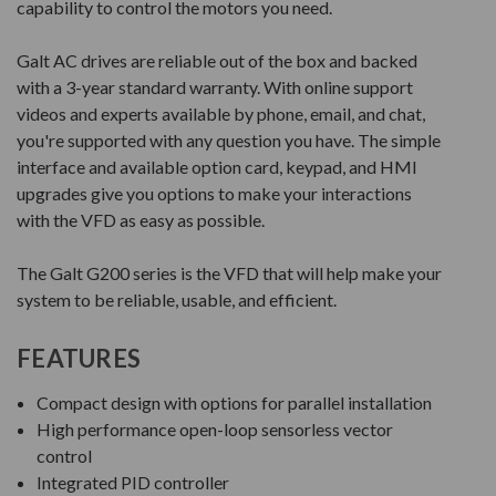
capability to control the motors you need.
Galt AC drives are reliable out of the box and backed
with a 3-year standard warranty. With online support
videos and experts available by phone, email, and chat,
you're supported with any question you have. The simple
interface and available option card, keypad, and HMI
upgrades give you options to make your interactions
with the VFD as easy as possible.
The Galt G200 series is the VFD that will help make your
system to be reliable, usable, and efficient.
FEATURES
Compact design with options for parallel installation
High performance open-loop sensorless vector
control
Integrated PID controller