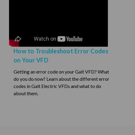
How to Troubleshoot Error Codes
on Your VFD
Getting an error code on your Galt VFD? What
do you do now? Learn about the different error
codes in Galt Electric VFDs and what to do
about them.