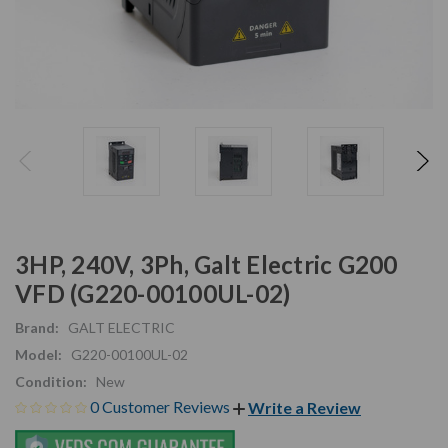
3HP, 240V, 3Ph, Galt Electric G200
VFD (G220-00100UL-02)
Brand:
GALT ELECTRIC
Model:
G220-00100UL-02
Condition:
New
0 Customer Reviews
Write a Review