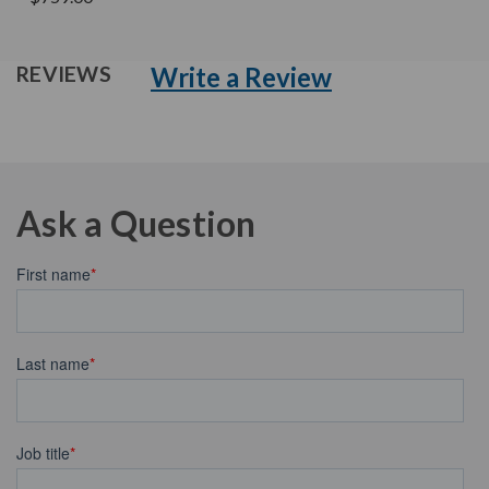
Write a Review
REVIEWS
Ask a Question