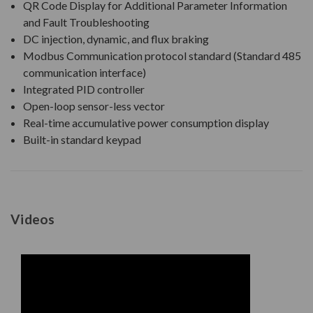
QR Code Display for Additional Parameter Information
and Fault Troubleshooting
DC injection, dynamic, and flux braking
Modbus Communication protocol standard (Standard 485
communication interface)
Integrated PID controller
Open-loop sensor-less vector
Real-time accumulative power consumption display
Built-in standard keypad
Videos