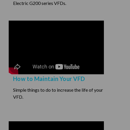
Electric G200 series VFDs.
How to Maintain Your VFD
Simple things to do to increase the life of your
VFD.