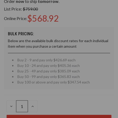
Order
now
to ship
tomorrow
.
List Price:
$759.00
$568.92
Online Price:
BULK PRICING:
Below are the available bulk discount rates for each individual
item when you purchase a certain amount
Buy 2 - 9 and pay only $426.69 each
Buy 10 - 24 and pay only $405.36 each
Buy 25 - 49 and pay only $385.09 each
Buy 50 - 99 and pay only $365.83 each
Buy 100 or above and pay only $347.54 each
DECREASE
INCREASE
QUANTITY
QUANTITY
OF
OF