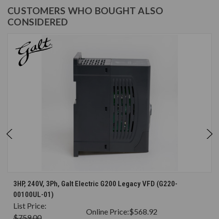
CUSTOMERS WHO BOUGHT ALSO
CONSIDERED
3HP, 240V, 3Ph, Galt Electric G200 Legacy VFD (G220-
00100UL-01)
List Price:
Online Price:
$568.92
$759.00