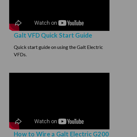
Galt VFD Quick Start Guide
Quick start guide on using the Galt Electric
VFDs.
How to Wire a Galt Electric G200