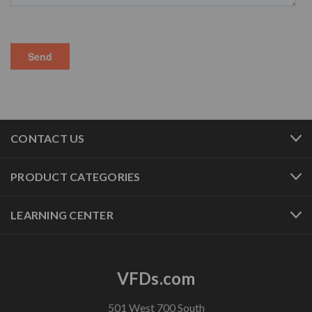
CONTACT US
PRODUCT CATEGORIES
LEARNING CENTER
VFDs.com
501 West 700 South