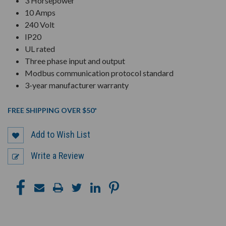
3 Horsepower
10 Amps
240 Volt
IP20
UL rated
Three phase input and output
Modbus communication protocol standard
3-year manufacturer warranty
FREE SHIPPING OVER $50*
Add to Wish List
Write a Review