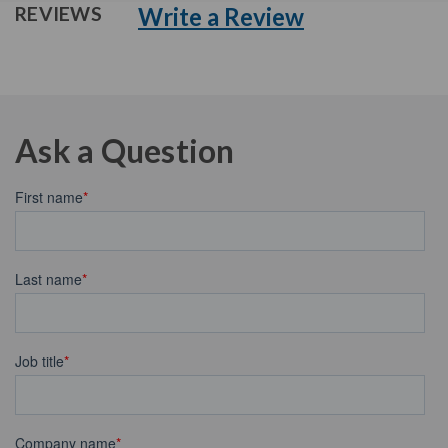
Write a Review
REVIEWS
Ask a Question