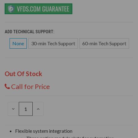
ADD TECHNICAL SUPPORT:
None
30-min Tech Support
60-min Tech Support
Out Of Stock
Call for Price
DECREASE
INCREASE
QUANTITY
QUANTITY
OF
OF
UNDEFINED
UNDEFINED
Flexible system integration