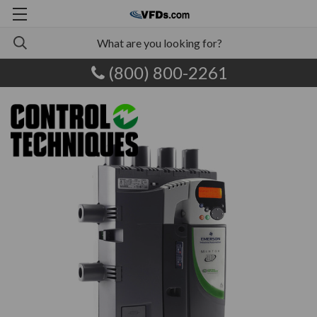
(800) 800-2261