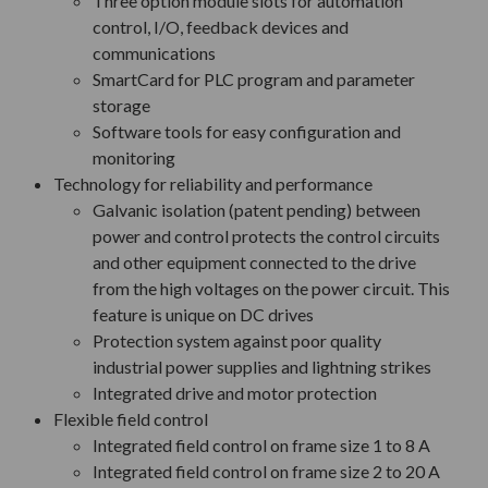
Three option module slots for automation
control, I/O, feedback devices and
communications
SmartCard for PLC program and parameter
storage
Software tools for easy configuration and
monitoring
Technology for reliability and performance
Galvanic isolation (patent pending) between
power and control protects the control circuits
and other equipment connected to the drive
from the high voltages on the power circuit. This
feature is unique on DC drives
Protection system against poor quality
industrial power supplies and lightning strikes
Integrated drive and motor protection
Flexible field control
Integrated field control on frame size 1 to 8 A
Integrated field control on frame size 2 to 20 A