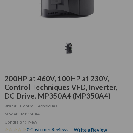
200HP at 460V, 100HP at 230V,
Control Techniques VFD, Inverter,
DC Drive, MP350A4 (MP350A4)
Brand:
Control Techniques
Model:
MP350A4
Condition:
New
0 Customer Reviews
Write a Review