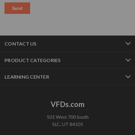
CONTACT US
PRODUCT CATEGORIES
LEARNING CENTER
VFDs.com
501 West 700 South
SLC, UT 84101