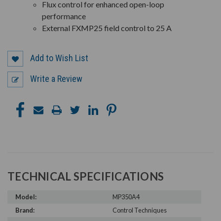
Flux control for enhanced open-loop
performance
External FXMP25 field control to 25 A
Add to Wish List
Write a Review
TECHNICAL SPECIFICATIONS
Model:
MP350A4
Brand:
Control Techniques