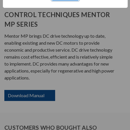
PRODUCT INFORMATION
CONTROL TECHNIQUES MENTOR
MP SERIES
Mentor MP brings DC drive technology up to date,
enabling existing and new DC motors to provide
economic and productive service. DC drive technology
remains cost effective, efficient and is relatively simple
to implement. DC provides many advantages for new
applications, especially for regenerative and high power
applications.
Download Manual
CUSTOMERS WHO BOUGHT ALSO