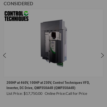
CONSIDERED
200HP at 460V, 100HP at 230V, Control Techniques VFD,
Inverter, DC Drive, QMP350A4R (QMP350A4R)
List Price:
$17,750.00
Online Price:
Call for Price