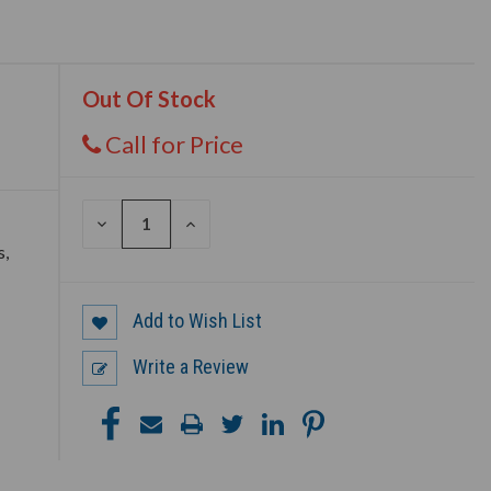
Out Of Stock
Call for Price
DECREASE
INCREASE
QUANTITY
QUANTITY
s,
OF
OF
UNDEFINED
UNDEFINED
Add to Wish List
Write a Review