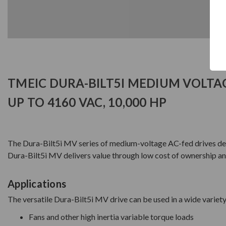
TMEIC DURA-BILT5I MEDIUM VOLTA
UP TO 4160 VAC, 10,000 HP
The Dura-Bilt5i MV series of medium-voltage AC-fed drives deliv
Dura-Bilt5i MV delivers value through low cost of ownership and 
Applications
The versatile Dura-Bilt5i MV drive can be used in a wide variety
Fans and other high inertia variable torque loads