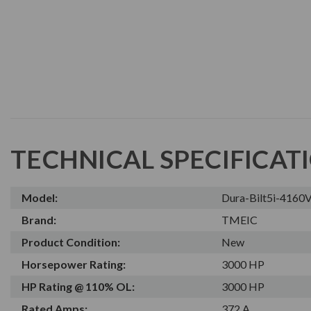
TECHNICAL SPECIFICAT
Model:
Dura-Bilt5i-416
Brand:
TMEIC
Product Condition:
New
Horsepower Rating:
3000 HP
HP Rating @ 110% OL:
3000 HP
Rated Amps:
372 A