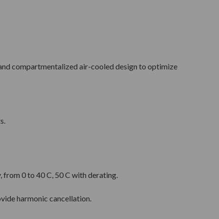
and compartmentalized air-cooled design to optimize
s.
 from 0 to 40 C, 50 C with derating.
ovide harmonic cancellation.