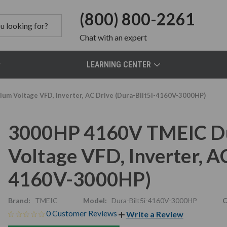
(800) 800-2261
Chat
with an expert
LEARNING CENTER
m Voltage VFD, Inverter, AC Drive (Dura-Bilt5i-4160V-3000HP)
3000HP 4160V TMEIC Du
Voltage VFD, Inverter, AC
4160V-3000HP)
Brand:
TMEIC
Model:
Dura-Bilt5i-4160V-3000HP
C
0 Customer Reviews
Write a Review