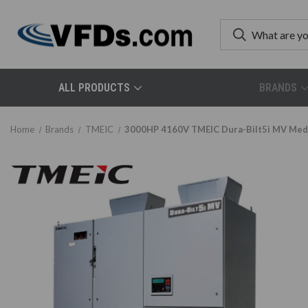
ALL PRODUCTS
BRANDS
Home
Brands
TMEIC
3000HP 4160V TMEIC Dura-Bilt5i MV Mediu