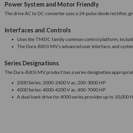
Power System and Motor Friendly
The drive AC to DC converter uses a 24-pulse diode rectifier, g
Interfaces and Controls
Uses the TMEIC family common control platform, includ
The Dura-Bilt5i MV’s advanced user interface, and system 
Series Designations
The Dura-Bilt5i MV product has a series designation appropriat
2000 Series: 2000-2400 V ac, 200-3000 HP
4000 Series: 4000-4200 V ac, 400-7000 HP
A dual bank drive for 4000 series provides up to 10,000 