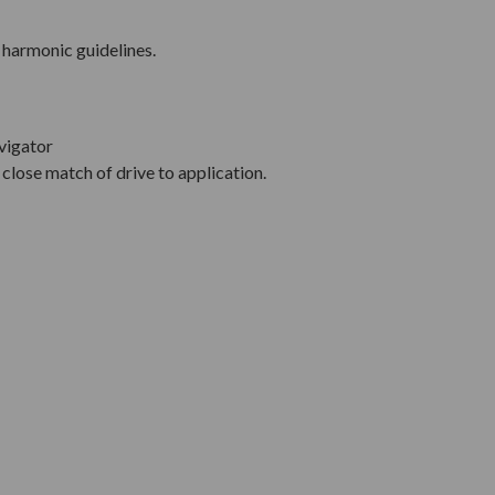
 harmonic guidelines.
vigator
close match of drive to application.