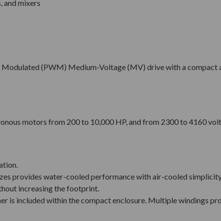
s, and mixers
idth Modulated (PWM) Medium-Voltage (MV) drive with a compact 
hronous motors from 200 to 10,000 HP, and from 2300 to 4160 volt
ation.
izes provides water-cooled performance with air-cooled simplicity,
hout increasing the footprint.
r is included within the compact enclosure. Multiple windings pr