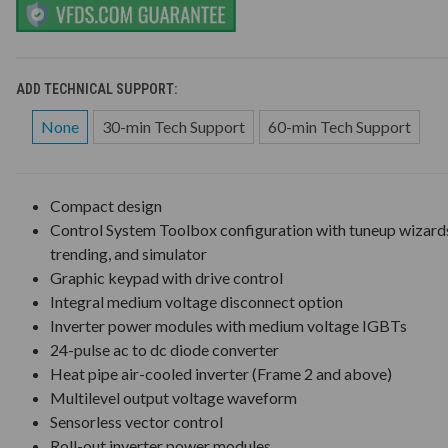
ADD TECHNICAL SUPPORT:
None
30-min Tech Support
60-min Tech Support
Compact design
Control System Toolbox configuration with tuneup wizard
trending, and simulator
Graphic keypad with drive control
Integral medium voltage disconnect option
Inverter power modules with medium voltage IGBTs
24-pulse ac to dc diode converter
Heat pipe air-cooled inverter (Frame 2 and above)
Multilevel output voltage waveform
Sensorless vector control
Roll-out inverter power modules