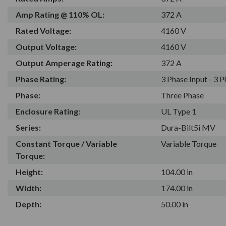
Amp Rating @ 110% OL:
372 A
Rated Voltage:
4160 V
Output Voltage:
4160 V
Output Amperage Rating:
372 A
Phase Rating:
3 Phase Input - 3 
Phase:
Three Phase
Enclosure Rating:
UL Type 1
Series:
Dura-Bilt5i MV
Constant Torque / Variable
Variable Torque
Torque:
Height:
104.00 in
Width:
174.00 in
Depth:
50.00 in