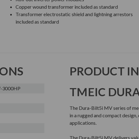
Copper wound transformer included as standard
Transformer electrostatic shield and lightning arrestors
included as standard
IONS
PRODUCT I
TMEIC DURA-
0V-3000HP
The Dura-Bilt5i MV series of me
in a rugged and compact design, o
applications.
The Dura-Bilt5i MV delivers value