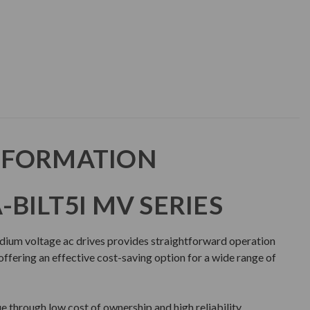
NFORMATION
BILT5I MV SERIES
dium voltage ac drives provides straightforward operation
ffering an effective cost-saving option for a wide range of
 through low cost of ownership and high reliability.