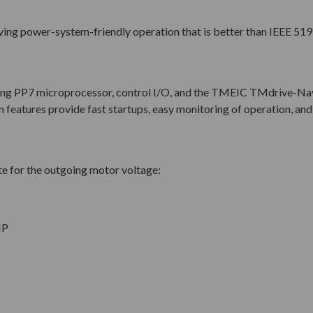
iving power-system-friendly operation that is better than IEEE 519
ing PP7 microprocessor, control I/O, and the TMEIC TMdrive-Na
features provide fast startups, easy monitoring of operation, and 
e for the outgoing motor voltage:
HP