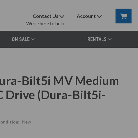
Contact Us
Account
We're here to help
ON SALE
RENTALS
ra-Bilt5i MV Medium
 Drive (Dura-Bilt5i-
ondition:
New