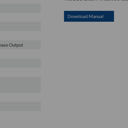
Download Manual
Phase Output