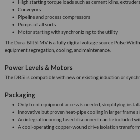
High starting torque loads such as cement kilns, extruder
Conveyors
Pipeline and process compressors
Pumps of all sorts
Motor starting with synchronizing to the utility
The Dura-Bilt5i MV is a fully digital voltage source Pulse W
equipment segregation, cooling, and maintenance.
Power Levels & Motors
The DB5i is compatible with new or existing induction or sync
Packaging
Only front equipment access is needed, simplifying install
Innovative but proven heat-pipe cooling in larger frame s
An integral incoming fused disconnect can be included wit
A cool-operating copper-wound drive isolation transforme