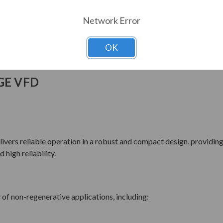
Network Error
OK
GE VFD
ers reliable operation in a robust and compact design, providing 
high reliability.
 of non-regenerative applications, including: