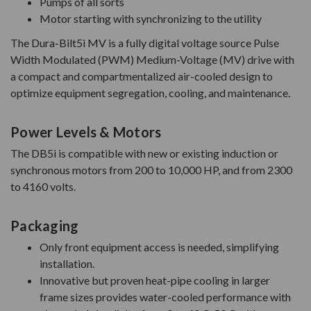
Pumps of all sorts
Motor starting with synchronizing to the utility
The Dura-Bilt5i MV is a fully digital voltage source Pulse
Width Modulated (PWM) Medium-Voltage (MV) drive with
a compact and compartmentalized air-cooled design to
optimize equipment segregation, cooling, and maintenance.
Power Levels & Motors
The DB5i is compatible with new or existing induction or
synchronous motors from 200 to 10,000 HP, and from 2300
to 4160 volts.
Packaging
Only front equipment access is needed, simplifying
installation.
Innovative but proven heat-pipe cooling in larger
frame sizes provides water-cooled performance with