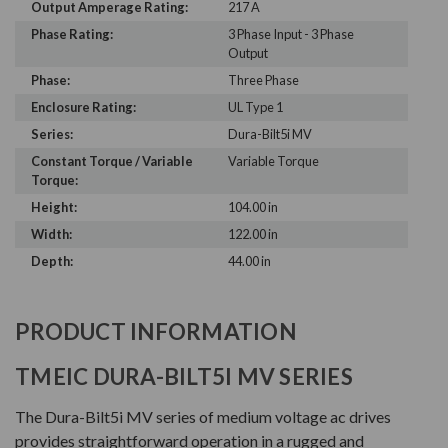
Output Amperage Rating:
217 A
Phase Rating:
3 Phase Input - 3 Phase
Output
Phase:
Three Phase
Enclosure Rating:
UL Type 1
Series:
Dura-Bilt5i MV
Constant Torque / Variable
Variable Torque
Torque:
Height:
104.00 in
Width:
122.00 in
Depth:
44.00 in
PRODUCT INFORMATION
TMEIC DURA-BILT5I MV SERIES
The Dura-Bilt5i MV series of medium voltage ac drives
provides straightforward operation in a rugged and