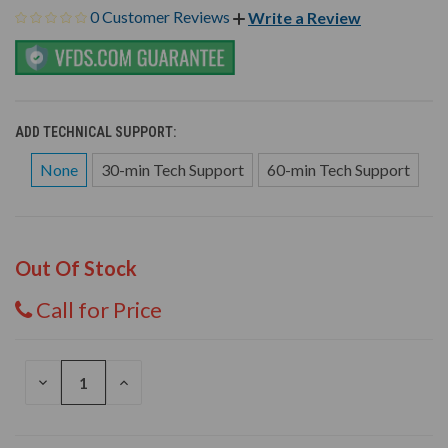
0 Customer Reviews
Write a Review
ADD TECHNICAL SUPPORT:
None
30-min Tech Support
60-min Tech Support
Out Of Stock
Call for Price
DECREASE
INCREASE
QUANTITY
QUANTITY
OF
OF
UNDEFINED
UNDEFINED