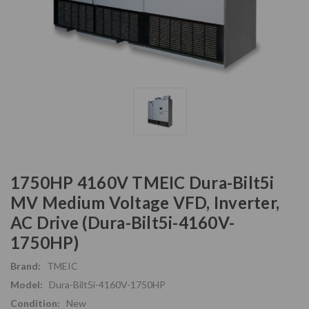
1750HP 4160V TMEIC Dura-Bilt5i
MV Medium Voltage VFD, Inverter,
AC Drive (Dura-Bilt5i-4160V-
1750HP)
Brand:
TMEIC
Model:
Dura-Bilt5i-4160V-1750HP
Condition:
New