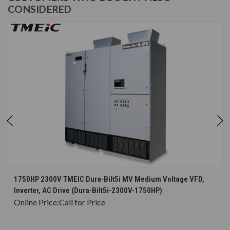
CONSIDERED
1750HP 2300V TMEIC Dura-Bilt5i MV Medium Voltage VFD,
Inverter, AC Drive (Dura-Bilt5i-2300V-1750HP)
Online Price:
Call for Price