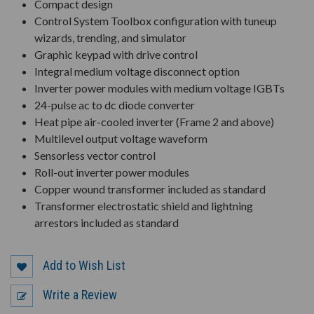
Compact design
Control System Toolbox configuration with tuneup
wizards, trending, and simulator
Graphic keypad with drive control
Integral medium voltage disconnect option
Inverter power modules with medium voltage IGBTs
24-pulse ac to dc diode converter
Heat pipe air-cooled inverter (Frame 2 and above)
Multilevel output voltage waveform
Sensorless vector control
Roll-out inverter power modules
Copper wound transformer included as standard
Transformer electrostatic shield and lightning
arrestors included as standard
Add to Wish List
Write a Review