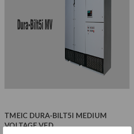
TMEIC DURA-BILT5I MEDIUM
VOLTAGE VFD