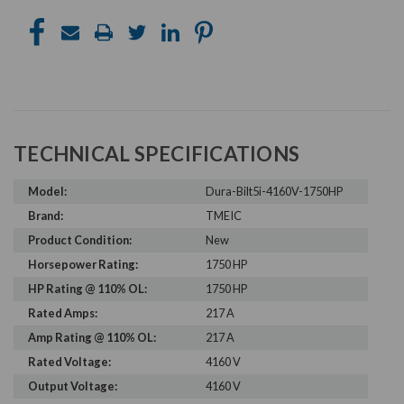
TECHNICAL SPECIFICATIONS
Model:
Dura-Bilt5i-4160V-1750HP
Brand:
TMEIC
Product Condition:
New
Horsepower Rating:
1750 HP
HP Rating @ 110% OL:
1750 HP
Rated Amps:
217 A
Amp Rating @ 110% OL:
217 A
Rated Voltage:
4160 V
Output Voltage:
4160 V