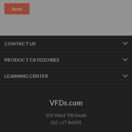
CONTACT US
PRODUCT CATEGORIES
LEARNING CENTER
VFDs.com
501 West 700 South
SLC, UT 84101