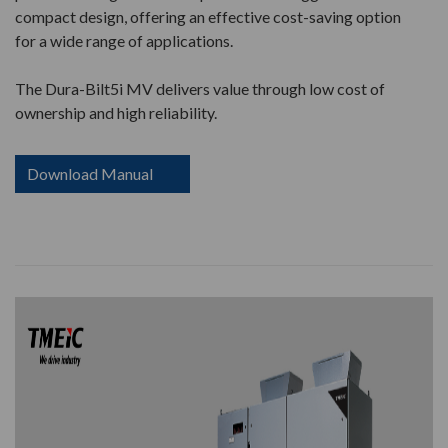
compact design, offering an effective cost-saving option
for a wide range of applications.
The Dura-Bilt5i MV delivers value through low cost of
ownership and high reliability.
Download Manual