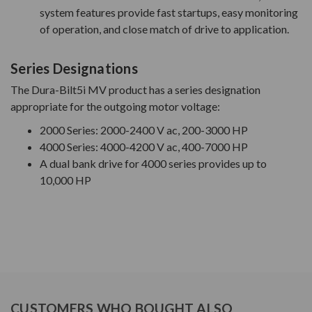
system features provide fast startups, easy monitoring
of operation, and close match of drive to application.
Series Designations
The Dura-Bilt5i MV product has a series designation
appropriate for the outgoing motor voltage:
2000 Series: 2000-2400 V ac, 200-3000 HP
4000 Series: 4000-4200 V ac, 400-7000 HP
A dual bank drive for 4000 series provides up to
10,000 HP
CUSTOMERS WHO BOUGHT ALSO