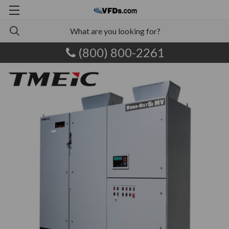
(800) 800-2261