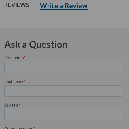
Write a Review
REVIEWS
Ask a Question