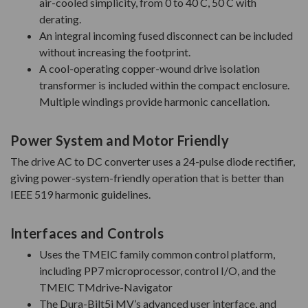
air-cooled simplicity, from 0 to 40 C, 50 C with
derating.
An integral incoming fused disconnect can be included
without increasing the footprint.
A cool-operating copper-wound drive isolation
transformer is included within the compact enclosure.
Multiple windings provide harmonic cancellation.
Power System and Motor Friendly
The drive AC to DC converter uses a 24-pulse diode rectifier,
giving power-system-friendly operation that is better than
IEEE 519 harmonic guidelines.
Interfaces and Controls
Uses the TMEIC family common control platform,
including PP7 microprocessor, control I/O, and the
TMEIC TMdrive-Navigator
The Dura-Bilt5i MV’s advanced user interface, and