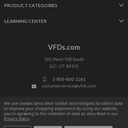
PRODUCT CATEGORIES
LEARNING CENTER
VFDs.com
501 West 700 South
SLC, UT 84101
1-800-800-2261
customerservice@vfds.com
FOLLOW US
We use cookies (and other similar technologies) to collect data
to improve your shopping experience.
By using our website,
you're agreeing to the collection of data as described in our
Privacy Policy
.