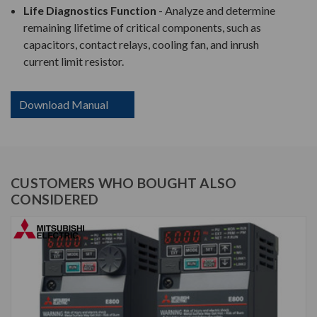
Life Diagnostics Function
- Analyze and determine
remaining lifetime of critical components, such as
capacitors, contact relays, cooling fan, and inrush
current limit resistor.
Download Manual
CUSTOMERS WHO BOUGHT ALSO
CONSIDERED