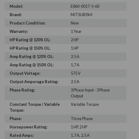
Model:
E860-0017-5-60
Brand:
MITSUBISHI
Product Condition:
New
Warranty:
1 Year
HP Rating @ 120% OL:
2 HP
HP Rating @ 150% OL:
1 HP
Amp Rating @ 120% OL:
2.5 A
Amp Rating @ 150% OL:
1.7 A
Output Voltage:
575 V
Output Amperage Rating:
2.5 A
Phase Rating:
3 Phase Input - 3 Phase
Output
Constant Torque / Variable
Variable Torque
Torque:
Phase:
Three Phase
Horsepower Rating:
1 HP, 2 HP
Rated Amps:
1.7 A, 2.5 A