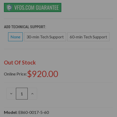
ADD TECHNICAL SUPPORT:
None
30-min Tech Support
60-min Tech Support
Out Of Stock
$920.00
Online Price:
DECREASE
INCREASE
QUANTITY
QUANTITY
OF
OF
UNDEFINED
UNDEFINED
Model:
E860-0017-5-60