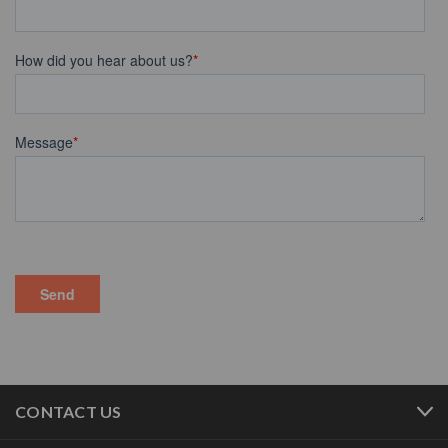
CONTACT US