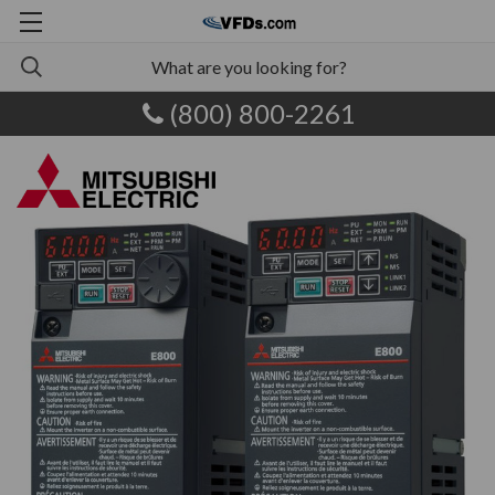
(800) 800-2261