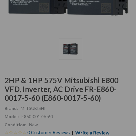
2HP & 1HP 575V Mitsubishi E800
VFD, Inverter, AC Drive FR-E860-
0017-5-60 (E860-0017-5-60)
Brand:
MITSUBISHI
Model:
E860-0017-5-60
Condition:
New
0 Customer Reviews
Write a Review