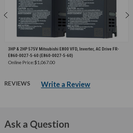
3HP & 2HP 575V Mitsubishi E800 VFD, Inverter, AC Drive FR-
E860-0027-5-60 (E860-0027-5-60)
Online Price:
$1,067.00
Write a Review
REVIEWS
Ask a Question