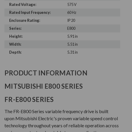
Rated Voltage:
575 V
Rated Input Frequency:
60 Hz
Enclosure Rating:
IP 20
Series:
E800
Height:
5.91 in
Width:
5.51 in
Depth:
5.31 in
PRODUCT INFORMATION
MITSUBISHI E800 SERIES
FR-E800 SERIES
The FR-E800 Series variable frequency drive is built
upon Mitsubishi Electric's proven variable speed control
technology throughout years of reliable operation across