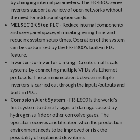
by changing internal parameters. The FR-E800 series
inverters support a variety of open networks without
the need for additional option cards.
MELSEC 2K Step PLC
- Reduce internal components
and save panel space, eliminating wiring time, and
reducing system setup times. Operation of the system
can be customized by the FR-E800's built-in PLC
feature.
Inverter-to-Inverter Linking
- Create small-scale
systems by connecting multiple VFDs via Ethernet
protocols. The communication between multiple
inverters is carried out through the inputs/outputs and
built-in PLC.
Corrosion Alert System
- FR-E800 is the world's
first system to identify signs of damage caused by
hydrogen sulfide or other corrosive gases. The
operator receives a notification when the production
environment needs to be improved or risk the
possibility of unplanned downtime.