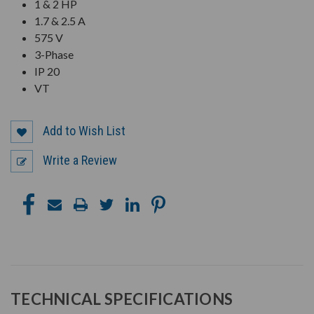
1 & 2 HP
1.7 & 2.5 A
575 V
3-Phase
IP 20
VT
Add to Wish List
Write a Review
TECHNICAL SPECIFICATIONS