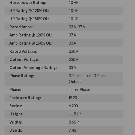
Horsepower Rating:
10 HP
HP Rating @ 120% OL:
10 HP
HP Rating @ 150% OL:
10 HP
Rated Amps:
33 A, 37 A
Amp Rating @ 120% OL:
37 A
Amp Rating @ 150% OL:
33 A
Rated Voltage:
230 V
Output Voltage:
230 V
Output Amperage Rating:
33 A
Phase Rating:
3 Phase Input - 3 Phase
Output
Phase:
Three Phase
Enclosure Rating:
IP 20
Series:
A200
Height:
11.81 in
Width:
8.66 in
Depth:
7.48 in