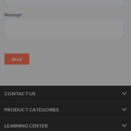
CONTACT US
PRODUCT CATEGORIES
LEARNING CENTER