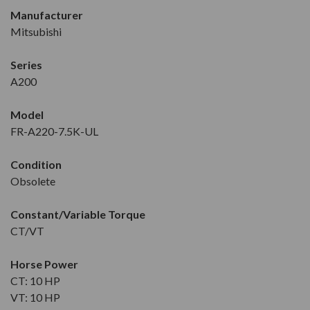
Manufacturer
Mitsubishi
Series
A200
Model
FR-A220-7.5K-UL
Condition
Obsolete
Constant/Variable Torque
CT/VT
Horse Power
CT: 10 HP
VT: 10 HP