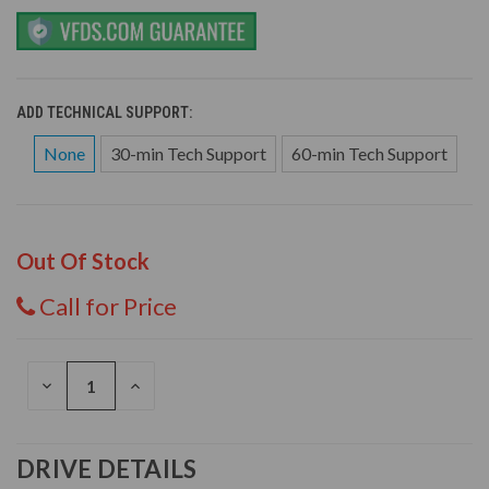
ADD TECHNICAL SUPPORT:
None
30-min Tech Support
60-min Tech Support
Out Of Stock
Call for Price
DECREASE
INCREASE
QUANTITY
QUANTITY
OF
OF
UNDEFINED
UNDEFINED
DRIVE DETAILS