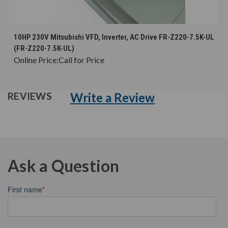
10HP 230V Mitsubishi VFD, Inverter, AC Drive FR-Z220-7.5K-UL
(FR-Z220-7.5K-UL)
Online Price:
Call for Price
Write a Review
REVIEWS
Ask a Question