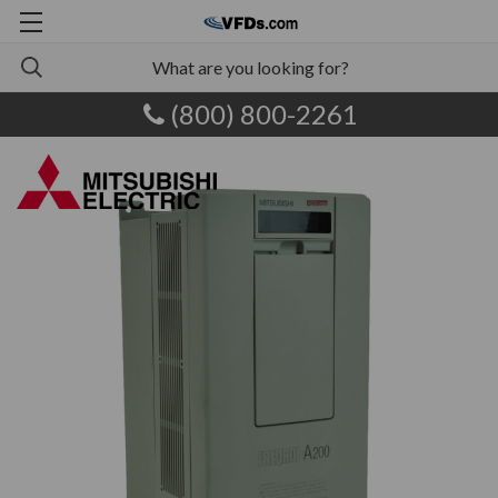
(800) 800-2261