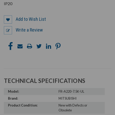
IP20
Add to Wish List
Write a Review
TECHNICAL SPECIFICATIONS
Model:
FR-A220-7.5K-UL
Brand:
MITSUBISHI
Product Condition:
New with Defects or
Obsolete