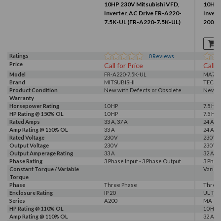
10HP 230V Mitsubishi VFD,
10HP 
Inverter, AC Drive FR-A220-
Invert
7.5K-UL (FR-A220-7.5K-UL)
2007-
Ratings
0
Reviews
Price
Call for Price
Call f
Model
FR-A220-7.5K-UL
MA720
Brand
MITSUBISHI
TECO
Product Condition
New with Defects or Obsolete
New
Warranty
Horsepower Rating
10 HP
7.5 HP,
HP Rating @ 150% OL
10 HP
7.5 HP
Rated Amps
33 A, 37 A
24 A, 3
Amp Rating @ 150% OL
33 A
24 A
Rated Voltage
230 V
230 V
Output Voltage
230 V
230 V
Output Amperage Rating
33 A
32 A
Phase Rating
3 Phase Input - 3 Phase Output
3 Phas
Constant Torque / Variable
Variab
Torque
Phase
Three Phase
Three
Enclosure Rating
IP 20
UL Typ
Series
A200
MA 72
HP Rating @ 110% OL
10 HP
Amp Rating @ 110% OL
32 A