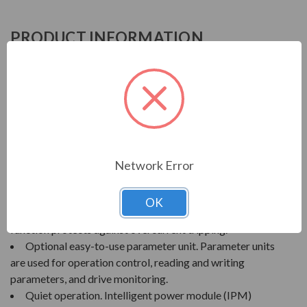
PRODUCT INFORMATION
MITSUBISHI A200 SERIES
MITSUBISHI A200 SERIES VARIABLE
FREQUENCY DRIVE
FEATURES
Network Error
High torque at low speeds. Magnetic flux vector
control provides up to 200-300% starting torque.
OK
Tripless operation. Selectable stall prevention
function protects against overcurrent tripping.
Optional easy-to-use parameter unit. Parameter units
are used for operation control, reading and writing
parameters, and drive monitoring.
Quiet operation. Intelligent power module (IPM)