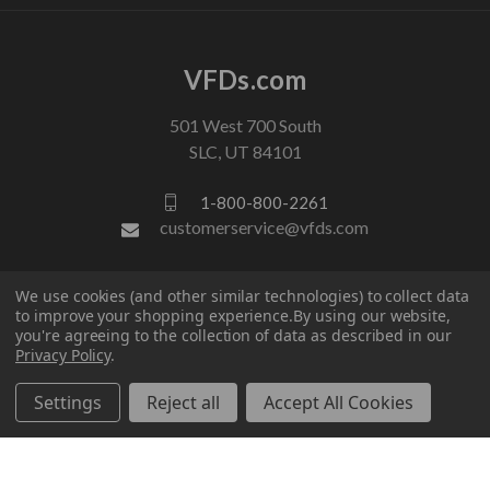
VFDs.com
501 West 700 South
SLC, UT 84101
1-800-800-2261
customerservice@vfds.com
FOLLOW US
We use cookies (and other similar technologies) to collect data
to improve your shopping experience.
By using our website,
you're agreeing to the collection of data as described in our
Privacy Policy
.
Settings
Reject all
Accept All Cookies
© 2026 VFDs.com. All rights reserved.