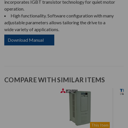
incorporates IGBT transistor technology for quiet motor
operation.
High functionality. Software configuration with many
adjustable parameters allows tailoring the drive to a
wide variety of applications.
Download Manual
COMPARE WITH SIMILAR ITEMS
This Item