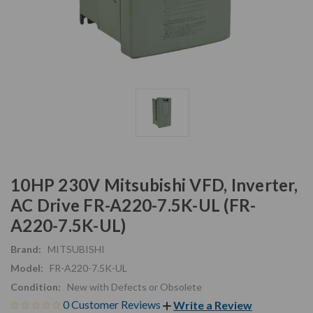
10HP 230V Mitsubishi VFD, Inverter,
AC Drive FR-A220-7.5K-UL (FR-
A220-7.5K-UL)
Brand:
MITSUBISHI
Model:
FR-A220-7.5K-UL
Condition:
New with Defects or Obsolete
0 Customer Reviews
Write a Review