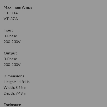
Maximum Amps
CT: 33 A
VT: 37 A
Input
3-Phase
200-230V
Output
3-Phase
200-230V
Dimensions
Height: 11.81 in
Width: 8.66 in
Depth: 7.48 in
Enclosure