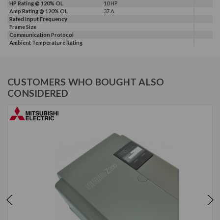
HP Rating @ 120% OL
10 HP
Amp Rating @ 120% OL
37 A
Rated Input Frequency
Frame Size
Communication Protocol
Ambient Temperature Rating
CUSTOMERS WHO BOUGHT ALSO
CONSIDERED