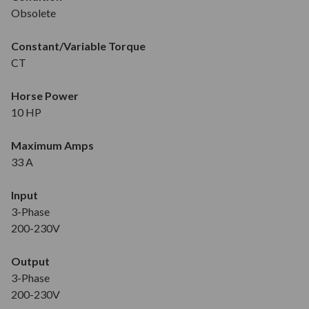
Obsolete
Constant/Variable Torque
CT
Horse Power
10 HP
Maximum Amps
33 A
Input
3-Phase
200-230V
Output
3-Phase
200-230V