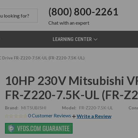
(800) 800-2261
Chat
with an expert
LEARNING CENTER
C Drive FR-Z220-7.5K-UL (FR-Z220-7.5K-UL)
10HP 230V Mitsubishi VF
FR-Z220-7.5K-UL (FR-Z2
Brand:
MITSUBISHI
Model:
FR-Z220-7.5K-UL
Cond
0 Customer Reviews
Write a Review