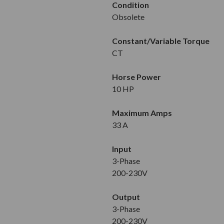
Condition
Obsolete
Constant/Variable Torque
CT
Horse Power
10 HP
Maximum Amps
33 A
Input
3-Phase
200-230V
Output
3-Phase
200-230V