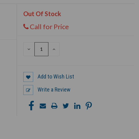
Out Of Stock
Call for Price
DECREASE
INCREASE
QUANTITY
QUANTITY
OF
OF
UNDEFINED
UNDEFINED
Add to Wish List
Write a Review