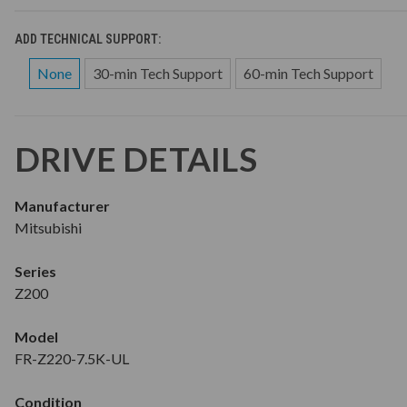
ADD TECHNICAL SUPPORT:
None
30-min Tech Support
60-min Tech Support
DRIVE DETAILS
Manufacturer
Mitsubishi
Series
Z200
Model
FR-Z220-7.5K-UL
Condition