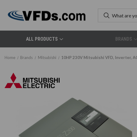
ALL PRODUCTS
BRANDS
Home
Brands
Mitsubishi
10HP 230V Mitsubishi VFD, Inverter, A