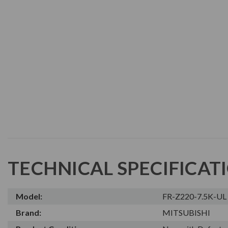
TECHNICAL SPECIFICAT
Model:
FR-Z220-7.5K-UL
Brand:
MITSUBISHI