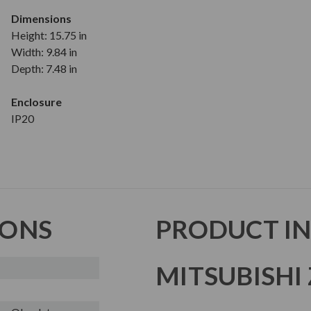
Dimensions
Height: 15.75 in
Width: 9.84 in
Depth: 7.48 in
Enclosure
IP20
IONS
PRODUCT I
MITSUBISHI 