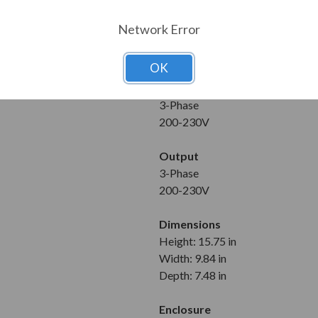
10 HP
Network Error
Maximum Amps
33 A
OK
Input
3-Phase
200-230V
Output
3-Phase
200-230V
Dimensions
Height: 15.75 in
Width: 9.84 in
Depth: 7.48 in
Enclosure