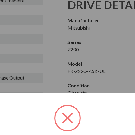
or Obsolete
DRIVE DETA
Manufacturer
Mitsubishi
Series
Z200
Model
FR-Z220-7.5K-UL
Phase Output
Condition
Obsolete
Constant/Variable Torque
CT
Horse Power