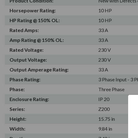
Product Condition:
New with Defects 
Horsepower Rating:
10 HP
HP Rating @ 150% OL:
10 HP
Rated Amps:
33 A
Amp Rating @ 150% OL:
33 A
Rated Voltage:
230 V
Output Voltage:
230 V
Output Amperage Rating:
33 A
Phase Rating:
3 Phase Input - 3 
Phase:
Three Phase
Enclosure Rating:
IP 20
Series:
Z200
Height:
15.75 in
Width:
9.84 in