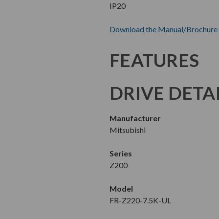
IP20
Download the Manual/Brochure
FEATURES
DRIVE DETA
Manufacturer
Mitsubishi
Series
Z200
Model
FR-Z220-7.5K-UL