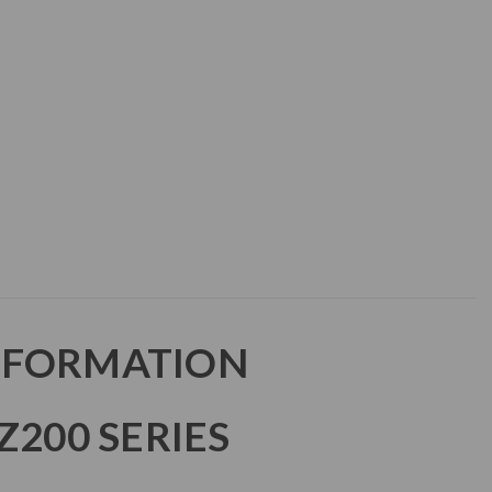
NFORMATION
Z200 SERIES