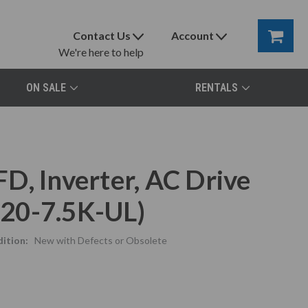
Contact Us
Account
We're here to help
ON SALE
RENTALS
D, Inverter, AC Drive
20-7.5K-UL)
ition:
New with Defects or Obsolete