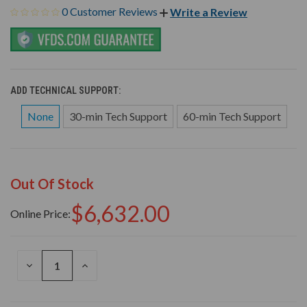
0 Customer Reviews
Write a Review
ADD TECHNICAL SUPPORT:
None
30-min Tech Support
60-min Tech Support
Out Of Stock
$6,632.00
Online Price:
DECREASE
INCREASE
QUANTITY
QUANTITY
OF
OF
UNDEFINED
UNDEFINED