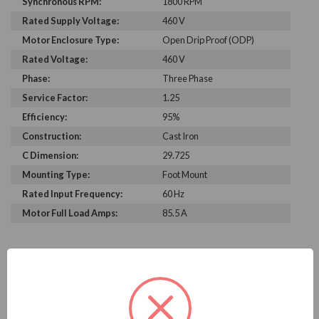
Synchronous RPM:
1800 RPM
Rated Supply Voltage:
460 V
Motor Enclosure Type:
Open Drip Proof (ODP)
Rated Voltage:
460 V
Phase:
Three Phase
Service Factor:
1.25
Efficiency:
95%
Construction:
Cast Iron
C Dimension:
29.725
Mounting Type:
Foot Mount
Rated Input Frequency:
60 Hz
Motor Full Load Amps:
85.5 A
PRODUCT INFORMATION
WEG SERIES