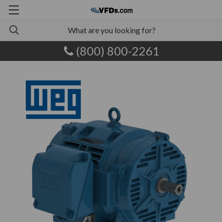
(800) 800-2261