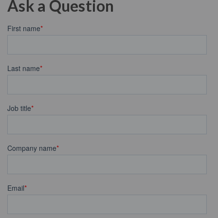
Ask a Question