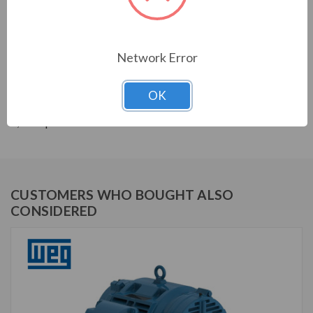
THREE-PHASE GENERAL PURPOSE MOTORS; Severe
Duty is standard with all WEG W22 motors. They boast
a 1.25 SF resulting in cooler operation. Construction is
with high grade FC200 cast iron providing superior
Network Error
mechanical strenght and heat dissipation. Motors are
balanced to 0.08 inches per second vibration limits.
OK
Certified Class 1 Div 2, Groups A, B, C & D; Class II, Div
2, Groups F & G.
CUSTOMERS WHO BOUGHT ALSO
CONSIDERED