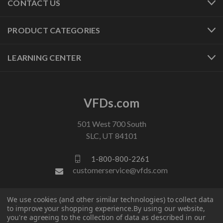
CONTACT US
PRODUCT CATEGORIES
LEARNING CENTER
VFDs.com
501 West 700 South
SLC, UT 84101
1-800-800-2261
customerservice@vfds.com
We use cookies (and other similar technologies) to collect data
FOLLOW US
to improve your shopping experience.
By using our website,
you're agreeing to the collection of data as described in our