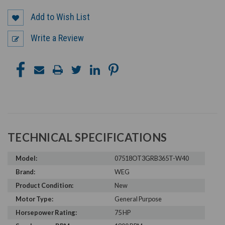
Add to Wish List
Write a Review
TECHNICAL SPECIFICATIONS
Model:
07518OT3GRB365T-W40
Brand:
WEG
Product Condition:
New
Motor Type:
General Purpose
Horsepower Rating:
75 HP