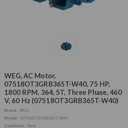
WEG, AC Motor,
07518OT3GRB365T-W40, 75 HP,
1800 RPM, 364, 5T, Three Phase, 460
V, 60 Hz (07518OT3GRB365T-W40)
Brand:
WEG
Model:
07518OT3GRB365T-W40
Condition:
New