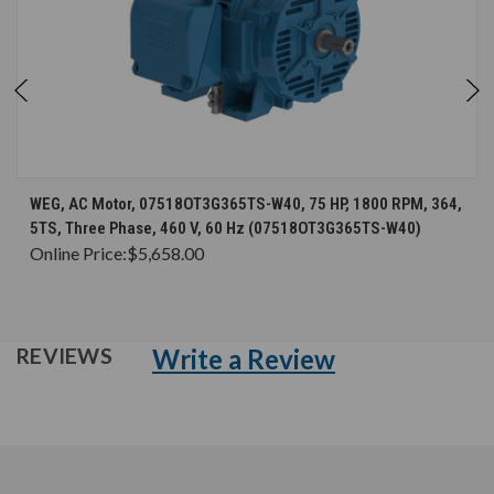
WEG, AC Motor, 07518OT3G365TS-W40, 75 HP, 1800 RPM, 364,
5TS, Three Phase, 460 V, 60 Hz (07518OT3G365TS-W40)
Online Price:
$5,658.00
Write a Review
REVIEWS