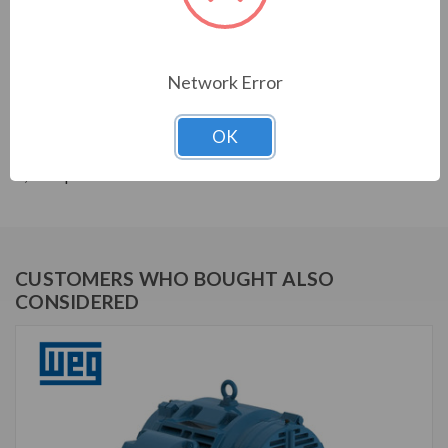
THREE-PHASE GENERAL PURPOSE MOTORS; Severe
Duty is standard with all WEG W22 motors. They boast
a 1.25 SF resulting in cooler operation. Construction is
with high grade FC200 cast iron providing superior
Network Error
mechanical strenght and heat dissipation. Motors are
balanced to 0.08 inches per second vibration limits.
OK
Certified Class 1 Div 2, Groups A, B, C & D; Class II, Div
2, Groups F & G.
CUSTOMERS WHO BOUGHT ALSO
CONSIDERED