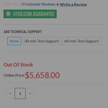
0 Customer Reviews
Write a Review
ADD TECHNICAL SUPPORT:
None
30-min Tech Support
60-min Tech Support
Out Of Stock
$5,658.00
Online Price:
DECREASE
INCREASE
QUANTITY
QUANTITY
OF
OF
UNDEFINED
UNDEFINED