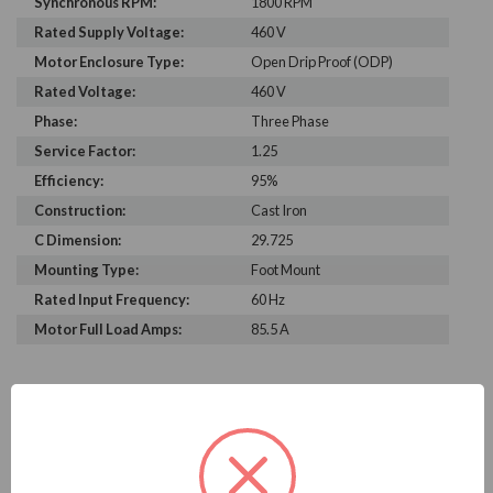
Synchronous RPM:
1800 RPM
Rated Supply Voltage:
460 V
Motor Enclosure Type:
Open Drip Proof (ODP)
Rated Voltage:
460 V
Phase:
Three Phase
Service Factor:
1.25
Efficiency:
95%
Construction:
Cast Iron
C Dimension:
29.725
Mounting Type:
Foot Mount
Rated Input Frequency:
60 Hz
Motor Full Load Amps:
85.5 A
PRODUCT INFORMATION
WEG SERIES