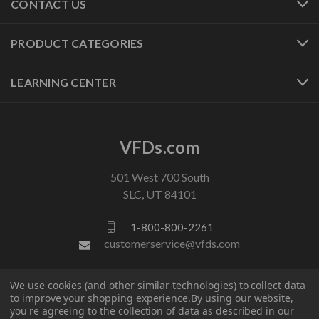
CONTACT US
PRODUCT CATEGORIES
LEARNING CENTER
VFDs.com
501 West 700 South
SLC, UT 84101
1-800-800-2261
customerservice@vfds.com
We use cookies (and other similar technologies) to collect data
FOLLOW US
to improve your shopping experience.
By using our website,
you're agreeing to the collection of data as described in our