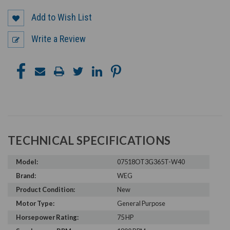
Add to Wish List
Write a Review
TECHNICAL SPECIFICATIONS
Model:
07518OT3G365T-W40
Brand:
WEG
Product Condition:
New
Motor Type:
General Purpose
Horsepower Rating:
75 HP