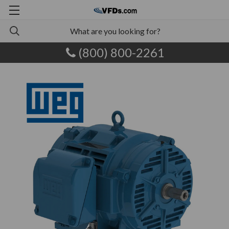
(800) 800-2261