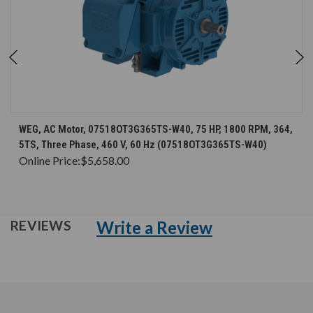
WEG, AC Motor, 07518OT3G365TS-W40, 75 HP, 1800 RPM, 364,
5TS, Three Phase, 460 V, 60 Hz (07518OT3G365TS-W40)
Online Price:
$5,658.00
Write a Review
REVIEWS