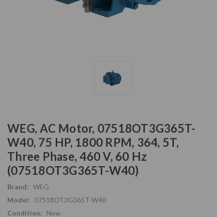
WEG, AC Motor, 07518OT3G365T-
W40, 75 HP, 1800 RPM, 364, 5T,
Three Phase, 460 V, 60 Hz
(07518OT3G365T-W40)
Brand:
WEG
Model:
07518OT3G365T-W40
Condition:
New