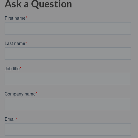
Ask a Question