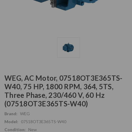
WEG, AC Motor, 07518OT3E365TS-
W40, 75 HP, 1800 RPM, 364, 5TS,
Three Phase, 230/460 V, 60 Hz
(07518OT3E365TS-W40)
Brand:
WEG
Model:
07518OT3E365TS-W40
Condition:
New