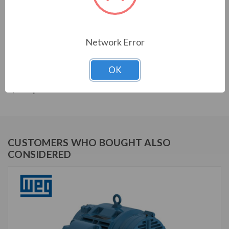
THREE-PHASE GENERAL PURPOSE MOTORS; Severe
Duty is standard with all WEG W22 motors. They boast
a 1.25 SF resulting in cooler operation. Construction is
with high grade FC200 cast iron providing superior
Network Error
mechanical strenght and heat dissipation. Motors are
balanced to 0.08 inches per second vibration limits.
OK
Certified Class 1 Div 2, Groups A, B, C & D; Class II, Div
2, Groups F & G.
CUSTOMERS WHO BOUGHT ALSO
CONSIDERED