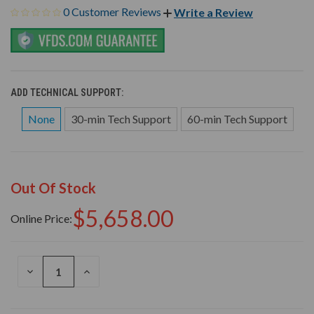
0 Customer Reviews
Write a Review
ADD TECHNICAL SUPPORT:
None
30-min Tech Support
60-min Tech Support
Out Of Stock
$5,658.00
Online Price:
DECREASE
INCREASE
QUANTITY
QUANTITY
OF
OF
UNDEFINED
UNDEFINED