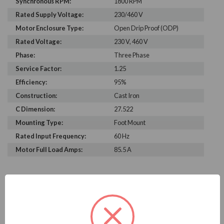
Synchronous RPM:
1800 RPM
Rated Supply Voltage:
230/460 V
Motor Enclosure Type:
Open Drip Proof (ODP)
Rated Voltage:
230 V, 460 V
Phase:
Three Phase
Service Factor:
1.25
Efficiency:
95%
Construction:
Cast Iron
C Dimension:
27.522
Mounting Type:
Foot Mount
Rated Input Frequency:
60 Hz
Motor Full Load Amps:
85.5 A
PRODUCT INFORMATION
WEG SERIES