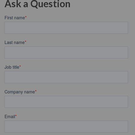
Ask a Question