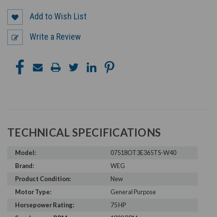
Add to Wish List
Write a Review
TECHNICAL SPECIFICATIONS
Model:
07518OT3E365TS-W40
Brand:
WEG
Product Condition:
New
Motor Type:
General Purpose
Horsepower Rating:
75 HP