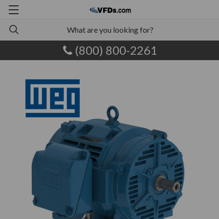
(800) 800-2261