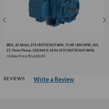
WEG, AC Motor, 07518OT3E365T-W40, 75 HP, 1800 RPM, 364,
5T, Three Phase, 230/460 V, 60 Hz (07518OT3E365T-W40)
Online Price:
$5,658.00
Write a Review
REVIEWS