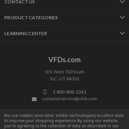
CONTACT US
PRODUCT CATEGORIES
LEARNING CENTER
VFDs.com
501 West 700 South
SLC, UT 84101
1-800-800-2261
customerservice@vfds.com
We use cookies (and other similar technologies) to collect data
FOLLOW US
to improve your shopping experience.
By using our website,
you're agreeing to the collection of data as described in our