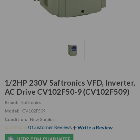
1/2HP 230V Saftronics VFD, Inverter,
AC Drive CV102F50-9 (CV102F509)
Brand:
Saftronics
Model:
CV102F509
Condition:
New Surplus
0 Customer Reviews
Write a Review