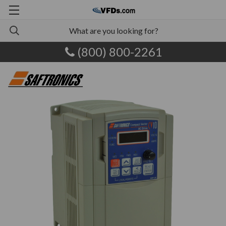
(800) 800-2261