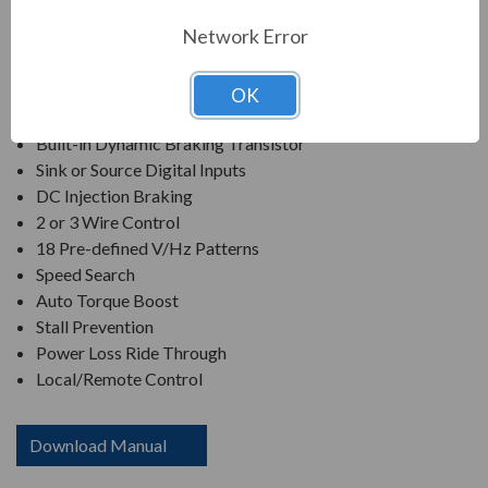
Network Error
650Hz Maximum Output Frequency
Heavy Duty Rated
Overload Protection of 150% for up to 1 minute.
OK
2 to 16Khz Carrier Frequency
Built-in Dynamic Braking Transistor
Sink or Source Digital Inputs
DC Injection Braking
2 or 3 Wire Control
18 Pre-defined V/Hz Patterns
Speed Search
Auto Torque Boost
Stall Prevention
Power Loss Ride Through
Local/Remote Control
Download Manual