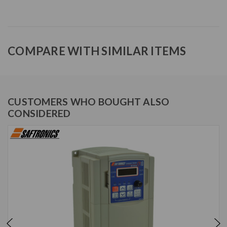
COMPARE WITH SIMILAR ITEMS
CUSTOMERS WHO BOUGHT ALSO
CONSIDERED