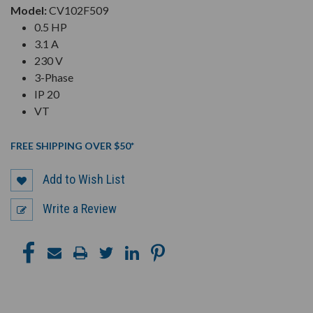
Model:
CV102F509
0.5 HP
3.1 A
230 V
3-Phase
IP 20
VT
FREE SHIPPING OVER $50*
Add to Wish List
Write a Review