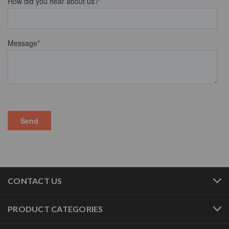
CONTACT US
PRODUCT CATEGORIES