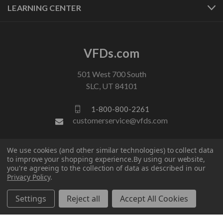
LEARNING CENTER
VFDs.com
501 West 700 South
SLC, UT 84101
1-800-800-2261
customerservice@vfds.com
We use cookies (and other similar technologies) to collect data
FOLLOW US
to improve your shopping experience.
By using our website,
you're agreeing to the collection of data as described in our
Privacy Policy
.
Settings
Reject all
Accept All Cookies
© 2026 VFDs.com. All rights reserved.