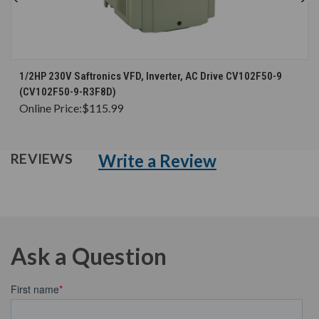
1/2HP 230V Saftronics VFD, Inverter, AC Drive CV102F50-9
(CV102F50-9-R3F8D)
Online Price:
$115.99
Write a Review
REVIEWS
Ask a Question