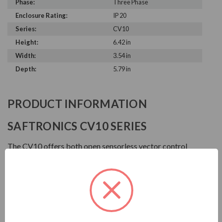
Phase:
Three Phase
Enclosure Rating:
IP 20
Series:
CV10
Height:
6.42 in
Width:
3.54 in
Depth:
5.79 in
PRODUCT INFORMATION
SAFTRONICS CV10 SERIES
The CV10 offers both open sensorless vector control
and V/Hz control modes, built-in PLC Smart Relay, motor
auto tuning for optimal performance, a user friendly LED
keypad with speed potentiometer and built-in Modbus
RTU and ASCII.
FEATURES