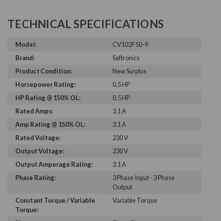
TECHNICAL SPECIFICATIONS
Model:
CV102F50-9
Brand:
Saftronics
Product Condition:
New Surplus
Horsepower Rating:
0.5 HP
HP Rating @ 150% OL:
0.5 HP
Rated Amps:
3.1 A
Amp Rating @ 150% OL:
3.1 A
Rated Voltage:
230 V
Output Voltage:
230 V
Output Amperage Rating:
3.1 A
Phase Rating:
3 Phase Input - 3 Phase
Output
Constant Torque / Variable
Variable Torque
Torque: