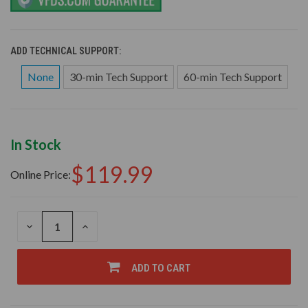
ADD TECHNICAL SUPPORT:
None
30-min Tech Support
60-min Tech Support
In Stock
$119.99
Online Price:
DECREASE
INCREASE
QUANTITY
QUANTITY
OF
OF
UNDEFINED
UNDEFINED
ADD TO CART