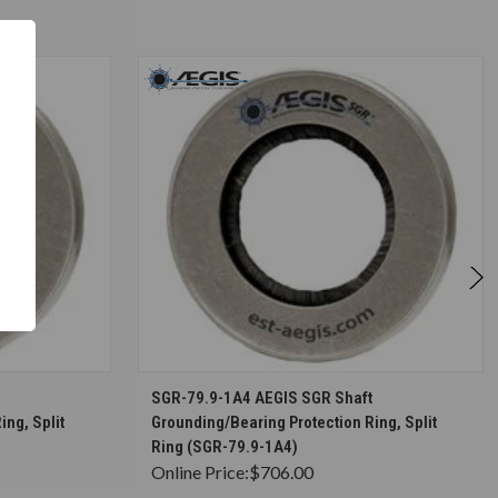
S
CHOOSE OPTIONS
SGR-79.9-1A4 AEGIS SGR Shaft
ing, Split
Grounding/Bearing Protection Ring, Split
Ring (SGR-79.9-1A4)
Online Price:
$706.00