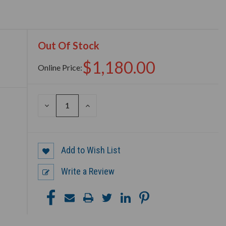
Out Of Stock
$1,180.00
Online Price:
DECREASE
INCREASE
QUANTITY
QUANTITY
OF
OF
UNDEFINED
UNDEFINED
Add to Wish List
Write a Review