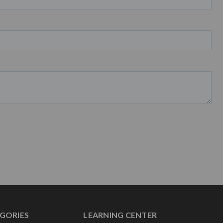
GORIES
LEARNING CENTER