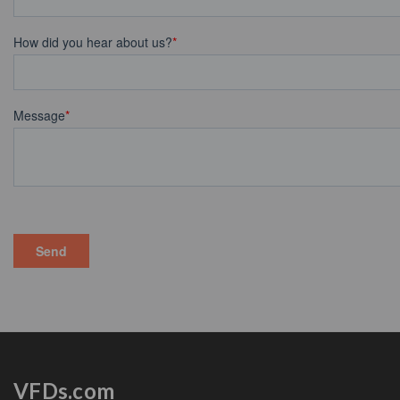
VFDs.com