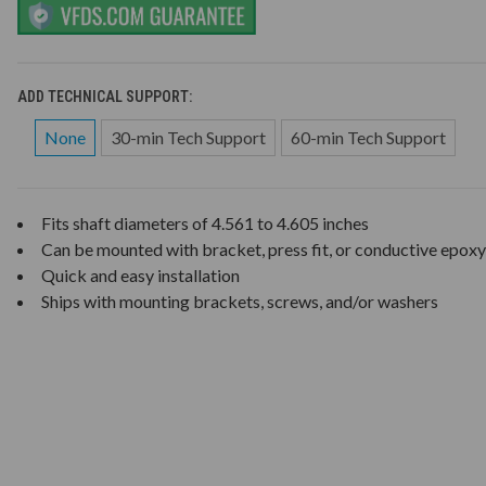
ADD TECHNICAL SUPPORT:
None
30-min Tech Support
60-min Tech Support
Fits shaft diameters of 4.561 to 4.605 inches
Can be mounted with bracket, press fit, or conductive epoxy
Quick and easy installation
Ships with mounting brackets, screws, and/or washers