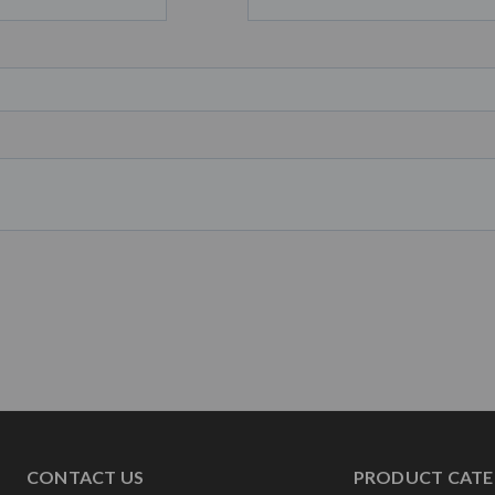
CONTACT US
PRODUCT CATE