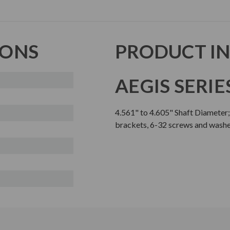
IONS
PRODUCT I
AEGIS SERIE
4.561" to 4.605" Shaft Diameter
brackets, 6-32 screws and wash