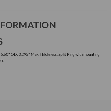
NFORMATION
S
; 5.60" OD; 0.295" Max Thickness; Split Ring with mounting
ers