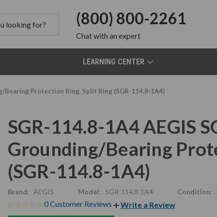
(800) 800-2261
Chat
with an expert
LEARNING CENTER
Bearing Protection Ring, Split Ring (SGR-114.8-1A4)
SGR-114.8-1A4 AEGIS S
Grounding/Bearing Protec
(SGR-114.8-1A4)
Brand:
AEGIS
Model:
SGR-114.8-1A4
Condition:
0 Customer Reviews
Write a Review