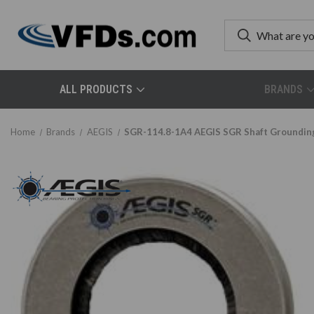
ALL PRODUCTS
BRANDS
Home
Brands
AEGIS
SGR-114.8-1A4 AEGIS SGR Shaft Grounding/