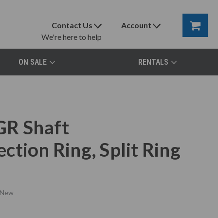
Contact Us
Account
We're here to help
ON SALE
RENTALS
GR Shaft
tion Ring, Split Ring
New