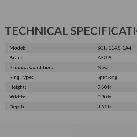
TECHNICAL SPECIFICAT
Model:
SGR-114.8-1A4
Brand:
AEGIS
Product Condition:
New
Ring Type:
Split Ring
Height:
5.60 in
Width:
0.30 in
Depth:
4.61 in