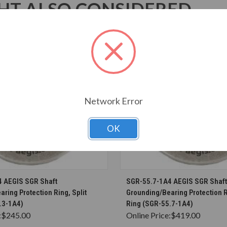
T ALSO CONSIDERED
Network Error
OK
CHOOSE OPTIONS
CHOOSE OPTION
 AEGIS SGR Shaft
SGR-55.7-1A4 AEGIS SGR Shaft
ring Protection Ring, Split
Grounding/Bearing Protection R
.3-1A4)
Ring (SGR-55.7-1A4)
:
$245.00
Online Price:
$419.00