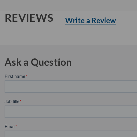
REVIEWS
Write a Review
Ask a Question