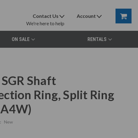
Contact Us
Account
We're here to help
ON SALE
RENTALS
SGR Shaft
tion Ring, Split Ring
-0A4W)
:
New