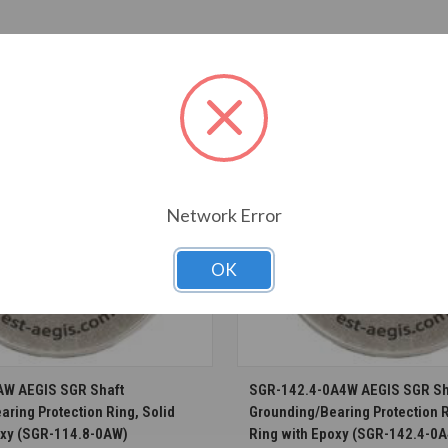
T ALSO CONSIDERED
Network Error
OK
CHOOSE OPTIONS
CHOOSE OPTION
AW AEGIS SGR Shaft
SGR-142.4-0A4W AEGIS SGR Sh
ring Protection Ring, Solid
Grounding/Bearing Protection R
oxy (SGR-114.8-0AW)
Ring with Epoxy (SGR-142.4-0