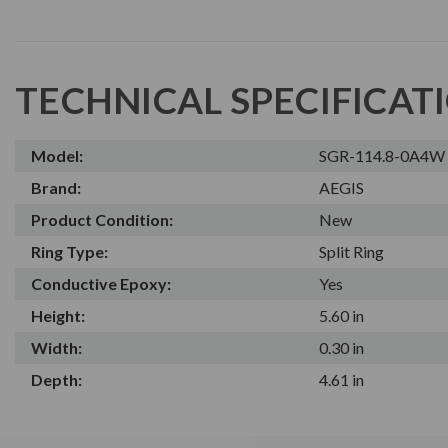
TECHNICAL SPECIFICAT
Model:
SGR-114.8-0A4W
Brand:
AEGIS
Product Condition:
New
Ring Type:
Split Ring
Conductive Epoxy:
Yes
Height:
5.60 in
Width:
0.30 in
Depth:
4.61 in