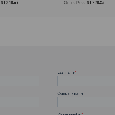
:
$1,248.69
Online Price:
$1,728.05