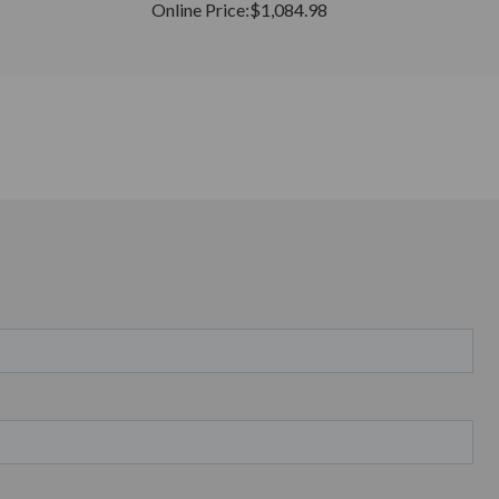
Online Price:
$1,084.98