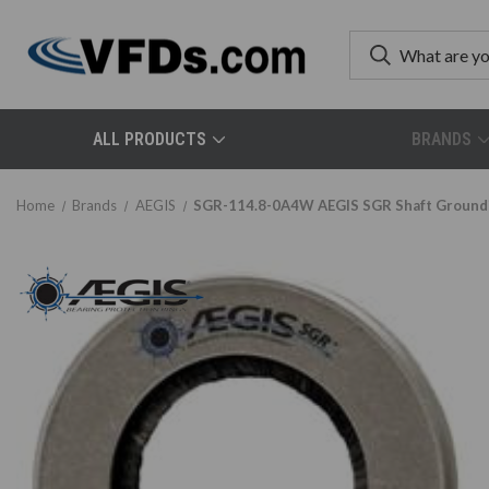
ALL PRODUCTS
BRANDS
Home
Brands
AEGIS
SGR-114.8-0A4W AEGIS SGR Shaft Groundin