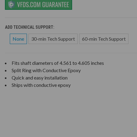
ADD TECHNICAL SUPPORT:
None
30-min Tech Support
60-min Tech Support
Fits shaft diameters of 4.561 to 4.605 inches
Split Ring with Conductive Epoxy
Quick and easy installation
Ships with conductive epoxy