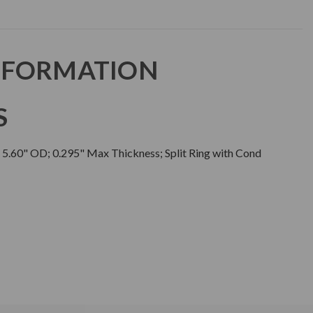
NFORMATION
S
; 5.60" OD; 0.295" Max Thickness; Split Ring with Cond