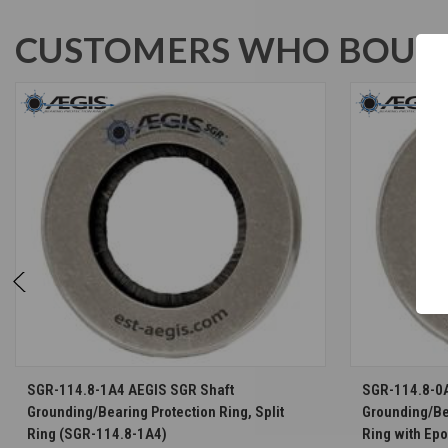
CUSTOMERS WHO BOUGH
CHOOSE OPTIONS
SGR-114.8-1A4 AEGIS SGR Shaft
SGR-114.8-0
Grounding/Bearing Protection Ring, Split
Grounding/Bea
Ring (SGR-114.8-1A4)
Ring with Ep