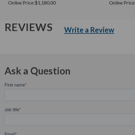
Online Price:
$1,180.00
Online Price
REVIEWS
Write a Review
Ask a Question