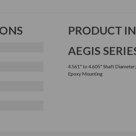
IONS
PRODUCT I
AEGIS SERIE
4.561" to 4.605" Shaft Diameter
Epoxy Mounting