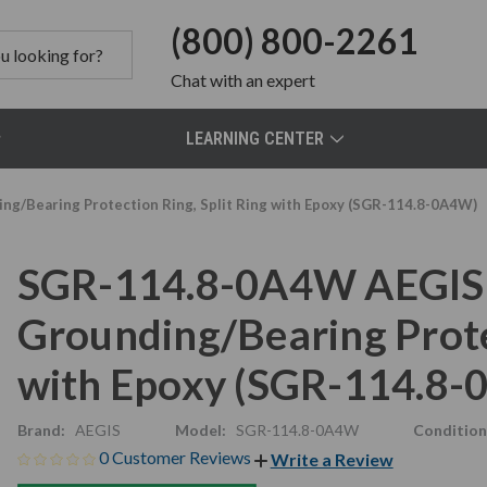
(800) 800-2261
Chat
with an expert
LEARNING CENTER
g/Bearing Protection Ring, Split Ring with Epoxy (SGR-114.8-0A4W)
SGR-114.8-0A4W AEGIS 
Grounding/Bearing Protec
with Epoxy (SGR-114.8
Brand:
AEGIS
Model:
SGR-114.8-0A4W
Condition
0 Customer Reviews
Write a Review