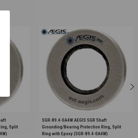
S
CHOOSE OPTIONS
aft
SGR-89.4-0A4W AEGIS SGR Shaft
ing, Split
Grounding/Bearing Protection Ring, Split
A4W)
Ring with Epoxy (SGR-89.4-0A4W)