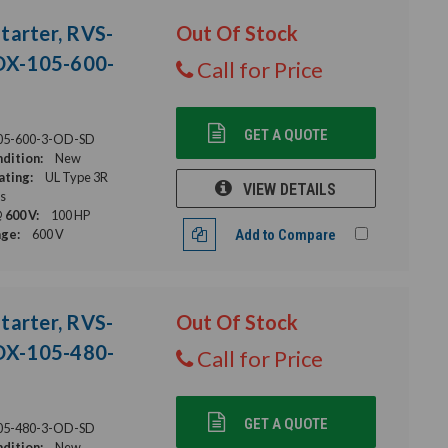
tarter, RVS-
Out Of Stock
DX-105-600-
Call for Price
GET A QUOTE
05-600-3-OD-SD
dition:
New
ating:
UL Type 3R
VIEW DETAILS
s
 600 V:
100 HP
age:
600 V
Add to Compare
tarter, RVS-
Out Of Stock
DX-105-480-
Call for Price
GET A QUOTE
05-480-3-OD-SD
dition:
New