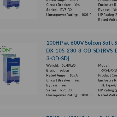
Circuit Breaker:
Yes
Enclosure R
Series:
RVS-DX
Bypass:
Ye
Horsepower Rating:
100 HP
HP Rating @
Rated Volt
100HP at 600V Solcon Soft S
DX-105-230-3-OD-SD (RVS-
3-OD-SD)
Weight:
68.49 LBS
Model:
Brand:
Solcon
RVS-DX-1
Rated Amps:
105 A
Product Con
Circuit Breaker:
Yes
Enclosure R
Bypass:
Yes
UL Type 4,
Series:
RVS-DX
HP Rating @
Horsepower Rating:
100 HP
Rated Volt