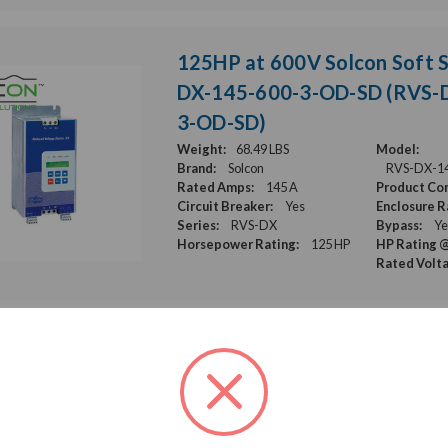
125HP at 600V Solcon Soft S
DX-145-600-3-OD-SD (RVS-
3-OD-SD)
Weight:
68.49 LBS
Model:
Brand:
Solcon
RVS-DX-1
Rated Amps:
145 A
Product Con
Circuit Breaker:
Yes
Enclosure R
Series:
RVS-DX
Bypass:
Ye
Horsepower Rating:
125 HP
HP Rating @
Rated Volt
125HP at 600V Solcon Soft S
DX-145-480-3-OD-SD (RVS-
3-OD-SD)
Weight:
68.49 LBS
Model: