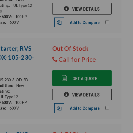
ating:
UL Type 12
VIEW DETAILS
s
 600 V:
100 HP
age:
600 V
Add to Compare
tarter, RVS-
Out Of Stock
DX-105-230-
Call for Price
GET A QUOTE
05-230-3-OD-SD
dition:
New
ating:
VIEW DETAILS
 UL Type 12
 600 V:
100 HP
age:
600 V
Add to Compare