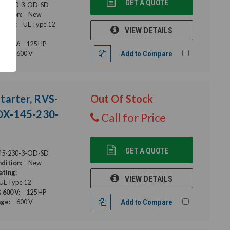
GET A QUOTE
45-480-3-OD-SD
dition:
New
ating:
UL Type 12
VIEW DETAILS
s
 600 V:
125 HP
age:
600 V
Add to Compare
tarter, RVS-
Out Of Stock
DX-145-230-
Call for Price
GET A QUOTE
45-230-3-OD-SD
dition:
New
ating:
VIEW DETAILS
 UL Type 12
 600 V:
125 HP
age:
600 V
Add to Compare