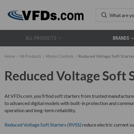
ALL PRODUCTS
BRANDS
Home
All Products
Motor Controls
Reduced Voltage Soft Starte
Reduced Voltage Soft 
At VFDs.com, you’ll find soft starters from trusted manufacture
to advanced digital models with built-in protection and communic
operation and long-term reliability.
Reduced Voltage Soft Starters (RVSS)
reduce electric current s