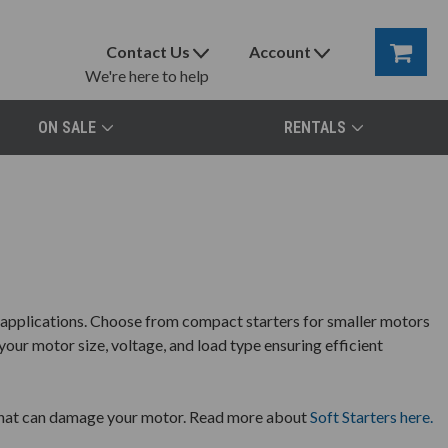
Contact Us
Account
We're here to help
ON SALE
RENTALS
l applications. Choose from compact starters for smaller motors
your motor size, voltage, and load type ensuring efficient
s that can damage your motor. Read more about
Soft Starters here.