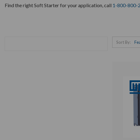
Find the right Soft Starter for your application, call
1-800-800-
Sort By: