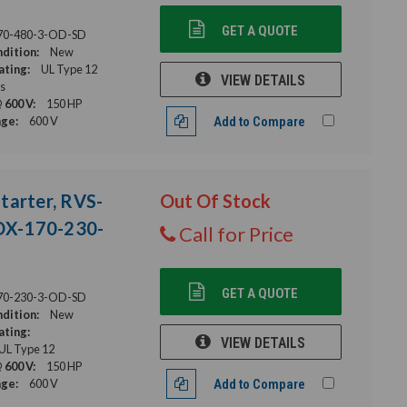
GET A QUOTE
70-480-3-OD-SD
dition:
New
ating:
UL Type 12
VIEW DETAILS
s
 600 V:
150 HP
age:
600 V
Add to Compare
tarter, RVS-
Out Of Stock
DX-170-230-
Call for Price
GET A QUOTE
70-230-3-OD-SD
dition:
New
ating:
VIEW DETAILS
 UL Type 12
 600 V:
150 HP
age:
600 V
Add to Compare