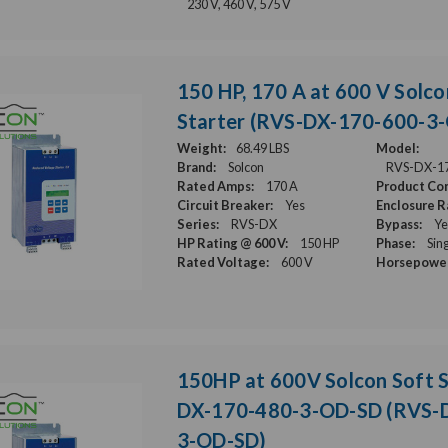
230 V, 460 V, 575 V
150 HP, 170 A at 600 V Solco
Starter (RVS-DX-170-600-3
Weight:
68.49 LBS
Model:
Brand:
Solcon
RVS-DX-1
Rated Amps:
170 A
Product Con
Circuit Breaker:
Yes
Enclosure R
Series:
RVS-DX
Bypass:
Ye
HP Rating @ 600 V:
150 HP
Phase:
Sin
Rated Voltage:
600 V
Horsepower
150HP at 600V Solcon Soft S
DX-170-480-3-OD-SD (RVS-
3-OD-SD)