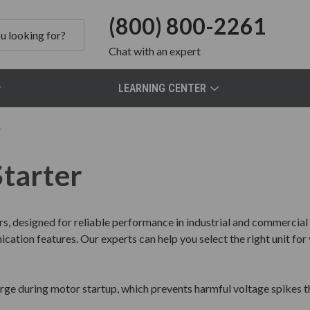
(800) 800-2261
Chat
with an expert
LEARNING CENTER
r
Starter
rs, designed for reliable performance in industrial and commercia
ation features. Our experts can help you select the right unit for 
urge during motor startup, which prevents harmful voltage spike