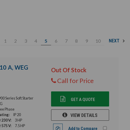
1
2
3
4
5
6
7
8
9
10
NEXT
, 10 A, WEG
Out Of Stock
Call for Price
 Series Soft Starter
GET A QUOTE
G
ee Phase
ating:
IP 20
VIEW DETAILS
 230 V:
3 HP
 575 V:
7.5 HP
Add to Compare