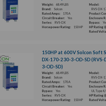
Weight:
68.49 LBS
Model:
Brand:
Solcon
RVS-DX-1
Rated Amps:
170 A
Product Con
Circuit Breaker:
Yes
Enclosure R
Series:
RVS-DX
Bypass:
Ye
Horsepower Rating:
150 HP
HP Rating @
Rated Volt
150HP at 600V Solcon Soft S
DX-170-230-3-OD-SD (RVS-
3-OD-SD)
Weight:
68.49 LBS
Model:
Brand:
Solcon
RVS-DX-1
Rated Amps:
170 A
Product Con
Circuit Breaker:
Yes
Enclosure R
Bypass:
Yes
UL Type 4,
Series:
RVS-DX
HP Rating @
Horsepower Rating:
150 HP
Rated Volt