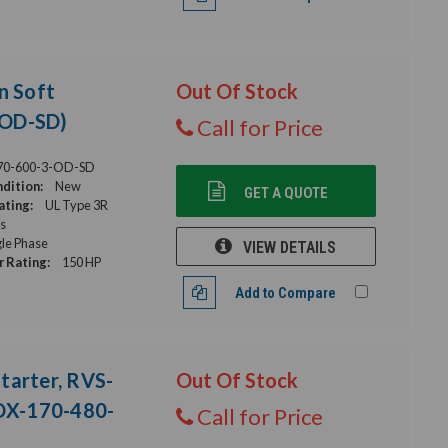
n Soft
Out Of Stock
-OD-SD)
Call for Price
70-600-3-OD-SD
dition:
New
GET A QUOTE
ating:
UL Type 3R
s
gle Phase
VIEW DETAILS
 Rating:
150 HP
Add to Compare
tarter, RVS-
Out Of Stock
DX-170-480-
Call for Price