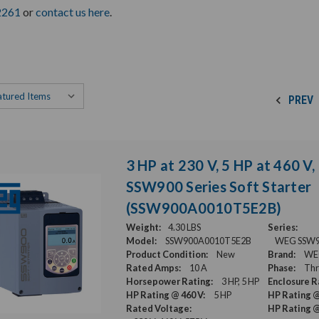
2261
or
contact us here
.
PREV
3 HP at 230 V, 5 HP at 460 V
SSW900 Series Soft Starter
(SSW900A0010T5E2B)
Weight:
4.30 LBS
Series:
Model:
SSW900A0010T5E2B
WEG SSW900
Product Condition:
New
Brand:
WE
Rated Amps:
10 A
Phase:
Thr
Horsepower Rating:
3 HP, 5 HP
Enclosure R
HP Rating @ 460 V:
5 HP
HP Rating @
Rated Voltage:
HP Rating @