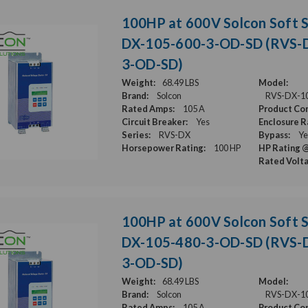
100HP at 600V Solcon Soft S
DX-105-600-3-OD-SD (RVS-
3-OD-SD)
Weight:
68.49 LBS
Model:
Brand:
Solcon
RVS-DX-1
Rated Amps:
105 A
Product Con
Circuit Breaker:
Yes
Enclosure R
Series:
RVS-DX
Bypass:
Ye
Horsepower Rating:
100 HP
HP Rating @
Rated Volt
100HP at 600V Solcon Soft S
DX-105-480-3-OD-SD (RVS-
3-OD-SD)
Weight:
68.49 LBS
Model:
Brand:
Solcon
RVS-DX-1
Rated Amps:
105 A
Product Con