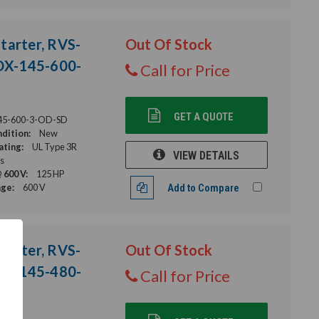
tarter, RVS-
Out Of Stock
DX-145-600-
Call for Price
GET A QUOTE
45-600-3-OD-SD
dition:
New
ating:
UL Type 3R
VIEW DETAILS
s
 600 V:
125 HP
age:
600 V
Add to Compare
tarter, RVS-
Out Of Stock
DX-145-480-
Call for Price