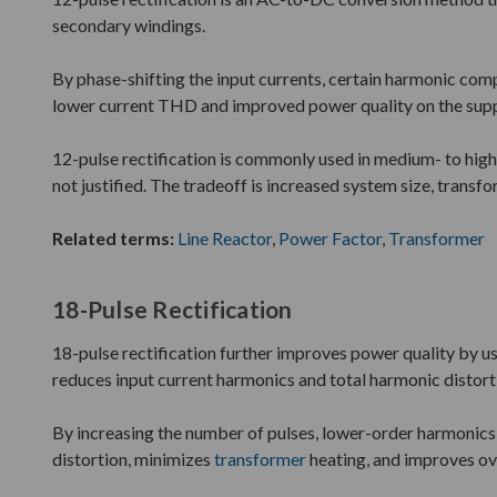
secondary windings.
By phase-shifting the input currents, certain harmonic compo
lower current THD and improved power quality on the supp
12-pulse rectification is commonly used in medium- to high
not justified. The tradeoff is increased system size, transf
Related terms:
Line Reactor
,
Power Factor
,
Transformer
18-Pulse Rectification
18-pulse rectification further improves power quality by us
reduces input current harmonics and total harmonic distort
By increasing the number of pulses, lower-order harmonics a
distortion, minimizes
transformer
heating, and improves ove