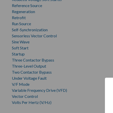
Reference Source
Regeneration
Retrofit
Run Source
Self-Synchronization
Sensorless Vector Control
Sine Wave
Soft Start
Startup
Three Contactor Bypass
Three-Level Output
Two Contactor Bypass
Under Voltage Fault
V/F Mode
Variable Frequency Drive (VFD)
Vector Control
Volts Per Hertz (V/Hz)