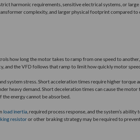
 strict harmonic requirements, sensitive electrical systems, or larg
transformer complexity, and larger physical footprint compared to 
rols how long the motor takes to ramp from one speed to another, in
cy, and the VFD follows that ramp to limit how quickly motor spee
and system stress. Short acceleration times require higher torque a
t under heavy demand. Short deceleration times can cause the motor 
if the energy cannot be absorbed.
on
load inertia
, required process response, and the system’s ability t
king resistor
or other braking strategy may be required to prevent