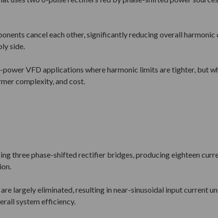
nents cancel each other, significantly reducing overall harmonic di
ly side.
-power VFD applications where harmonic limits are tighter, but wh
ormer complexity, and cost.
ing three phase-shifted rectifier bridges, producing eighteen curr
ion.
re largely eliminated, resulting in near-sinusoidal input current 
rall system efficiency.