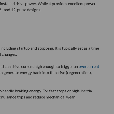
e installed drive power. While it provides excellent power
6- and 12-pulse designs.
cluding startup and stopping. It is typically set as a time
d changes.
nd can drive current high enough to trigger an
overcurrent
to generate energy back into the drive (regeneration),
o handle braking energy. For fast stops or high-inertia
 nuisance trips and reduce mechanical wear.