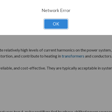
Network Error
OK
 method used in variable frequency drives. It consists of a six-d
ate relatively high levels of current harmonics on the power syste
tortion, and contribute to heating in
transformers
and conductors
reliable, and cost-effective. They are typically acceptable in syst
at uses two 6-pulse rectifiers fed by phase-shifted power sources,