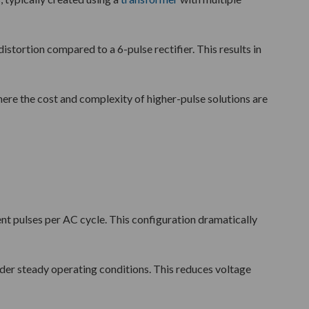
stortion compared to a 6-pulse rectifier. This results in
ere the cost and complexity of higher-pulse solutions are
ent pulses per AC cycle. This configuration dramatically
under steady operating conditions. This reduces voltage