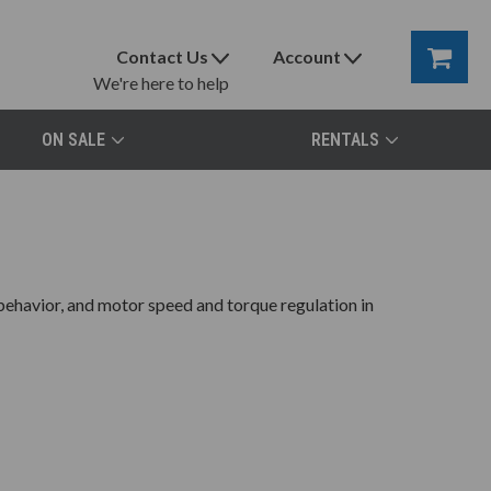
Contact Us
Account
We're here to help
ON SALE
RENTALS
 behavior, and motor speed and torque regulation in