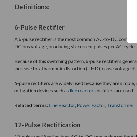
Definitions:
6-Pulse Rectifier
A 6-pulse rectifier is the most common AC-to-DC conversion
DC bus voltage, producing six current pulses per AC cycle.
Because of this switching pattern, 6-pulse rectifiers gener
increase total harmonic distortion (THD), cause voltage dis
6-pulse rectifiers are widely used because they are simple, 
mitigation devices such as
line reactors
or filters are used.
Related terms:
Line Reactor
,
Power Factor
,
Transformer
12-Pulse Rectification
12-pulse rectification is an AC-to-DC conversion method th