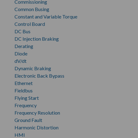
Commissioning
Common Busing
Constant and Variable Torque
Control Board
DC Bus
DC Injection Braking
Derating
Diode
dV/dt
Dynamic Braking
Electronic Back Bypass
Ethernet
Fieldbus
Flying Start
Frequency
Frequency Resolution
Ground Fault
Harmonic Distortion
HMI