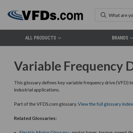
ALL PRODUCTS
BRANDS
Variable Frequency D
This glossary defines key variable frequency drive (VFD) te
industrial applications.
Part of the VFDS.com glossary.
View the full glossary index
Related Glossaries:
Electric Motor Glossary
- motor types, torque, speed, t