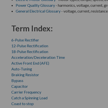
Power Quality Glossary
- harmonics, voltage, current, g
General Electrical Glossary
- voltage, current, resistance
Term Index:
6-Pulse Rectifier
12-Pulse Rectification
18-Pulse Rectification
Acceleration/Deceleration Time
Active Front End (AFE)
Auto-Tuning
Braking Resistor
Bypass
Capacitor
Carrier Frequency
Catch a Spinning Load
Coast to stop