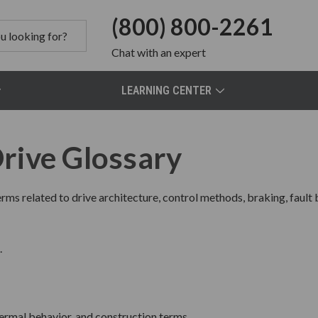
(800) 800-2261
Chat
with an expert
LEARNING CENTER
rive Glossary
rms related to drive architecture, control methods, braking, fault
.
hermal behavior, and construction terms