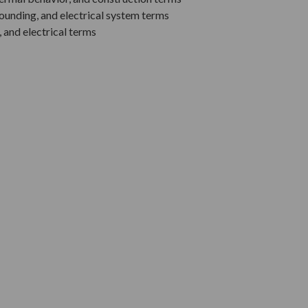
rounding, and electrical system terms
, and electrical terms