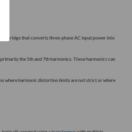
iode bridge that converts three-phase AC input power into
m, primarily the 5th and 7th harmonics. These harmonics can
.
ems where harmonic distortion limits are not strict or where
 typically created using a
transformer
with multiple