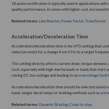
18-pulse rectification is typically used in applications with
quality performance, it comes with higher cost, increased 
Related terms:
Line Reactor
,
Power Factor
,
Transformer
Acceleration/Deceleration Time
Acceleration/deceleration time is the VFD setting that cont
value (seconds) for a change from 0 Hz to a target frequen
This setting directly affects current draw, torque demand, 
fault
, especially with high-inertia loads or loads that star
raising DC bus voltage and leading to an
overvoltage fault
Acceleration/deceleration time should be selected based 
loads, longer decel ramps or braking methods such as a
bra
Related terms:
Dynamic Braking
,
Coast to stop