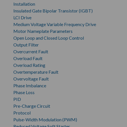
Installation
Insulated Gate Bipolar Transistor (IGBT)
LCI Drive
Medium Voltage Variable Frequency Drive
Motor Nameplate Parameters
Open Loop and Closed Loop Control
Output Filter
Overcurrent Fault
Overload Fault
Overload Rating
Overtemperature Fault
Overvoltage Fault
Phase Imbalance
Phase Loss
PID
Pre-Charge Circuit
Protocol
Pulse-Width Modulation (PWM)
Reduced Voltage Soft Starter