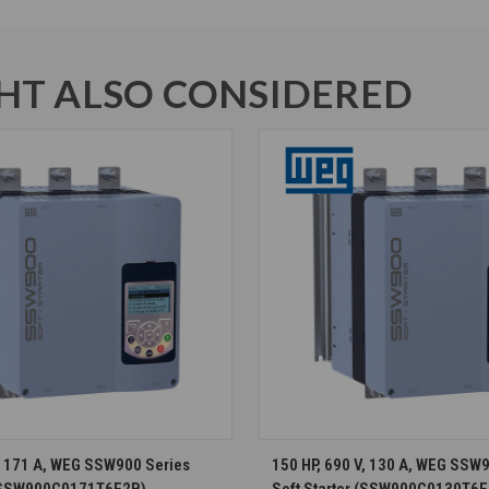
T ALSO CONSIDERED
CHOOSE OPTIONS
CHOOSE OPTION
V, 171 A, WEG SSW900 Series
150 HP, 690 V, 130 A, WEG SSW
 (SSW900C0171T6E2B)
Soft Starter (SSW900C0130T6E