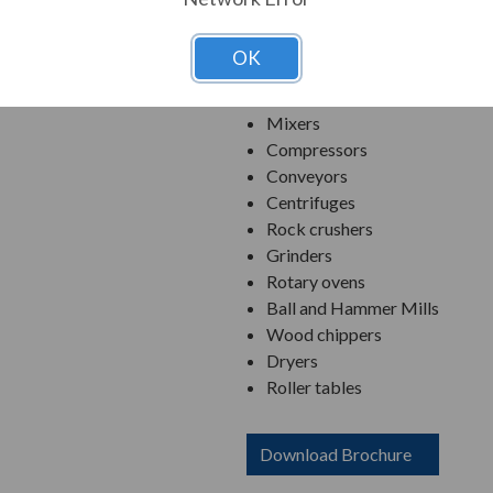
Applications:
OK
Pumps
Fans/Exhausters/Blowers
Mixers
Compressors
Conveyors
Centrifuges
Rock crushers
Grinders
Rotary ovens
Ball and Hammer Mills
Wood chippers
Dryers
Roller tables
Download Brochure