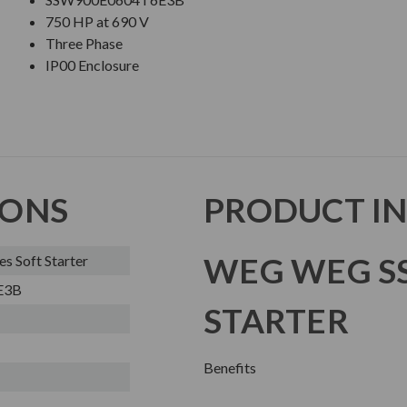
750 HP at 690 V
Three Phase
IP00 Enclosure
IONS
PRODUCT I
WEG WEG SS
 Soft Starter
E3B
STARTER
Benefits