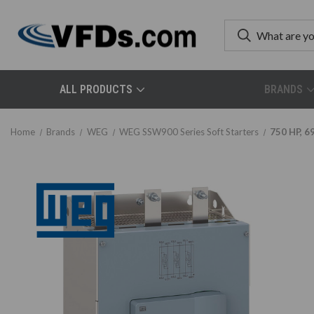
ALL PRODUCTS
BRANDS
Home
Brands
WEG
WEG SSW900 Series Soft Starters
750 HP, 6