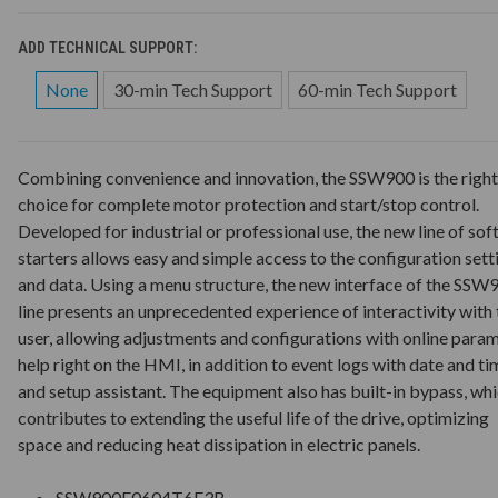
ADD TECHNICAL SUPPORT:
None
30-min Tech Support
60-min Tech Support
Combining convenience and innovation, the SSW900 is the right
choice for complete motor protection and start/stop control.
Developed for industrial or professional use, the new line of sof
starters allows easy and simple access to the configuration sett
and data. Using a menu structure, the new interface of the SSW
line presents an unprecedented experience of interactivity with 
user, allowing adjustments and configurations with online para
help right on the HMI, in addition to event logs with date and ti
and setup assistant. The equipment also has built-in bypass, wh
contributes to extending the useful life of the drive, optimizing
space and reducing heat dissipation in electric panels.
SSW900E0604T6E3B