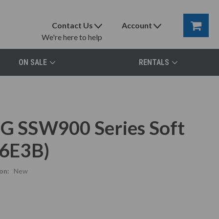
Contact Us
Account
We're here to help
ON SALE
RENTALS
EG SSW900 Series Soft
6E3B)
on:
New