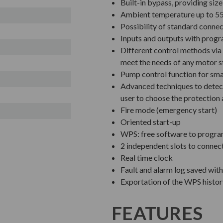
Built-in bypass, providing siz
Ambient temperature up to 55
Possibility of standard connec
Inputs and outputs with prog
Different control methods via 
meet the needs of any motor s
Pump control function for sm
Advanced techniques to detect
user to choose the protection 
Fire mode (emergency start)
Oriented start-up
WPS: free software to progra
2 independent slots to connec
Real time clock
Fault and alarm log saved wit
Exportation of the WPS history
FEATURES