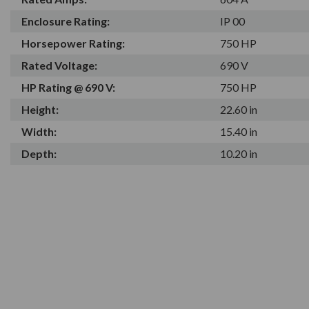
Enclosure Rating:
IP 00
Horsepower Rating:
750 HP
Rated Voltage:
690 V
HP Rating @ 690 V:
750 HP
Height:
22.60 in
Width:
15.40 in
Depth:
10.20 in