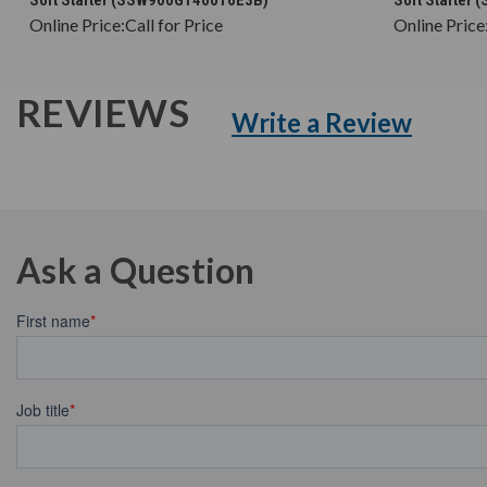
Online Price:
Call for Price
Online Price
REVIEWS
Write a Review
Ask a Question