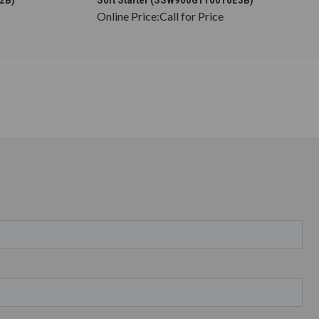
Online Price:
Call for Price