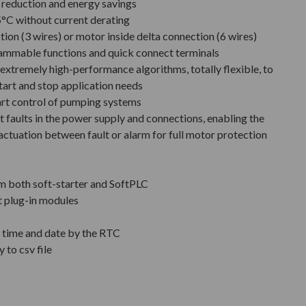
e reduction and energy savings
°C without current derating
tion (3 wires) or motor inside delta connection (6 wires)
rammable functions and quick connect terminals
extremely high-performance algorithms, totally flexible, to
tart and stop application needs
art control of pumping systems
 faults in the power supply and connections, enabling the
actuation between fault or alarm for full motor protection
m both soft-starter and SoftPLC
t plug-in modules
h time and date by the RTC
 to csv file