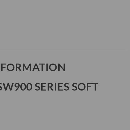
NFORMATION
W900 SERIES SOFT