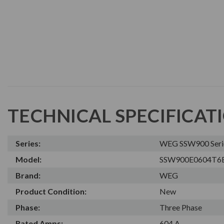
TECHNICAL SPECIFICAT
Series:
WEG SSW900 Series
Model:
SSW900E0604T6
Brand:
WEG
Product Condition:
New
Phase:
Three Phase
Rated Amps:
604 A