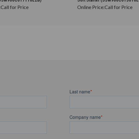
:
Call for Price
Online Price:
Call for Price