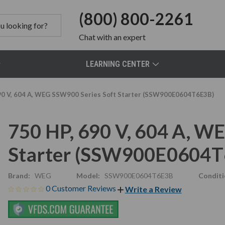
(800) 800-2261
Chat
with an expert
LEARNING CENTER
90 V, 604 A, WEG SSW900 Series Soft Starter (SSW900E0604T6E3B)
750 HP, 690 V, 604 A, W
Starter (SSW900E0604T
Brand:
WEG
Model:
SSW900E0604T6E3B
Conditi
0 Customer Reviews
Write a Review