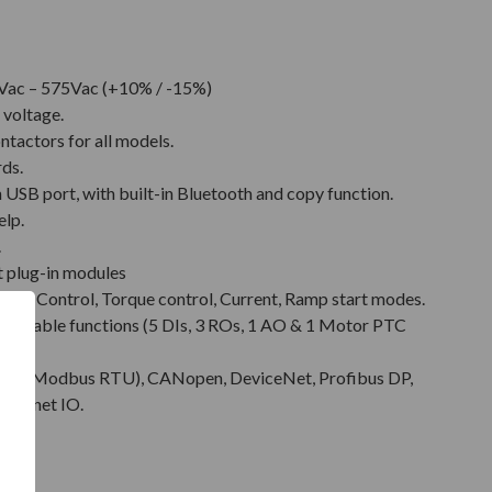
Vac – 575Vac (+10% / -15%)
 voltage.
ntactors for all models.
rds.
SB port, with built-in Bluetooth and copy function.
elp.
.
t plug-in modules
Pump Control, Torque control, Current, Ramp start modes.
rammable functions (5 DIs, 3 ROs, 1 AO & 1 Motor PTC
485 (Modbus RTU), CANopen, DeviceNet, Profibus DP,
rofinet IO.
tion.