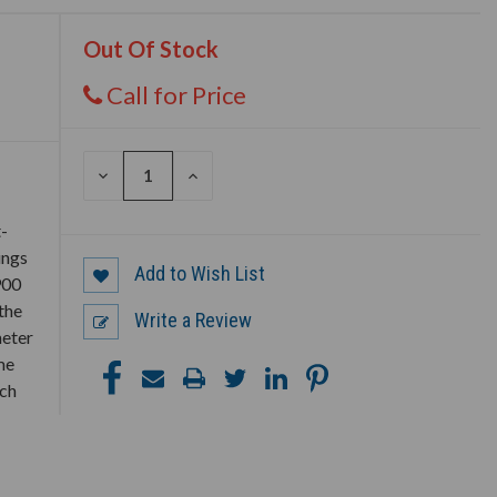
Out Of Stock
Call for Price
DECREASE
INCREASE
QUANTITY
QUANTITY
OF
OF
UNDEFINED
UNDEFINED
t-
ings
Add to Wish List
900
the
Write a Review
meter
me
ich