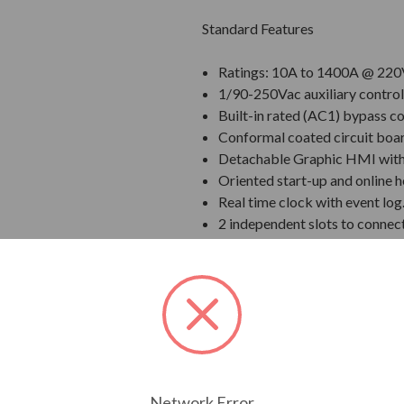
Standard Features
Ratings: 10A to 1400A @ 220
1/90-250Vac auxiliary control
Built-in rated (AC1) bypass co
Conformal coated circuit boa
Detachable Graphic HMI with U
Oriented start-up and online h
Real time clock with event log
2 independent slots to connec
Voltage ramp, Current Limit, 
Inputs and outputs with prog
Input as standard)
Communication Options: RS-
Ethernet/IP, Modbus TCP/IP, P
SoftPLC Built in.
Integral motor thermal protec
Network Error