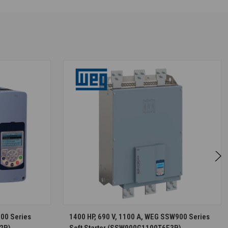
S
CHOOSE OPTIONS
900 Series
1400 HP, 690 V, 1100 A, WEG SSW900 Series
2B)
Soft Starter (SSW900G1100T6E3B)