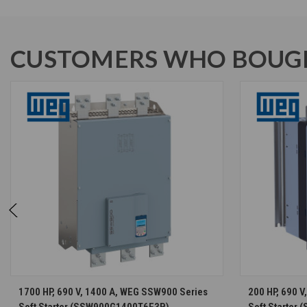
CUSTOMERS WHO BOUGH
CHOOSE OPTIONS
1700 HP, 690 V, 1400 A, WEG SSW900 Series
200 HP, 690 
Soft Starter (SSW900G1400T6E3B)
Soft Starter