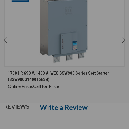
1700 HP, 690 V, 1400 A, WEG SSW900 Series Soft Starter
(SSW900G1400T6E3B)
Online Price:
Call for Price
Write a Review
REVIEWS