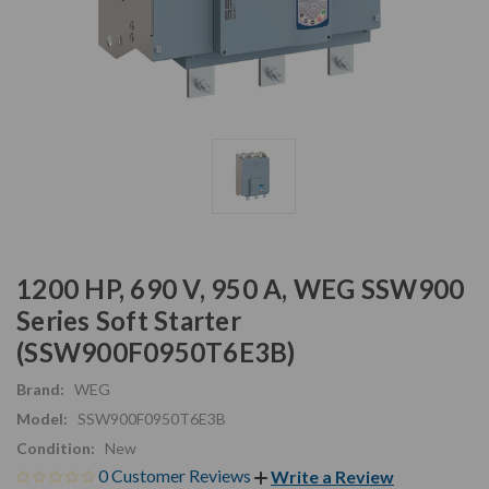
1200 HP, 690 V, 950 A, WEG SSW900
Series Soft Starter
(SSW900F0950T6E3B)
Brand:
WEG
Model:
SSW900F0950T6E3B
Condition:
New
0 Customer Reviews
Write a Review