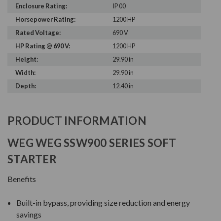
Enclosure Rating:
IP 00
Horsepower Rating:
1200 HP
Rated Voltage:
690 V
HP Rating @ 690 V:
1200 HP
Height:
29.90 in
Width:
29.90 in
Depth:
12.40 in
PRODUCT INFORMATION
WEG WEG SSW900 SERIES SOFT
STARTER
Benefits
Built-in bypass, providing size reduction and energy
savings