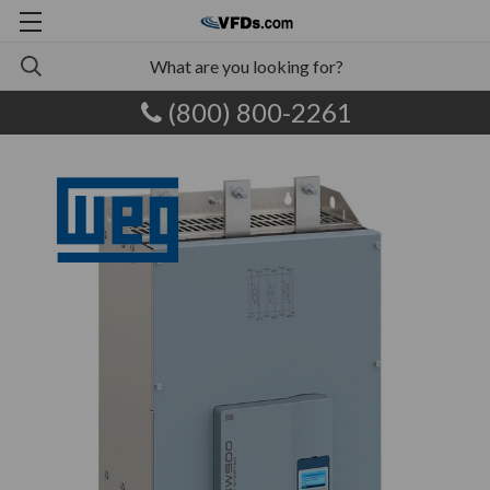
(800) 800-2261