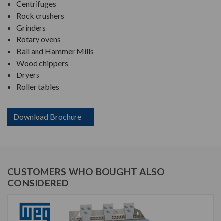
Centrifuges
Rock crushers
Grinders
Rotary ovens
Ball and Hammer Mills
Wood chippers
Dryers
Roller tables
Download Brochure
CUSTOMERS WHO BOUGHT ALSO
CONSIDERED