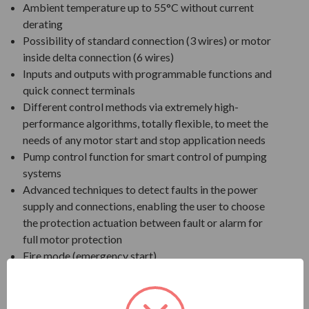
Ambient temperature up to 55°C without current
derating
Possibility of standard connection (3 wires) or motor
inside delta connection (6 wires)
Inputs and outputs with programmable functions and
quick connect terminals
Different control methods via extremely high-
performance algorithms, totally flexible, to meet the
needs of any motor start and stop application needs
Pump control function for smart control of pumping
systems
Advanced techniques to detect faults in the power
supply and connections, enabling the user to choose
the protection actuation between fault or alarm for
full motor protection
Fire mode (emergency start)
Oriented start-up
WPS: free software to program both soft-starter and
SoftPLC