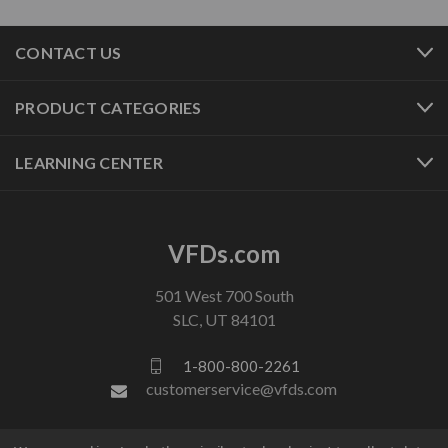
CONTACT US
PRODUCT CATEGORIES
LEARNING CENTER
VFDs.com
501 West 700 South
SLC, UT 84101
1-800-800-2261
customerservice@vfds.com