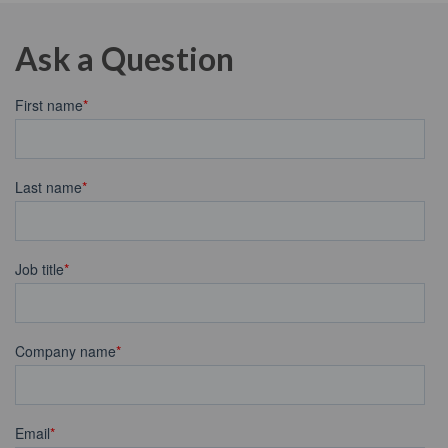
Ask a Question