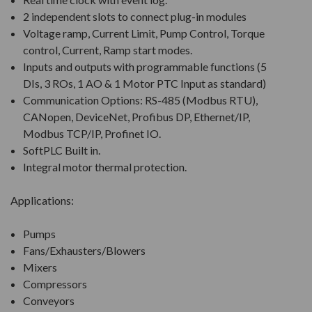
2 independent slots to connect plug-in modules
Voltage ramp, Current Limit, Pump Control, Torque
control, Current, Ramp start modes.
Inputs and outputs with programmable functions (5
DIs, 3 ROs, 1 AO & 1 Motor PTC Input as standard)
Communication Options: RS-485 (Modbus RTU),
CANopen, DeviceNet, Profibus DP, Ethernet/IP,
Modbus TCP/IP, Profinet IO.
SoftPLC Built in.
Integral motor thermal protection.
Applications:
Pumps
Fans/Exhausters/Blowers
Mixers
Compressors
Conveyors