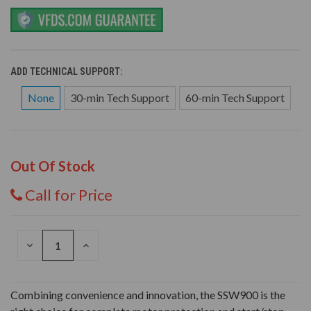
ADD TECHNICAL SUPPORT:
None
30-min Tech Support
60-min Tech Support
Out Of Stock
Call for Price
DECREASE
INCREASE
QUANTITY
QUANTITY
OF
OF
UNDEFINED
UNDEFINED
Combining convenience and innovation, the SSW900 is the