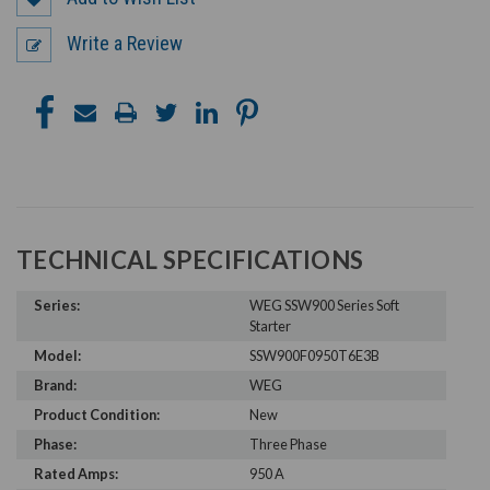
Write a Review
TECHNICAL SPECIFICATIONS
Series:
WEG SSW900 Series Soft
Starter
Model:
SSW900F0950T6E3B
Brand:
WEG
Product Condition:
New
Phase:
Three Phase
Rated Amps:
950 A