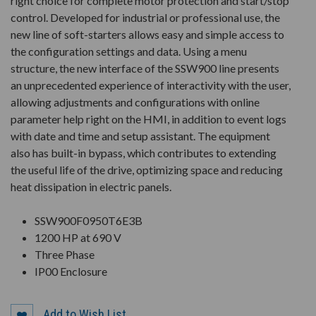
right choice for complete motor protection and start/stop
control. Developed for industrial or professional use, the
new line of soft-starters allows easy and simple access to
the configuration settings and data. Using a menu
structure, the new interface of the SSW900 line presents
an unprecedented experience of interactivity with the user,
allowing adjustments and configurations with online
parameter help right on the HMI, in addition to event logs
with date and time and setup assistant. The equipment
also has built-in bypass, which contributes to extending
the useful life of the drive, optimizing space and reducing
heat dissipation in electric panels.
SSW900F0950T6E3B
1200 HP at 690 V
Three Phase
IP00 Enclosure
Add to Wish List